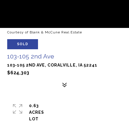
Courtesy of Blank & McCune Real Estate
SOLD
103-105 2nd Ave
103-105 2ND AVE, CORALVILLE, IA 52241
$624,303
0.63
ACRES