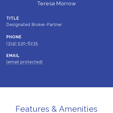
Teresa Morrow
TITLE
Designated Broker-Partner
PHONE
(319) 530-6235
EMAIL
[email protected]
Features & Amenities