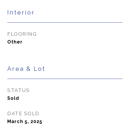
Interior
FLOORING
Other
Area & Lot
STATUS
Sold
DATE SOLD
March 5, 2025