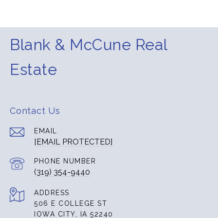
Blank & McCune Real
Estate
Contact Us
EMAIL
[EMAIL PROTECTED]
PHONE NUMBER
(319) 354-9440
ADDRESS
506 E COLLEGE ST
IOWA CITY, IA 52240