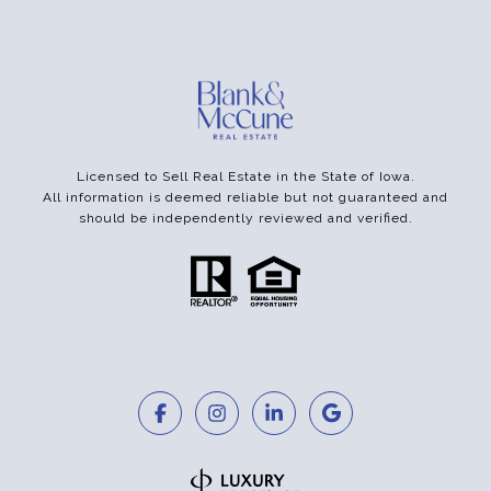
Licensed to Sell Real Estate in the State of Iowa.
All information is deemed reliable but not guaranteed and
should be independently reviewed and verified.