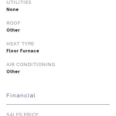
UTILITIES
None
ROOF
Other
HEAT TYPE
Floor Furnace
AIR CONDITIONING
Other
Financial
SALES PRICE