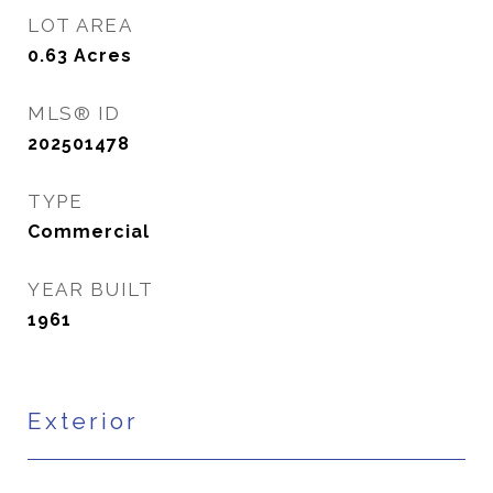
LOT AREA
0.63
Acres
MLS® ID
202501478
TYPE
Commercial
YEAR BUILT
1961
Exterior