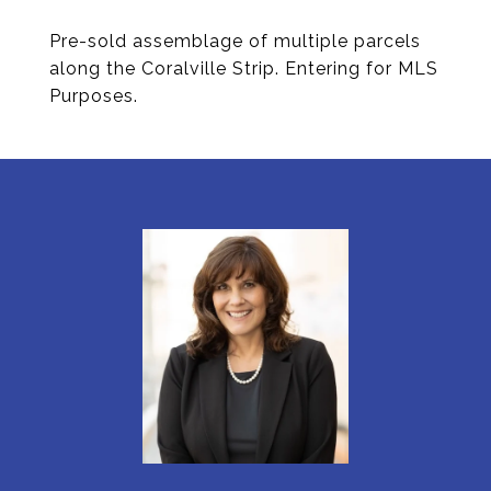
Pre-sold assemblage of multiple parcels
along the Coralville Strip. Entering for MLS
Purposes.