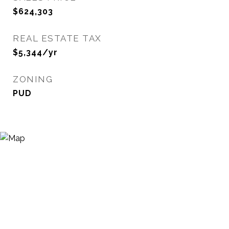
$624,303
REAL ESTATE TAX
$5,344/yr
ZONING
PUD