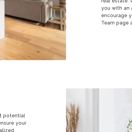
real estate.
you with an 
encourage y
Team page a
t potential
ensure your
ialized