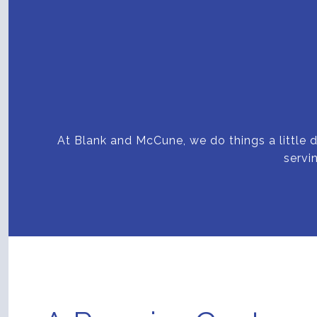
At Blank and McCune, we do things a little d
servi