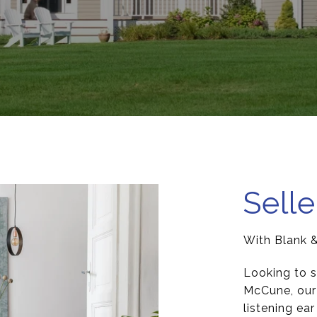
Selle
With Blank 
Looking to s
McCune, our 
listening ea