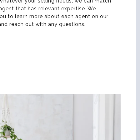
 Whatever your selling needs, we can match
agent that has relevant expertise. We
ou to learn more about each agent on our
nd reach out with any questions.