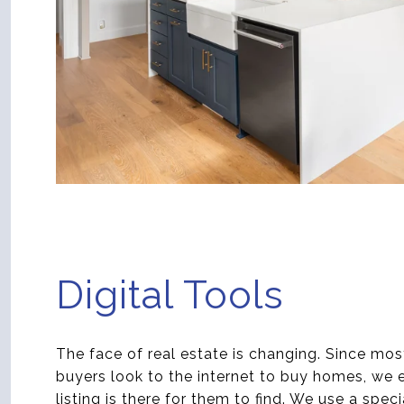
Digital Tools
The face of real estate is changing. Since mos
buyers look to the internet to buy homes, we 
listing is there for them to find. We use a spec