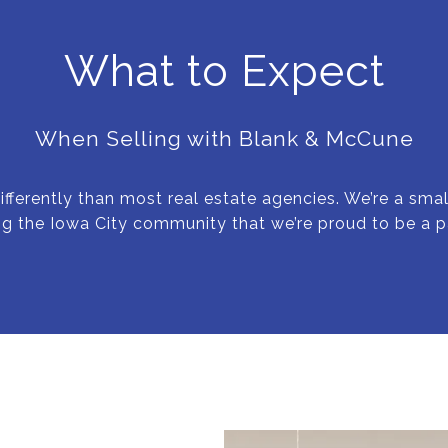
What to Expect
When Selling with Blank & McCune
ifferently than most real estate agencies. We’re a sm
ng the Iowa City community that we’re proud to be a pa