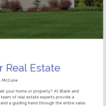
r Real Estate
& McCune
ell your home or property? At Blank and
team of real estate experts provide a
r and a guiding hand through the entire sales