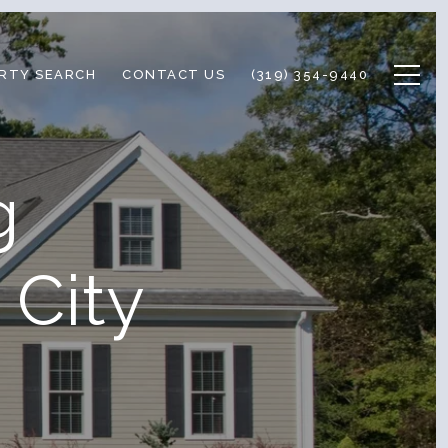
RTY SEARCH
CONTACT US
(319) 354-9440
g
 City