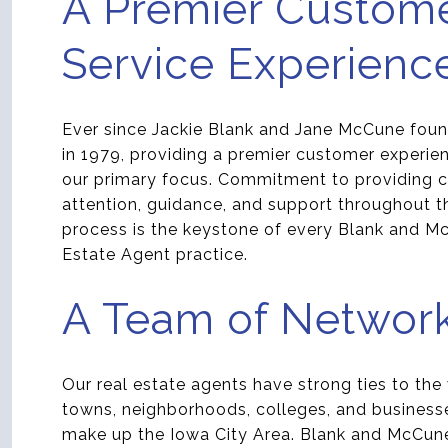
A Premier Custom
Service Experienc
Ever since Jackie Blank and Jane McCune foun
in 1979, providing a premier customer experie
our primary focus. Commitment to providing cl
attention, guidance, and support throughout th
process is the keystone of every Blank and M
Estate Agent practice.
A Team of Networ
Our real estate agents have strong ties to the
towns, neighborhoods, colleges, and business
make up the Iowa City Area. Blank and McCun