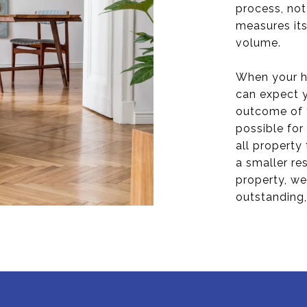
process, not
measures its
volume.
When your h
can expect y
outcome of 
possible for
all property
a smaller re
property, we
outstanding,