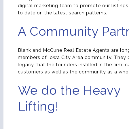
digital marketing team to promote our listing
to date on the latest search patterns.
A Community Part
Blank and McCune Real Estate Agents are lon
members of Iowa City Area community. They c
legacy that the founders instilled in the firm: c
customers as well as the community as a who
We do the Heavy
Lifting!