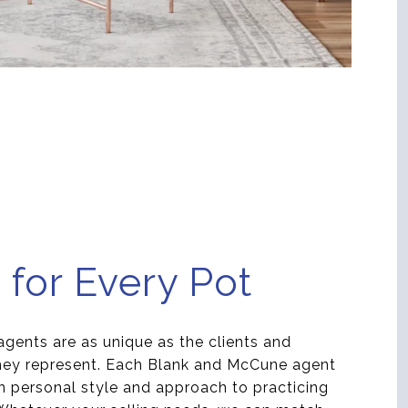
 for Every Pot
agents are as unique as the clients and
they represent. Each Blank and McCune agent
n personal style and approach to practicing