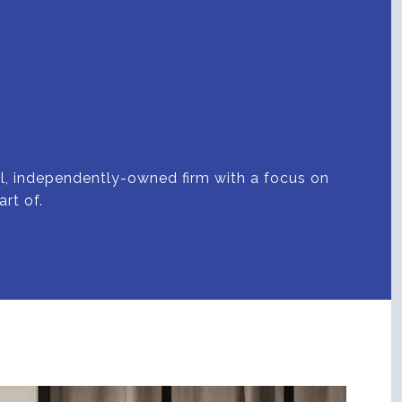
all, independently-owned firm with a focus on
rt of.