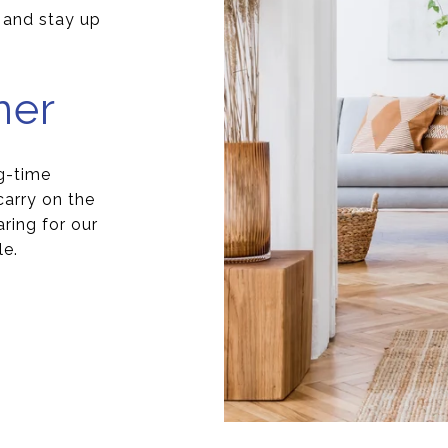
s and stay up
ner
g-time
arry on the
aring for our
le.