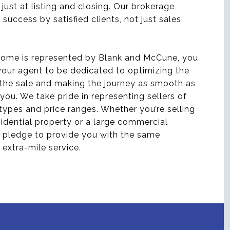
 just at listing and closing. Our brokerage
 success by satisfied clients, not just sales
ome is represented by Blank and McCune, you
our agent to be dedicated to optimizing the
the sale and making the journey as smooth as
 you. We take pride in representing sellers of
 types and price ranges. Whether you’re selling
sidential property or a large commercial
 pledge to provide you with the same
 extra-mile service.