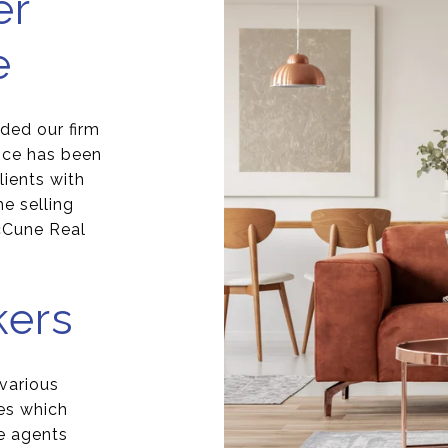
er
e
ded our firm
nce has been
ients with
e selling
cCune Real
kers
 various
es which
e agents