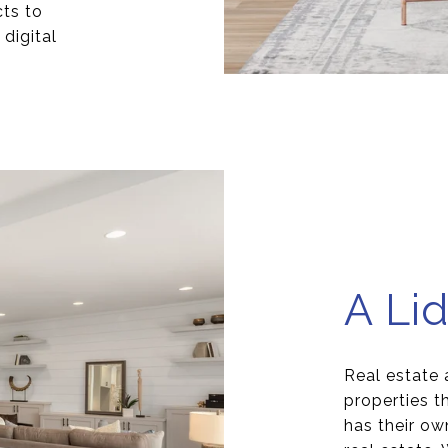
cts to
digital
A Lid
Real estate 
properties 
has their ow