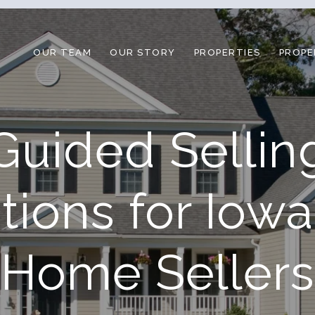
OUR TEAM
OUR STORY
PROPERTIES
PROPE
Guided Sellin
tions for Iowa
Home Sellers