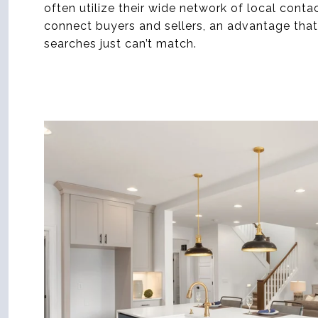
often utilize their wide network of local conta
connect buyers and sellers, an advantage that 
searches just can’t match.