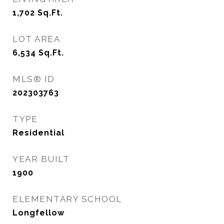
1,702
Sq.Ft.
LOT AREA
6,534
Sq.Ft.
MLS® ID
202303763
TYPE
Residential
YEAR BUILT
1900
ELEMENTARY SCHOOL
Longfellow