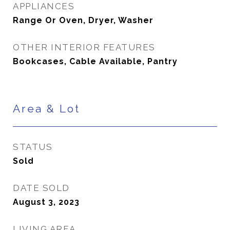
APPLIANCES
Range Or Oven, Dryer, Washer
OTHER INTERIOR FEATURES
Bookcases, Cable Available, Pantry
Area & Lot
STATUS
Sold
DATE SOLD
August 3, 2023
LIVING AREA