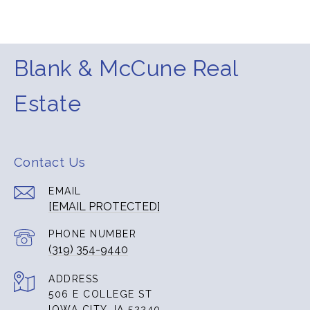
Blank & McCune Real
Estate
Contact Us
EMAIL
[EMAIL PROTECTED]
PHONE NUMBER
(319) 354-9440
ADDRESS
506 E COLLEGE ST
IOWA CITY, IA 52240