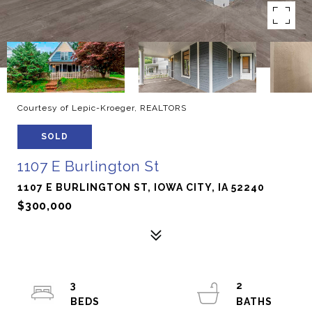
Courtesy of Lepic-Kroeger, REALTORS
SOLD
1107 E Burlington St
1107 E BURLINGTON ST, IOWA CITY, IA 52240
$300,000
3
2