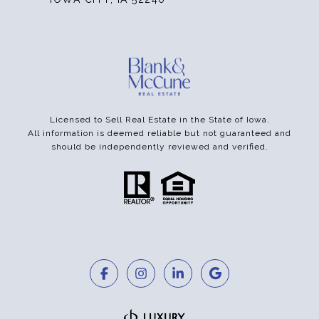
Licensed to Sell Real Estate in the State of Iowa.
All information is deemed reliable but not guaranteed and
should be independently reviewed and verified.