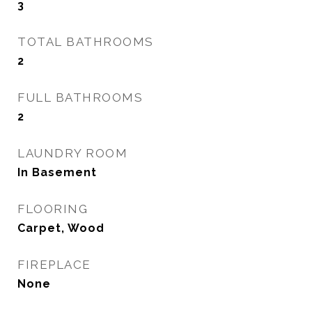
3
TOTAL BATHROOMS
2
FULL BATHROOMS
2
LAUNDRY ROOM
In Basement
FLOORING
Carpet, Wood
FIREPLACE
None