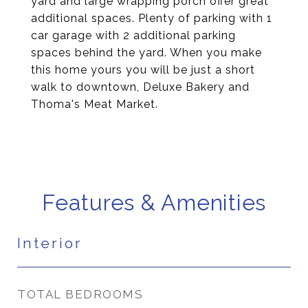
yard and large wrapping porch offer great
additional spaces. Plenty of parking with 1
car garage with 2 additional parking
spaces behind the yard. When you make
this home yours you will be just a short
walk to downtown, Deluxe Bakery and
Thoma's Meat Market.
Features & Amenities
Interior
TOTAL BEDROOMS