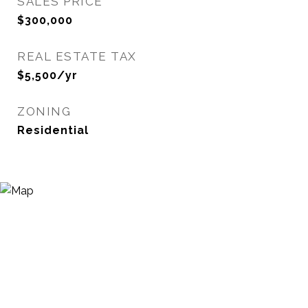
SALES PRICE
$300,000
REAL ESTATE TAX
$5,500/yr
ZONING
Residential