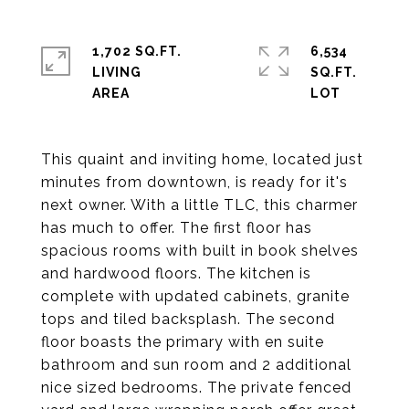
1,702 SQ.FT.
6,534
LIVING
SQ.FT.
This quaint and inviting home, located just
minutes from downtown, is ready for it's
next owner. With a little TLC, this charmer
has much to offer. The first floor has
spacious rooms with built in book shelves
and hardwood floors. The kitchen is
complete with updated cabinets, granite
tops and tiled backsplash. The second
floor boasts the primary with en suite
bathroom and sun room and 2 additional
nice sized bedrooms. The private fenced