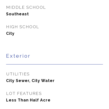
MIDDLE SCHOOL
Southeast
HIGH SCHOOL
City
Exterior
UTILITIES
City Sewer, City Water
LOT FEATURES
Less Than Half Acre