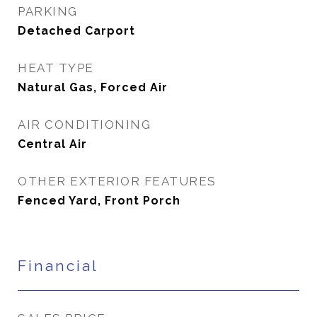
PARKING
Detached Carport
HEAT TYPE
Natural Gas, Forced Air
AIR CONDITIONING
Central Air
OTHER EXTERIOR FEATURES
Fenced Yard, Front Porch
Financial