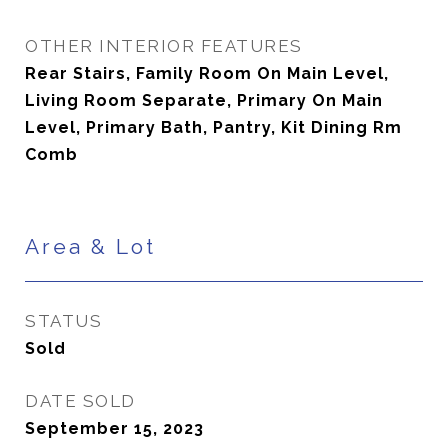
OTHER INTERIOR FEATURES
Rear Stairs, Family Room On Main Level,
Living Room Separate, Primary On Main
Level, Primary Bath, Pantry, Kit Dining Rm
Comb
Area & Lot
STATUS
Sold
DATE SOLD
September 15, 2023