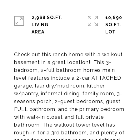
2,968 SQ.FT.
10,890
LIVING
SQ.FT.
Check out this ranch home with a walkout
basement in a great location!! This 3-
bedroom, 2-full bathroom homes main
level features include a 2-car ATTACHED
garage, laundry/mud room, kitchen
w/pantry, informal dining, family room, 3-
seasons porch, 2-guest bedrooms, guest
FULL bathroom, and the primary bedroom
with walk-in closet and full private
bathroom. The walkout lower level has
rough-in for a 3rd bathroom, and plenty of