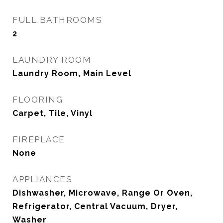
FULL BATHROOMS
2
LAUNDRY ROOM
Laundry Room, Main Level
FLOORING
Carpet, Tile, Vinyl
FIREPLACE
None
APPLIANCES
Dishwasher, Microwave, Range Or Oven,
Refrigerator, Central Vacuum, Dryer,
Washer