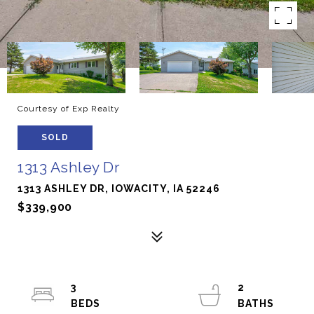
Courtesy of Exp Realty
SOLD
1313 Ashley Dr
1313 ASHLEY DR, IOWACITY, IA 52246
$339,900
3
2