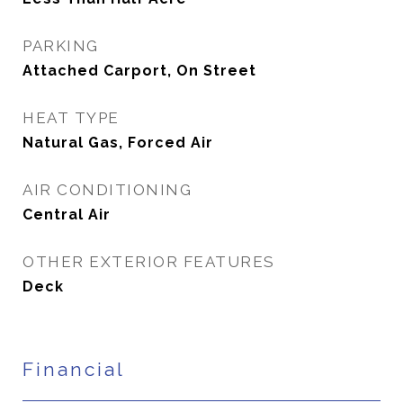
PARKING
Attached Carport, On Street
HEAT TYPE
Natural Gas, Forced Air
AIR CONDITIONING
Central Air
OTHER EXTERIOR FEATURES
Deck
Financial