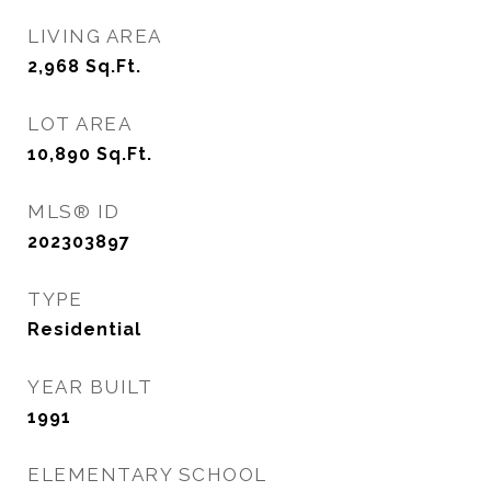
LIVING AREA
2,968
Sq.Ft.
LOT AREA
10,890
Sq.Ft.
MLS® ID
202303897
TYPE
Residential
YEAR BUILT
1991
ELEMENTARY SCHOOL