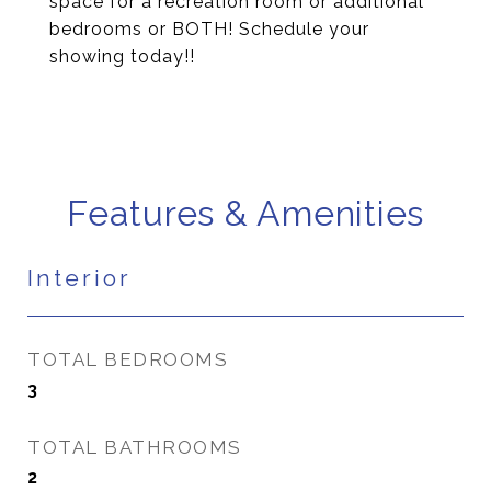
space for a recreation room or additional
bedrooms or BOTH! Schedule your
showing today!!
Features & Amenities
Interior
TOTAL BEDROOMS
3
TOTAL BATHROOMS
2