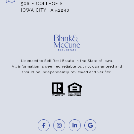
506 E COLLEGE ST
IOWA CITY, IA 52240
Licensed to Sell Real Estate in the State of Iowa.
All information is deemed reliable but not guaranteed and
should be independently reviewed and verified.