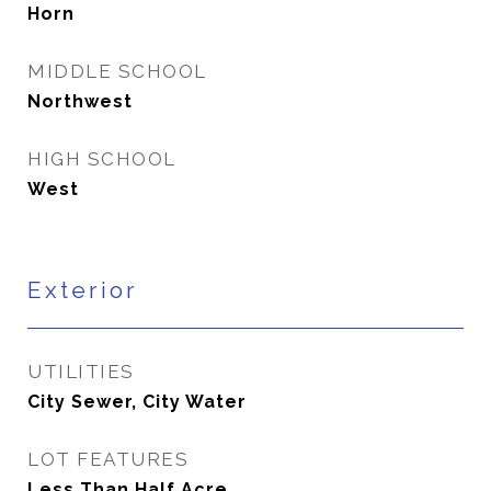
Horn
MIDDLE SCHOOL
Northwest
HIGH SCHOOL
West
Exterior
UTILITIES
City Sewer, City Water
LOT FEATURES
Less Than Half Acre