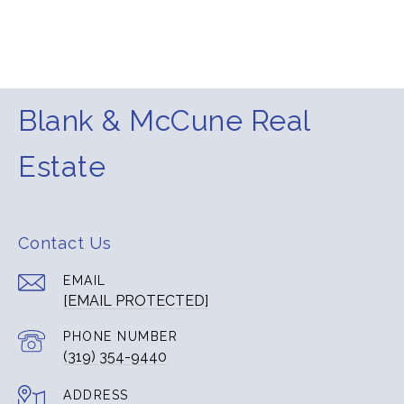
Blank & McCune Real
Estate
Contact Us
EMAIL
[EMAIL PROTECTED]
PHONE NUMBER
(319) 354-9440
ADDRESS