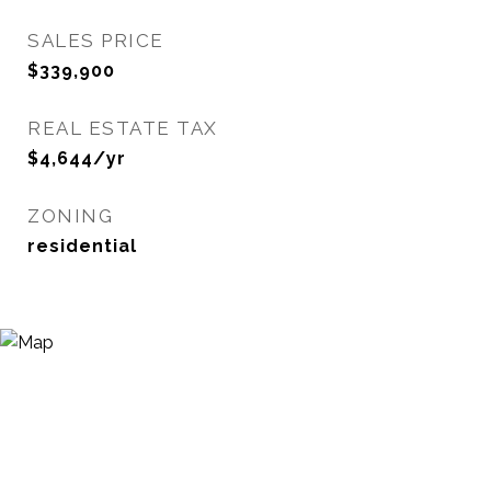
SALES PRICE
$339,900
REAL ESTATE TAX
$4,644/yr
ZONING
residential