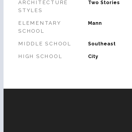
ARCHITECTURE
Two Stories
STYLES
ELEMENTARY
Mann
SCHOOL
MIDDLE SCHOOL
Southeast
HIGH SCHOOL
City