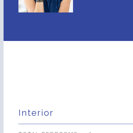
Interior