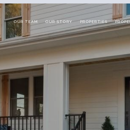
OUR TEAM
OUR STORY
PROPERTIES
PROPE