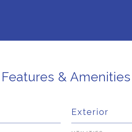
Features & Amenities
Exterior