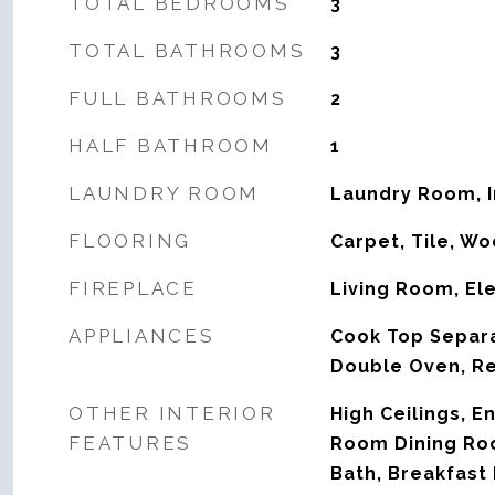
TOTAL BEDROOMS
3
TOTAL BATHROOMS
3
FULL BATHROOMS
2
HALF BATHROOM
1
LAUNDRY ROOM
Laundry Room, 
FLOORING
Carpet, Tile, W
FIREPLACE
Living Room, Ele
APPLIANCES
Cook Top Separa
Double Oven, Re
OTHER INTERIOR
High Ceilings, E
FEATURES
Room Dining Ro
Bath, Breakfast 