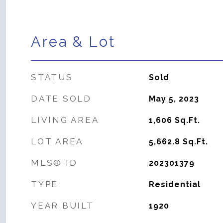
Area & Lot
STATUS
Sold
DATE SOLD
May 5, 2023
LIVING AREA
1,606
Sq.Ft.
LOT AREA
5,662.8
Sq.Ft.
MLS® ID
202301379
TYPE
Residential
YEAR BUILT
1920