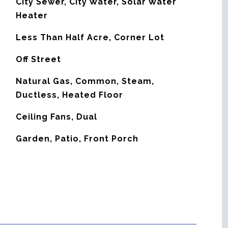
City Sewer, City Water, Solar Water
Heater
Less Than Half Acre, Corner Lot
Off Street
Natural Gas, Common, Steam,
Ductless, Heated Floor
G
Ceiling Fans, Dual
Garden, Patio, Front Porch