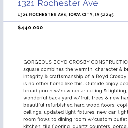
1321 Rochester Ave
1321 ROCHESTER AVE, IOWA CITY, IA 52245
$440,000
GORGEOUS BOYD CROSBY CONSTRUCTION C
square combines the warmth, character & bri
integrity & craftsmanship of a Boyd Crosby 
is no other home like this. Outside enjoy be
broad porch w/new cedar ceiling & lighting,
wonderful back yard w/fruit trees & new hand
beautiful refurbished hard wood floors, copi
ceilings, updated light fixtures, new can ligh
room flows to dining room w/custom buffet
kitchen: tile flooring, quartz counters, por