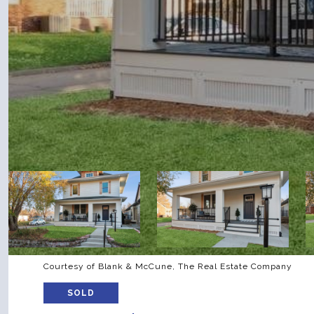
Courtesy of Blank & McCune, The Real Estate Company
SOLD