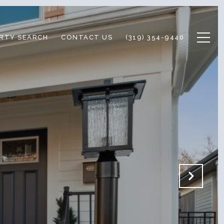
RTY SEARCH
CONTACT US
(319) 354-9440