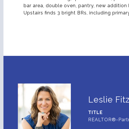
bar area, double oven, pantry, new addition
Upstairs finds 3 bright BRs, including primar
Leslie Fit
TITLE
REALTOR®-Part