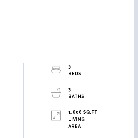
3
3
1,606 SQ.FT.
LIVING