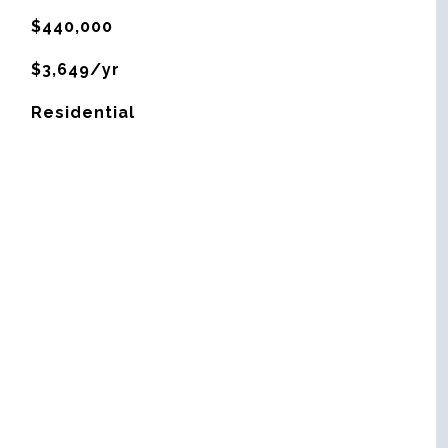
$440,000
$3,649/yr
Residential