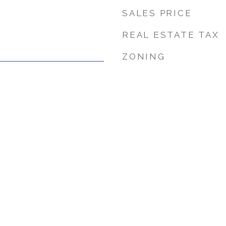
SALES PRICE
REAL ESTATE TAX
ZONING