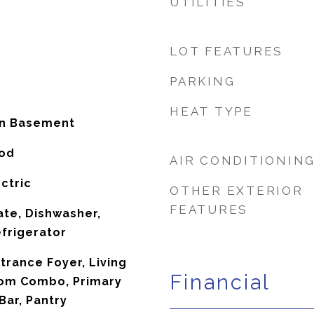
UTILITIES
LOT FEATURES
PARKING
HEAT TYPE
In Basement
ood
AIR CONDITIONIN
ctric
OTHER EXTERIOR
FEATURES
te, Dishwasher,
frigerator
ntrance Foyer, Living
Financial
om Combo, Primary
Bar, Pantry