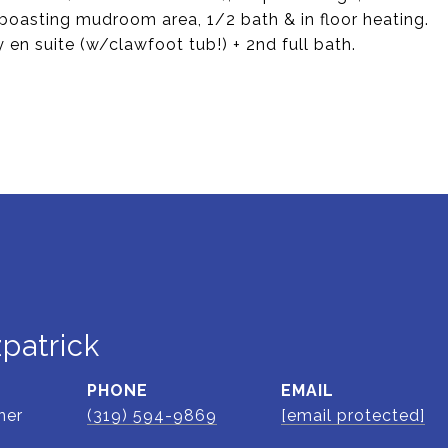
 boasting mudroom area, 1/2 bath & in floor heating.
y en suite (w/clawfoot tub!) + 2nd full bath.
zpatrick
PHONE
EMAIL
ner
(319) 594-9869
[email protected]