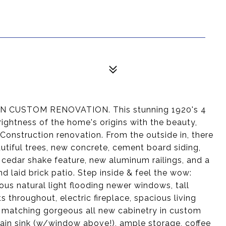
USTOM RENOVATION. This stunning 1920's 4
ghtness of the home's origins with the beauty,
Construction renovation. From the outside in, there
autiful trees, new concrete, cement board siding,
 cedar shake feature, new aluminum railings, and a
 laid brick patio. Step inside & feel the wow:
ous natural light flooding newer windows, tall
ts throughout, electric fireplace, spacious living
 matching gorgeous all new cabinetry in custom
celain sink (w/window above!), ample storage, coffee