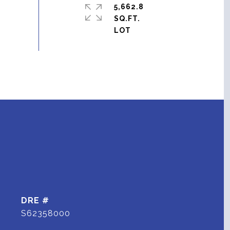
5,662.8
SQ.FT.
DRE #
S62358000