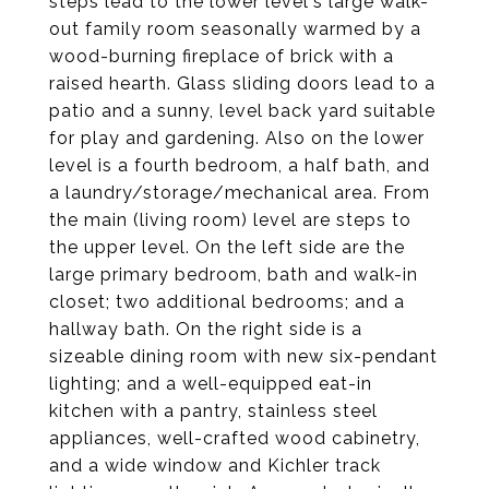
steps lead to the lower level's large walk-
out family room seasonally warmed by a
wood-burning fireplace of brick with a
raised hearth. Glass sliding doors lead to a
patio and a sunny, level back yard suitable
for play and gardening. Also on the lower
level is a fourth bedroom, a half bath, and
a laundry/storage/mechanical area. From
the main (living room) level are steps to
the upper level. On the left side are the
large primary bedroom, bath and walk-in
closet; two additional bedrooms; and a
hallway bath. On the right side is a
sizeable dining room with new six-pendant
lighting; and a well-equipped eat-in
kitchen with a pantry, stainless steel
appliances, well-crafted wood cabinetry,
and a wide window and Kichler track