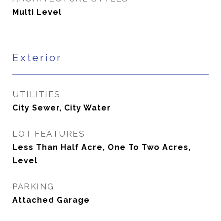
Multi Level
Exterior
UTILITIES
City Sewer, City Water
LOT FEATURES
Less Than Half Acre, One To Two Acres,
Level
PARKING
Attached Garage