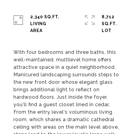
2,340 SQ.FT.
8,712
LIVING
SQ.FT.
With four bedrooms and three baths, this
well-maintained, multilevel home offers
attractive space in a quiet neighborhood.
Manicured landscaping surrounds steps to
the new front door whose elegant glass
brings additional light to reflect on
hardwood floors. Just inside the foyer,
you'll find a guest closet lined in cedar.
From the entry level's voluminous living
room, which shares a dramatic cathedral
ceiling with areas on the main level above,