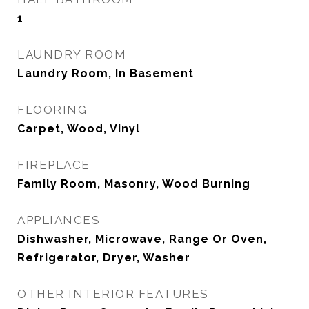
1
LAUNDRY ROOM
Laundry Room, In Basement
FLOORING
Carpet, Wood, Vinyl
FIREPLACE
Family Room, Masonry, Wood Burning
APPLIANCES
Dishwasher, Microwave, Range Or Oven,
Refrigerator, Dryer, Washer
OTHER INTERIOR FEATURES