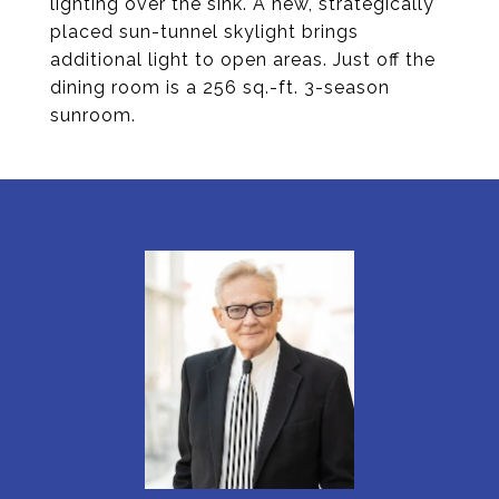
lighting over the sink. A new, strategically
placed sun-tunnel skylight brings
additional light to open areas. Just off the
dining room is a 256 sq.-ft. 3-season
sunroom.