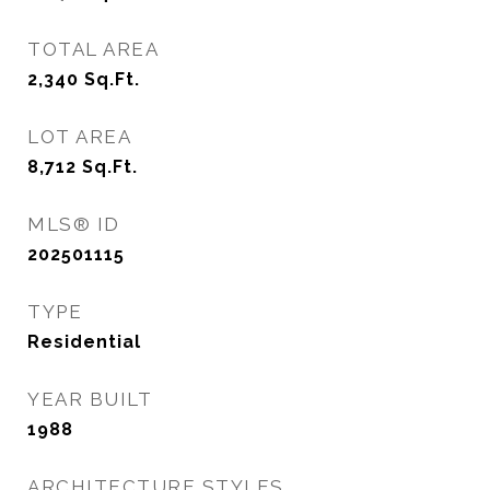
TOTAL AREA
2,340
Sq.Ft.
LOT AREA
8,712
Sq.Ft.
MLS® ID
202501115
TYPE
Residential
YEAR BUILT
1988
ARCHITECTURE STYLES