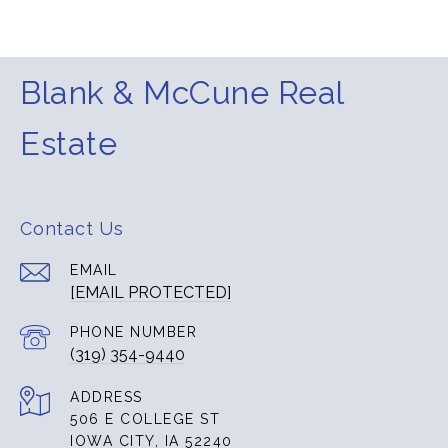
Blank & McCune Real
Estate
Contact Us
EMAIL
[EMAIL PROTECTED]
PHONE NUMBER
(319) 354-9440
ADDRESS
506 E COLLEGE ST
IOWA CITY, IA 52240