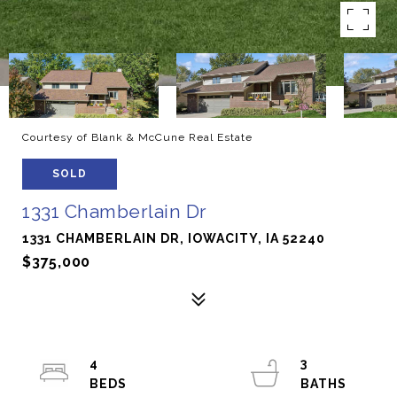
Courtesy of Blank & McCune Real Estate
SOLD
1331 Chamberlain Dr
1331 CHAMBERLAIN DR, IOWACITY, IA 52240
$375,000
4
3