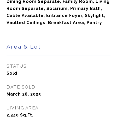
Dining Room Separate, Family Room, Living
Room Separate, Solarium, Primary Bath,
Cable Available, Entrance Foyer, Skylight,
Vaulted Ceilings, Breakfast Area, Pantry
Area & Lot
STATUS
Sold
DATE SOLD
March 28, 2025
LIVING AREA
2,340
Sq.Ft.