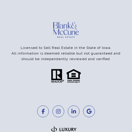
Licensed to Sell Real Estate in the State of Iowa.
All information is deemed reliable but not guaranteed and
should be independently reviewed and verified.