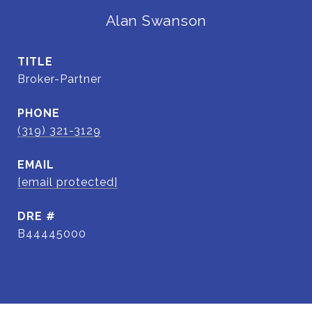
Alan Swanson
TITLE
Broker-Partner
PHONE
(319) 321-3129
EMAIL
[email protected]
DRE #
B44445000