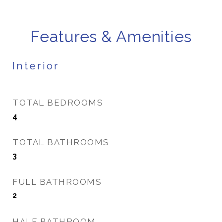
Features & Amenities
Interior
TOTAL BEDROOMS
4
TOTAL BATHROOMS
3
FULL BATHROOMS
2
HALF BATHROOM