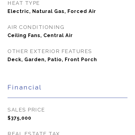
HEAT TYPE
Electric, Natural Gas, Forced Air
AIR CONDITIONING
Ceiling Fans, Central Air
OTHER EXTERIOR FEATURES
Deck, Garden, Patio, Front Porch
Financial
SALES PRICE
$375,000
REAL ESTATE TAX