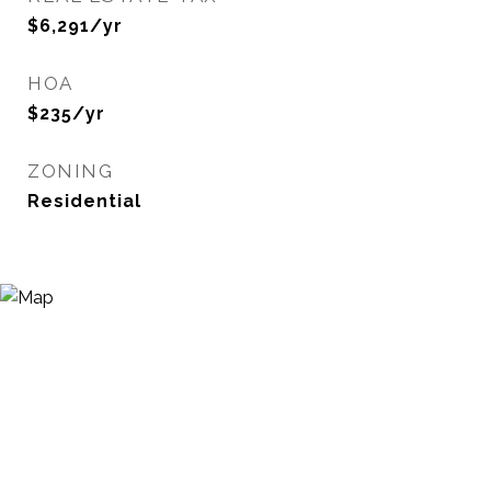
$6,291/yr
HOA
$235/yr
ZONING
Residential