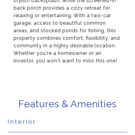
stylish backsplash, while the screened-in
back porch provides a cozy retreat for
relaxing or entertaining. With a two-car
garage, access to beautiful common
areas, and stocked ponds for fishing, this
property combines comfort, flexibility, and
community in a highly desirable location.
Whether you're a homeowner or an
investor, you won't want to miss this one!
Features & Amenities
Interior