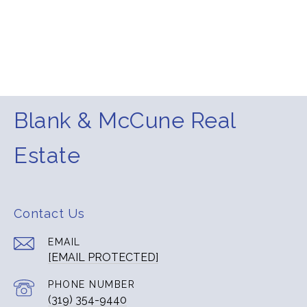
Blank & McCune Real
Estate
Contact Us
EMAIL
[EMAIL PROTECTED]
PHONE NUMBER
(319) 354-9440