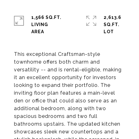
1,566 SQ.FT.
2,613.6
LIVING
SQ.FT.
This exceptional Craftsman-style
townhome offers both charm and
versatility -- and is rental-eligible, making
it an excellent opportunity for investors
looking to expand their portfolio. The
inviting floor plan features a main-level
den or office that could also serve as an
additional bedroom, along with two
spacious bedrooms and two full
bathrooms upstairs. The updated kitchen
showcases sleek new countertops and a