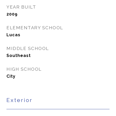
YEAR BUILT
2009
ELEMENTARY SCHOOL
Lucas
MIDDLE SCHOOL
Southeast
HIGH SCHOOL
City
Exterior