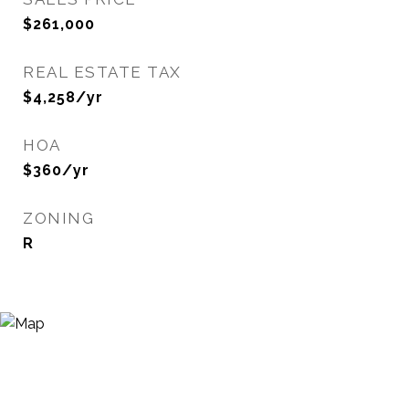
$261,000
REAL ESTATE TAX
$4,258/yr
HOA
$360/yr
ZONING
R