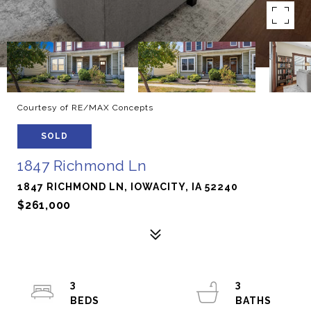
Courtesy of RE/MAX Concepts
SOLD
1847 Richmond Ln
1847 RICHMOND LN, IOWACITY, IA 52240
$261,000
3
3