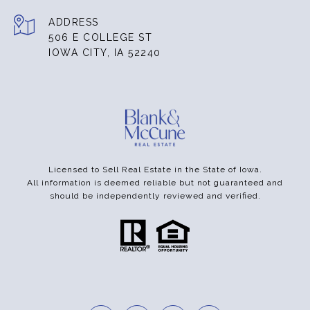
ADDRESS
506 E COLLEGE ST
IOWA CITY, IA 52240
Licensed to Sell Real Estate in the State of Iowa.
All information is deemed reliable but not guaranteed and
should be independently reviewed and verified.