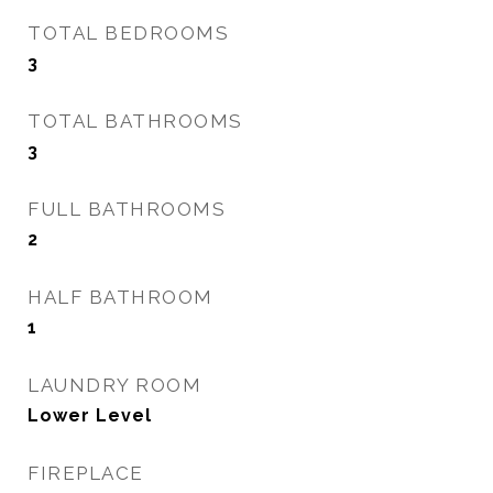
TOTAL BEDROOMS
3
TOTAL BATHROOMS
3
FULL BATHROOMS
2
HALF BATHROOM
1
LAUNDRY ROOM
Lower Level
FIREPLACE