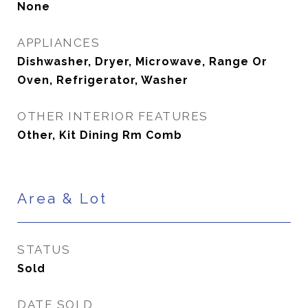
None
APPLIANCES
Dishwasher, Dryer, Microwave, Range Or
Oven, Refrigerator, Washer
OTHER INTERIOR FEATURES
Other, Kit Dining Rm Comb
Area & Lot
STATUS
Sold
DATE SOLD