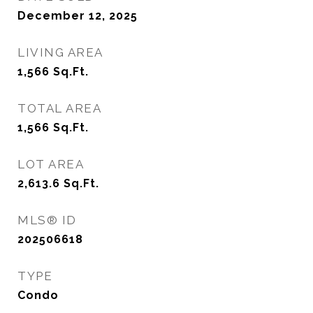
December 12, 2025
LIVING AREA
1,566
Sq.Ft.
TOTAL AREA
1,566
Sq.Ft.
LOT AREA
2,613.6
Sq.Ft.
MLS® ID
202506618
TYPE
Condo