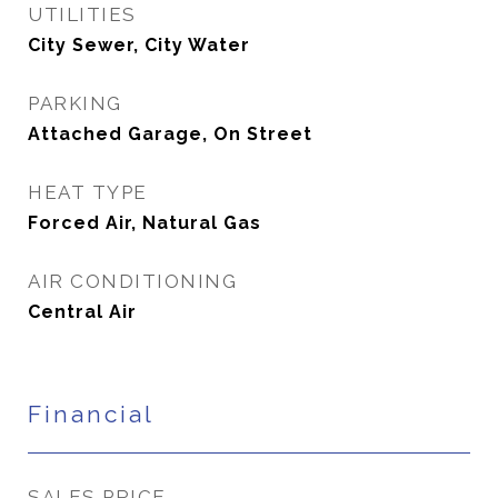
UTILITIES
City Sewer, City Water
PARKING
Attached Garage, On Street
HEAT TYPE
Forced Air, Natural Gas
AIR CONDITIONING
Central Air
Financial
SALES PRICE