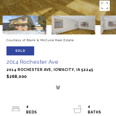
Courtesy of Blank & McCune Real Estate
SOLD
2014 Rochester Ave
2014 ROCHESTER AVE, IOWACITY, IA 52245
$268,000
4
4