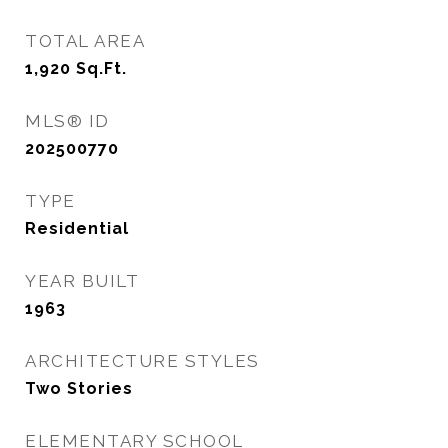
TOTAL AREA
1,920
Sq.Ft.
MLS® ID
202500770
TYPE
Residential
YEAR BUILT
1963
ARCHITECTURE STYLES
Two Stories
ELEMENTARY SCHOOL