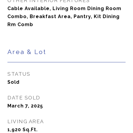
OTHER INTERIOR FEATURES
Cable Available, Living Room Dining Room
Combo, Breakfast Area, Pantry, Kit Dining
Rm Comb
Area & Lot
STATUS
Sold
DATE SOLD
March 7, 2025
LIVING AREA
1,920
Sq.Ft.