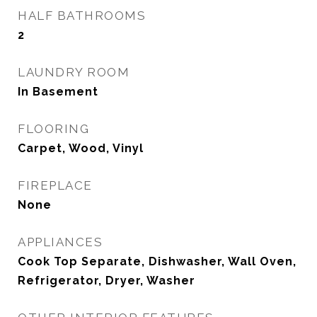
HALF BATHROOMS
2
LAUNDRY ROOM
In Basement
FLOORING
Carpet, Wood, Vinyl
FIREPLACE
None
APPLIANCES
Cook Top Separate, Dishwasher, Wall Oven,
Refrigerator, Dryer, Washer