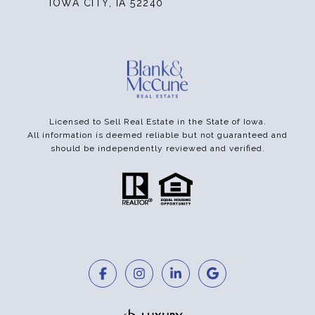
IOWA CITY, IA 52240
Licensed to Sell Real Estate in the State of Iowa.
All information is deemed reliable but not guaranteed and
should be independently reviewed and verified.