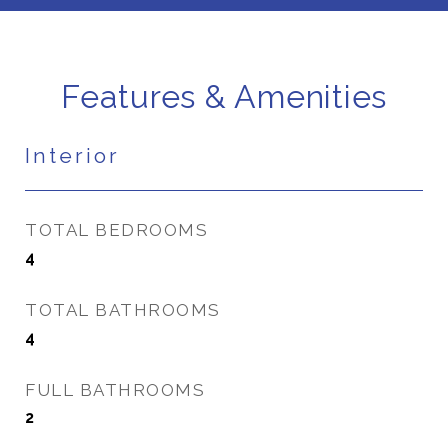
Features & Amenities
Interior
TOTAL BEDROOMS
4
TOTAL BATHROOMS
4
FULL BATHROOMS
2