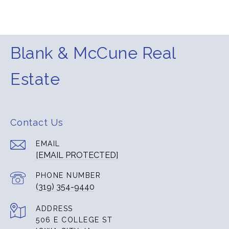
Blank & McCune Real
Estate
Contact Us
EMAIL
[EMAIL PROTECTED]
PHONE NUMBER
(319) 354-9440
ADDRESS
506 E COLLEGE ST