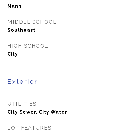
Mann
MIDDLE SCHOOL
Southeast
HIGH SCHOOL
City
Exterior
UTILITIES
City Sewer, City Water
LOT FEATURES