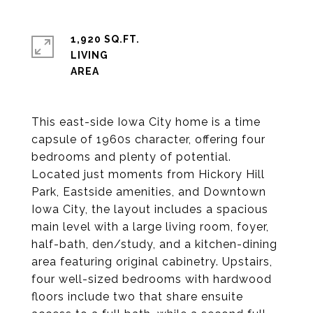
1,920 SQ.FT.
LIVING
This east-side Iowa City home is a time
capsule of 1960s character, offering four
bedrooms and plenty of potential.
Located just moments from Hickory Hill
Park, Eastside amenities, and Downtown
Iowa City, the layout includes a spacious
main level with a large living room, foyer,
half-bath, den/study, and a kitchen-dining
area featuring original cabinetry. Upstairs,
four well-sized bedrooms with hardwood
floors include two that share ensuite