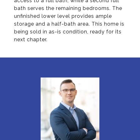
access to a full bath, while a second full
bath serves the remaining bedrooms. The
unfinished lower level provides ample
storage and a half-bath area. This home is
being sold in as-is condition, ready for its
next chapter.