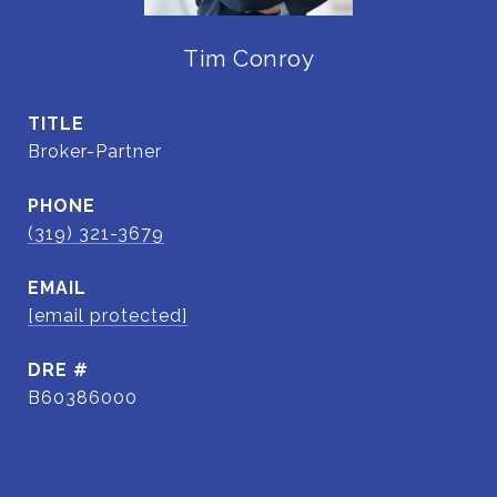
Tim Conroy
TITLE
Broker-Partner
PHONE
(319) 321-3679
EMAIL
[email protected]
DRE #
B60386000