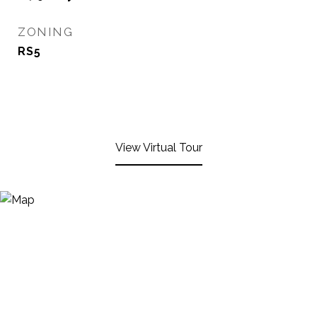
ZONING
RS5
View Virtual Tour