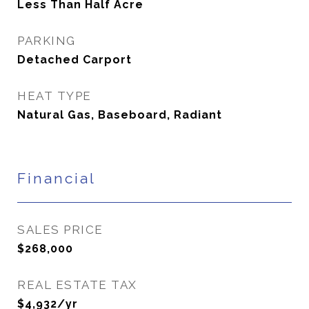
Less Than Half Acre
PARKING
Detached Carport
HEAT TYPE
Natural Gas, Baseboard, Radiant
Financial
SALES PRICE
$268,000
REAL ESTATE TAX
$4,932/yr