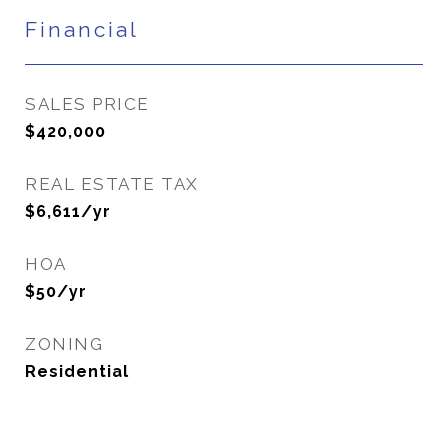
Financial
SALES PRICE
$420,000
REAL ESTATE TAX
$6,611/yr
HOA
$50/yr
ZONING
Residential