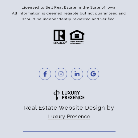
Licensed to Sell Real Estate in the State of Iowa.
All information is deemed reliable but not guaranteed and
should be independently reviewed and verified.
Real Estate Website Design by
Luxury Presence