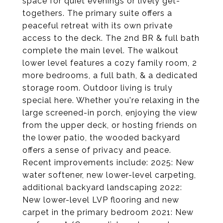
space for quiet evenings or lively get-
togethers. The primary suite offers a
peaceful retreat with its own private
access to the deck. The 2nd BR & full bath
complete the main level. The walkout
lower level features a cozy family room, 2
more bedrooms, a full bath, & a dedicated
storage room. Outdoor living is truly
special here. Whether you're relaxing in the
large screened-in porch, enjoying the view
from the upper deck, or hosting friends on
the lower patio, the wooded backyard
offers a sense of privacy and peace.
Recent improvements include: 2025: New
water softener, new lower-level carpeting,
additional backyard landscaping 2022:
New lower-level LVP flooring and new
carpet in the primary bedroom 2021: New