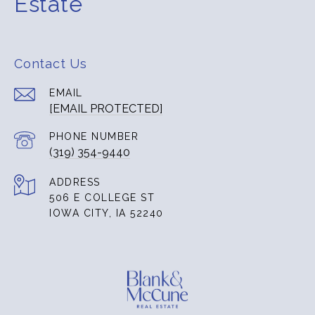
Estate
Contact Us
EMAIL
[EMAIL PROTECTED]
PHONE NUMBER
(319) 354-9440
ADDRESS
506 E COLLEGE ST
IOWA CITY, IA 52240