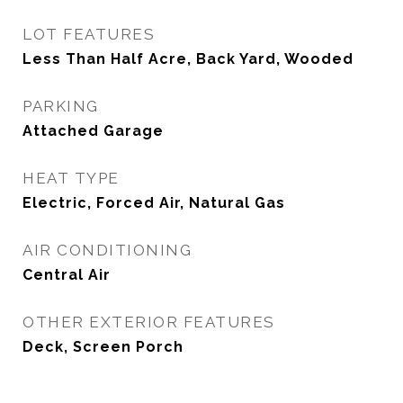
LOT FEATURES
Less Than Half Acre, Back Yard, Wooded
PARKING
Attached Garage
HEAT TYPE
Electric, Forced Air, Natural Gas
AIR CONDITIONING
Central Air
OTHER EXTERIOR FEATURES
Deck, Screen Porch