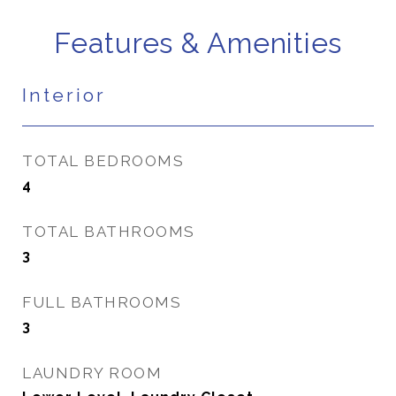
Features & Amenities
Interior
TOTAL BEDROOMS
4
TOTAL BATHROOMS
3
FULL BATHROOMS
3
LAUNDRY ROOM