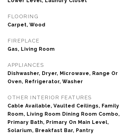
Lower Level, Laundry Closet
FLOORING
Carpet, Wood
FIREPLACE
Gas, Living Room
APPLIANCES
Dishwasher, Dryer, Microwave, Range Or
Oven, Refrigerator, Washer
OTHER INTERIOR FEATURES
Cable Available, Vaulted Ceilings, Family
Room, Living Room Dining Room Combo,
Primary Bath, Primary On Main Level,
Solarium, Breakfast Bar, Pantry