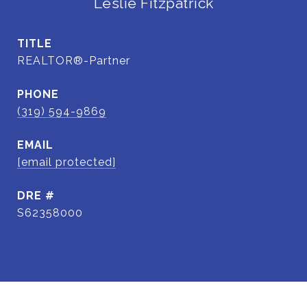
Leslie Fitzpatrick
TITLE
REALTOR®-Partner
PHONE
(319) 594-9869
EMAIL
[email protected]
DRE #
S62358000