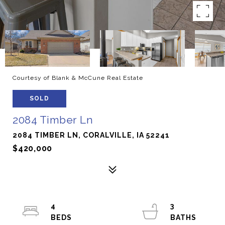
Courtesy of Blank & McCune Real Estate
SOLD
2084 Timber Ln
2084 TIMBER LN, CORALVILLE, IA 52241
$420,000
4
3