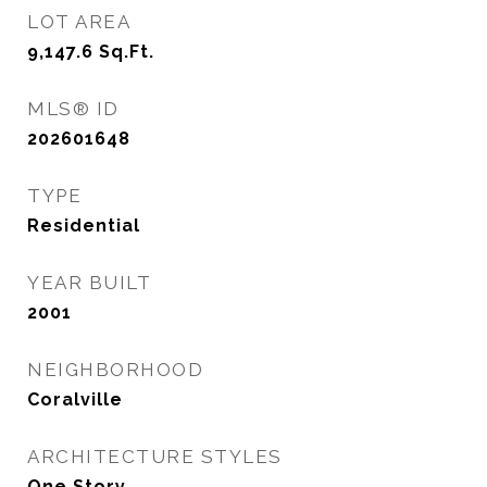
LOT AREA
9,147.6
Sq.Ft.
MLS® ID
202601648
TYPE
Residential
YEAR BUILT
2001
NEIGHBORHOOD
Coralville
ARCHITECTURE STYLES
One Story