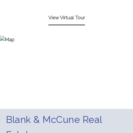
View Virtual Tour
Blank & McCune Real