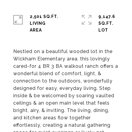
2,501 SQ.FT.
9,147.6
LIVING
SQ.FT.
Nestled on a beautiful wooded lot in the
Wickham Elementary area, this lovingly
cared-for 4 BR 3 BA walkout ranch offers a
wonderful blend of comfort, light, &
connection to the outdoors, wonderfully
designed for easy, everyday living. Step
inside & be welcomed by soaring vaulted
ceilings & an open main level that feels
bright, airy, & inviting. The living, dining,
and kitchen areas flow together
effortlessly, creating a natural gathering