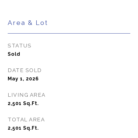
Area & Lot
STATUS
Sold
DATE SOLD
May 1, 2026
LIVING AREA
2,501
Sq.Ft.
TOTAL AREA
2,501
Sq.Ft.