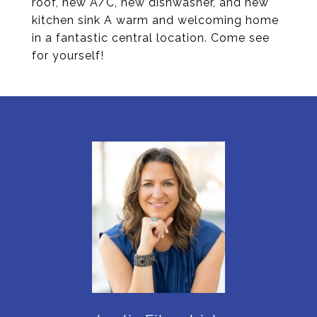
roof, new A/C, new dishwasher, and new
kitchen sink A warm and welcoming home
in a fantastic central location. Come see
for yourself!