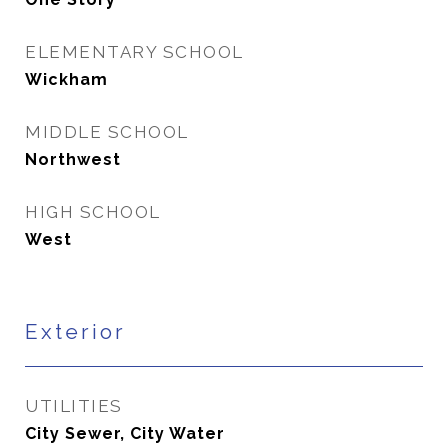
ELEMENTARY SCHOOL
Wickham
MIDDLE SCHOOL
Northwest
HIGH SCHOOL
West
Exterior
UTILITIES
City Sewer, City Water