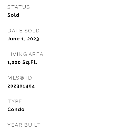
STATUS
Sold
DATE SOLD
June 1, 2023
LIVING AREA
1,200
Sq.Ft.
MLS® ID
202301404
TYPE
Condo
YEAR BUILT