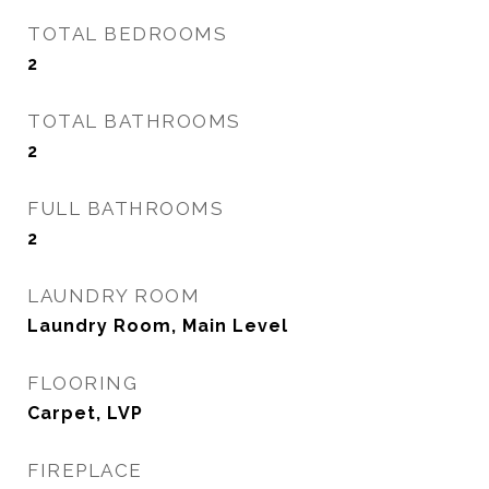
TOTAL BEDROOMS
2
TOTAL BATHROOMS
2
FULL BATHROOMS
2
LAUNDRY ROOM
Laundry Room, Main Level
FLOORING
Carpet, LVP
FIREPLACE