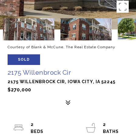
Courtesy of Blank & McCune, The Real Estate Company
SOLD
2175 Willenbrock Cir
2175 WILLENBROCK CIR, IOWA CITY, IA 52245
$270,000
2
2