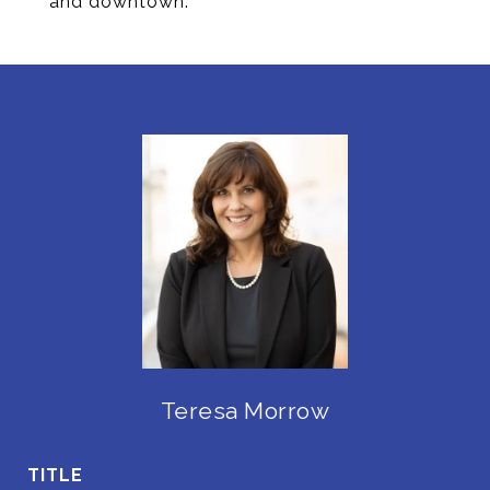
and downtown.
Teresa Morrow
TITLE