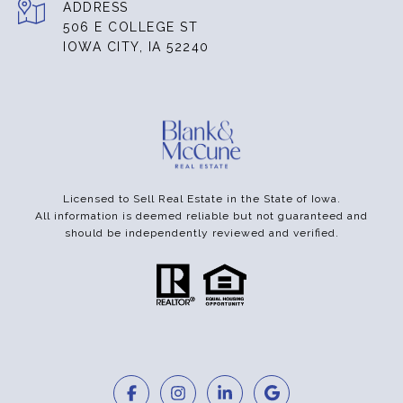
ADDRESS
506 E COLLEGE ST
IOWA CITY, IA 52240
Licensed to Sell Real Estate in the State of Iowa.
All information is deemed reliable but not guaranteed and
should be independently reviewed and verified.