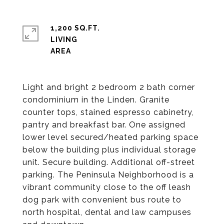
1,200 SQ.FT.
LIVING
Light and bright 2 bedroom 2 bath corner
condominium in the Linden. Granite
counter tops, stained espresso cabinetry,
pantry and breakfast bar. One assigned
lower level secured/heated parking space
below the building plus individual storage
unit. Secure building. Additional off-street
parking. The Peninsula Neighborhood is a
vibrant community close to the off leash
dog park with convenient bus route to
north hospital, dental and law campuses