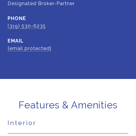
Designated Broker-Partner
PHONE
(319) 530-6235
EMAIL
[email protected]
Features & Amenities
Interior