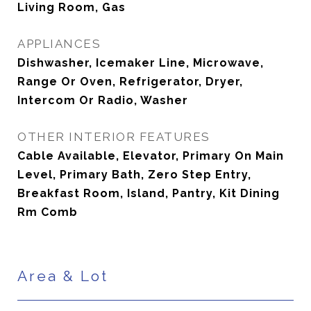
Living Room, Gas
APPLIANCES
Dishwasher, Icemaker Line, Microwave,
Range Or Oven, Refrigerator, Dryer,
Intercom Or Radio, Washer
OTHER INTERIOR FEATURES
Cable Available, Elevator, Primary On Main
Level, Primary Bath, Zero Step Entry,
Breakfast Room, Island, Pantry, Kit Dining
Rm Comb
Area & Lot