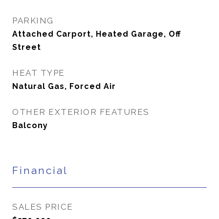
PARKING
Attached Carport, Heated Garage, Off
Street
HEAT TYPE
Natural Gas, Forced Air
OTHER EXTERIOR FEATURES
Balcony
Financial
SALES PRICE