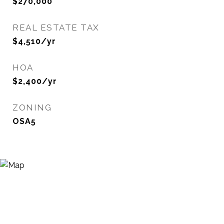
$270,000
REAL ESTATE TAX
$4,510/yr
HOA
$2,400/yr
ZONING
OSA5