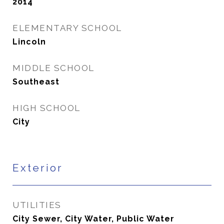
2014
ELEMENTARY SCHOOL
Lincoln
MIDDLE SCHOOL
Southeast
HIGH SCHOOL
City
Exterior
UTILITIES
City Sewer, City Water, Public Water