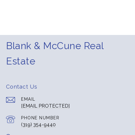
Blank & McCune Real
Estate
Contact Us
EMAIL
[EMAIL PROTECTED]
PHONE NUMBER
(319) 354-9440