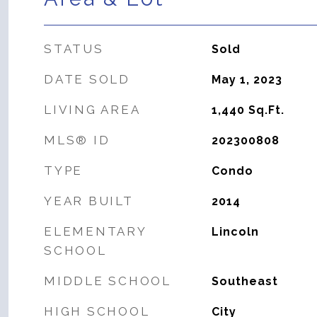
STATUS
Sold
DATE SOLD
May 1, 2023
LIVING AREA
1,440
Sq.Ft.
MLS® ID
202300808
TYPE
Condo
YEAR BUILT
2014
ELEMENTARY
Lincoln
SCHOOL
MIDDLE SCHOOL
Southeast
HIGH SCHOOL
City