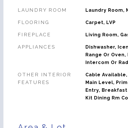
LAUNDRY ROOM
Laundry Room, 
FLOORING
Carpet, LVP
FIREPLACE
Living Room, Ga
APPLIANCES
Dishwasher, Ice
Range Or Oven, R
Intercom Or Rad
OTHER INTERIOR
Cable Available,
FEATURES
Main Level, Prim
Entry, Breakfast
Kit Dining Rm C
Area & Lot