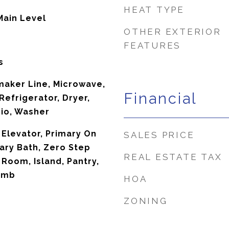
HEAT TYPE
Main Level
OTHER EXTERIOR
FEATURES
s
maker Line, Microwave,
Financial
efrigerator, Dryer,
io, Washer
 Elevator, Primary On
SALES PRICE
ary Bath, Zero Step
REAL ESTATE TAX
 Room, Island, Pantry,
omb
HOA
ZONING