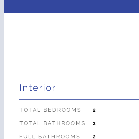
Interior
TOTAL BEDROOMS
2
TOTAL BATHROOMS
2
FULL BATHROOMS
2