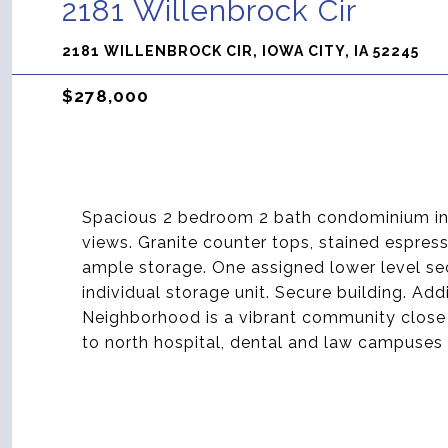
2181 Willenbrock Cir
2181 WILLENBROCK CIR, IOWA CITY, IA 52245
$278,000
Spacious 2 bedroom 2 bath condominium in th
views. Granite counter tops, stained espre
ample storage. One assigned lower level se
individual storage unit. Secure building. Add
Neighborhood is a vibrant community close 
to north hospital, dental and law campuse