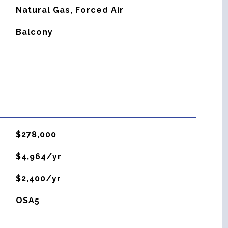
Natural Gas, Forced Air
Balcony
$278,000
$4,964/yr
$2,400/yr
OSA5