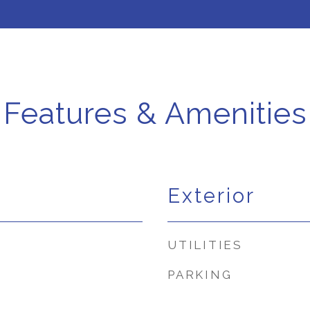
Features & Amenities
Exterior
UTILITIES
PARKING