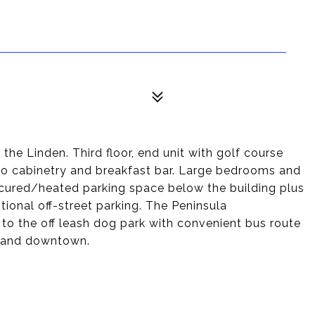
e Linden. Third floor, end unit with golf course
sso cabinetry and breakfast bar. Large bedrooms and
cured/heated parking space below the building plus
itional off-street parking. The Peninsula
to the off leash dog park with convenient bus route
s and downtown.