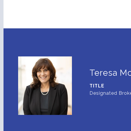
Teresa M
TITLE
Designated Broke