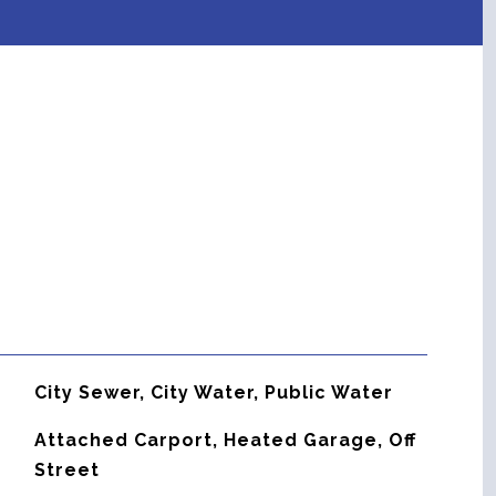
City Sewer, City Water, Public Water
Attached Carport, Heated Garage, Off
Street