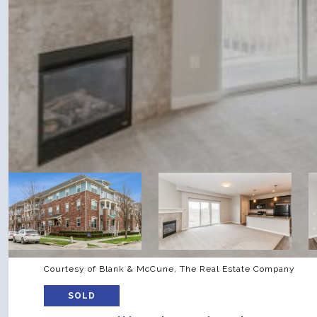
Courtesy of Blank & McCune, The Real Estate Company
SOLD