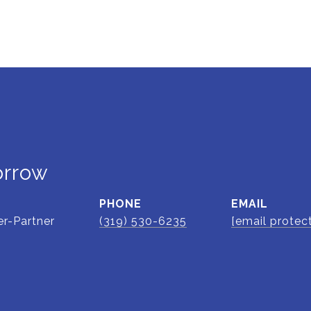
orrow
PHONE
EMAIL
r-Partner
(319) 530-6235
[email protec