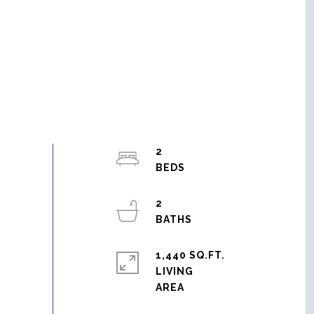
2
2
1,440 SQ.FT.
LIVING