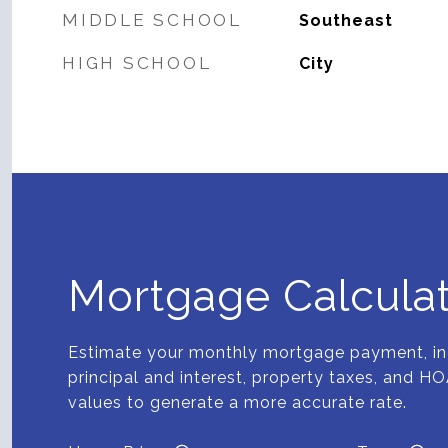
MIDDLE SCHOOL
Southeast
HIGH SCHOOL
City
Mortgage Calcula
Estimate your monthly mortgage payment, in
principal and interest, property taxes, and HO
values to generate a more accurate rate.