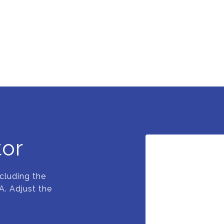
tor
cluding the
A. Adjust the