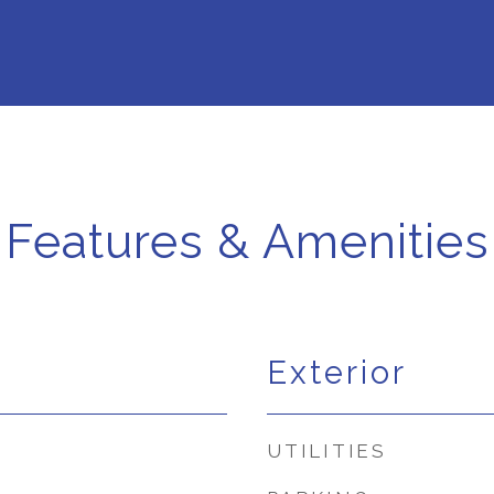
Features & Amenities
Exterior
UTILITIES