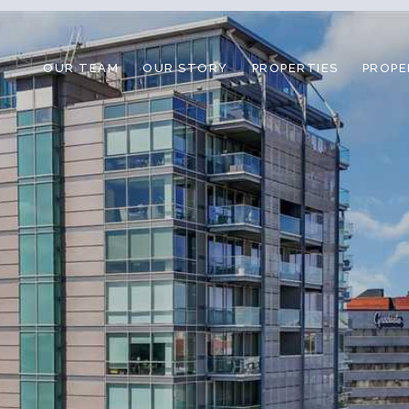
OUR TEAM
OUR STORY
PROPERTIES
PROPE