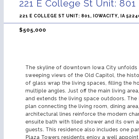
221 E College St Unit: 801
221 E COLLEGE ST UNIT: 801, IOWACITY, IA 5224
$505,000
The skyline of downtown Iowa City unfolds f
sweeping views of the Old Capitol, the histo
of glass wrap the living spaces, filling the 
multiple angles. Just off the main living a
and extends the living space outdoors. The
plan connecting the living room, dining area
architectural lines reinforce the modern cha
ensuite bath with tiled shower and its own 
guests. This residence also includes one pa
Plaza Towers residents enjoy a well appoint