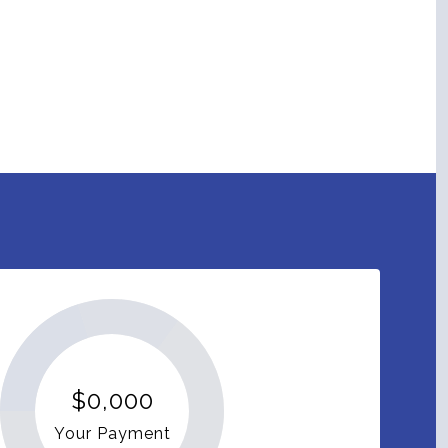
$0,000
Your Payment