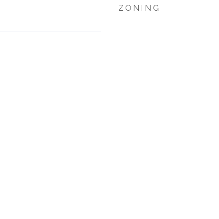
ZONING