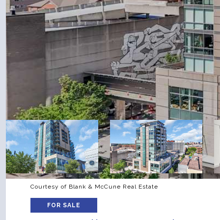
Courtesy of Blank & McCune Real Estate
FOR SALE