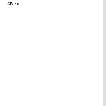
CB-10