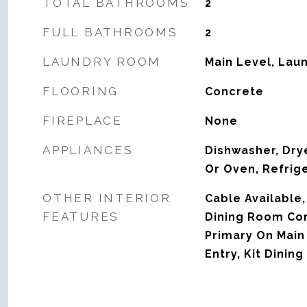
TOTAL BATHROOMS
2
FULL BATHROOMS
2
LAUNDRY ROOM
Main Level, Lau
FLOORING
Concrete
FIREPLACE
None
APPLIANCES
Dishwasher, Dry
Or Oven, Refrig
OTHER INTERIOR
Cable Available,
FEATURES
Dining Room Com
Primary On Main
Entry, Kit Dini