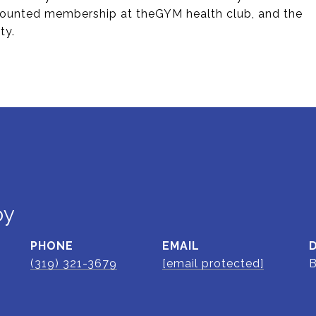
counted membership at theGYM health club, and the
ty.
oy
PHONE
EMAIL
(319) 321-3679
[email protected]