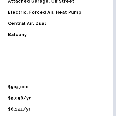
Attached Garage, Off Street
Electric, Forced Air, Heat Pump
G
Central Air, Dual
Balcony
$505,000
$9,058/yr
$6,144/yr