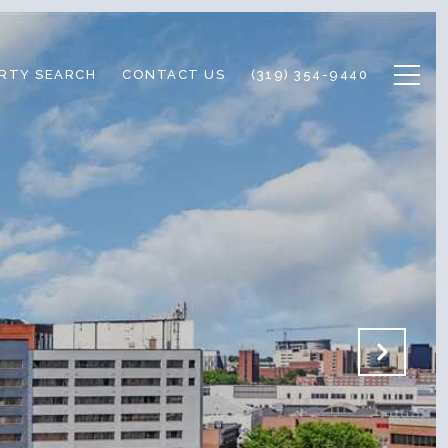
RTY SEARCH
CONTACT US
(319) 354-9440