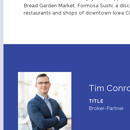
Bread Garden Market, Formosa Sushi, a dis
restaurants and shops of downtown Iowa Ci
Tim Conr
TITLE
Broker-Partner