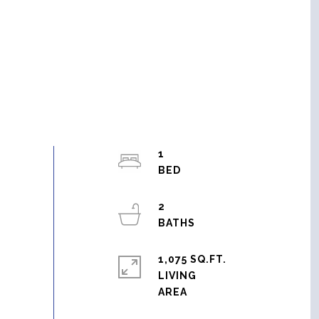
1
2
1,075 SQ.FT.
LIVING