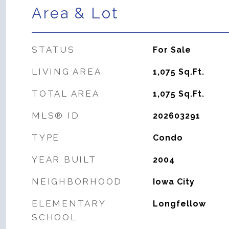
Area & Lot
STATUS
For Sale
LIVING AREA
1,075
Sq.Ft.
TOTAL AREA
1,075
Sq.Ft.
MLS® ID
202603291
TYPE
Condo
YEAR BUILT
2004
NEIGHBORHOOD
Iowa City
ELEMENTARY
Longfellow
SCHOOL