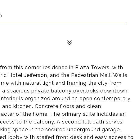
0
rom this corner residence in Plaza Towers, with
ric Hotel Jefferson, and the Pedestrian Mall. Walls
home with natural light and framing the city from
rea, a spacious private balcony overlooks downtown
 interior is organized around an open contemporary
, and kitchen. Concrete floors and clean
racter of the home. The primary suite includes an
access to the balcony. A second full bath serves
rking space in the secured underground garage.
ed lobby with staffed front desk and easy access to