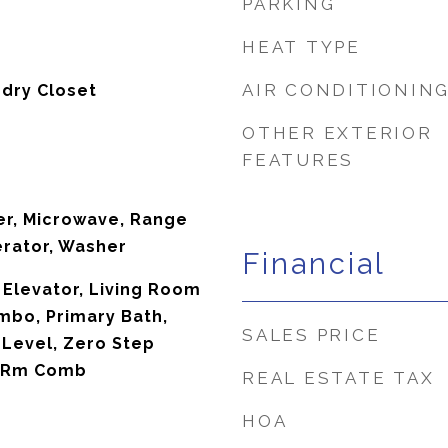
PARKING
HEAT TYPE
AIR CONDITIONIN
ndry Closet
OTHER EXTERIOR
FEATURES
er, Microwave, Range
erator, Washer
Financial
 Elevator, Living Room
bo, Primary Bath,
SALES PRICE
 Level, Zero Step
ng Rm Comb
REAL ESTATE TAX
HOA