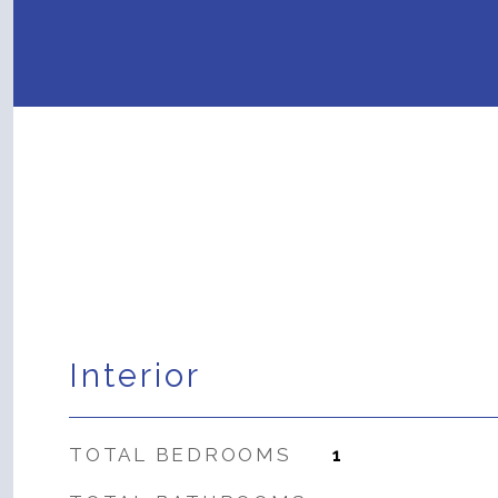
Interior
TOTAL BEDROOMS
1