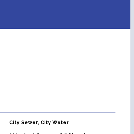
City Sewer, City Water