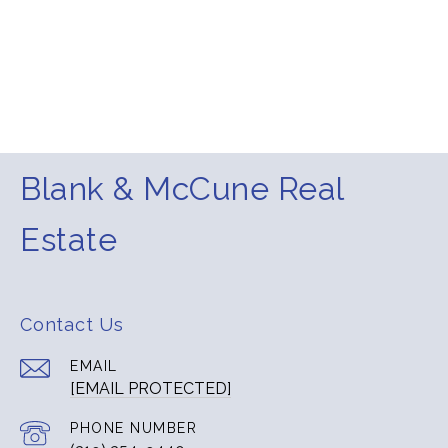
Blank & McCune Real
Estate
Contact Us
EMAIL
[EMAIL PROTECTED]
PHONE NUMBER