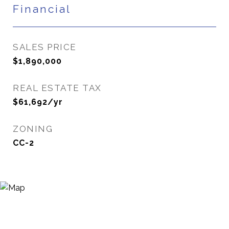
Financial
SALES PRICE
$1,890,000
REAL ESTATE TAX
$61,692/yr
ZONING
CC-2