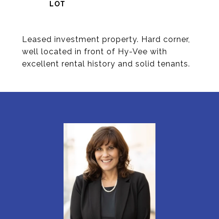
Leased investment property. Hard corner,
well located in front of Hy-Vee with
excellent rental history and solid tenants.