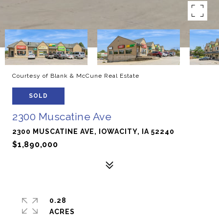
Courtesy of Blank & McCune Real Estate
SOLD
2300 Muscatine Ave
2300 MUSCATINE AVE, IOWACITY, IA 52240
$1,890,000
0.28
ACRES