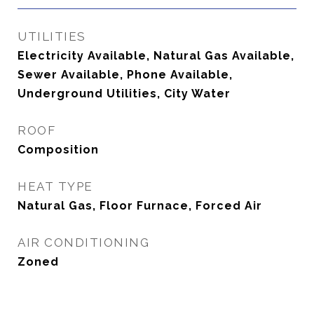
UTILITIES
Electricity Available, Natural Gas Available,
Sewer Available, Phone Available,
Underground Utilities, City Water
ROOF
Composition
HEAT TYPE
Natural Gas, Floor Furnace, Forced Air
AIR CONDITIONING
Zoned