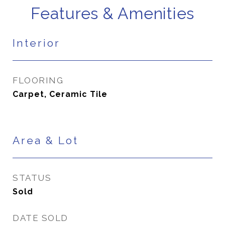
Features & Amenities
Interior
FLOORING
Carpet, Ceramic Tile
Area & Lot
STATUS
Sold
DATE SOLD