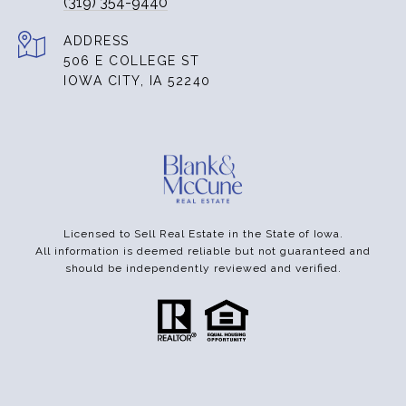
(319) 354-9440
ADDRESS
506 E COLLEGE ST
IOWA CITY, IA 52240
Licensed to Sell Real Estate in the State of Iowa.
All information is deemed reliable but not guaranteed and
should be independently reviewed and verified.