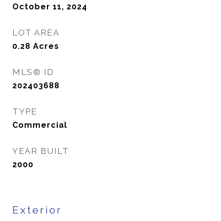
October 11, 2024
LOT AREA
0.28
Acres
MLS® ID
202403688
TYPE
Commercial
YEAR BUILT
2000
Exterior