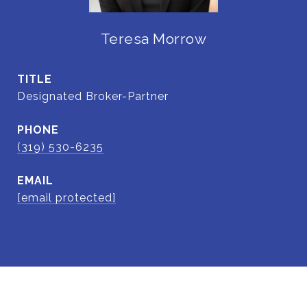
Teresa Morrow
TITLE
Designated Broker-Partner
PHONE
(319) 530-6235
EMAIL
[email protected]