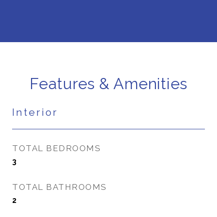
Features & Amenities
Interior
TOTAL BEDROOMS
3
TOTAL BATHROOMS
2