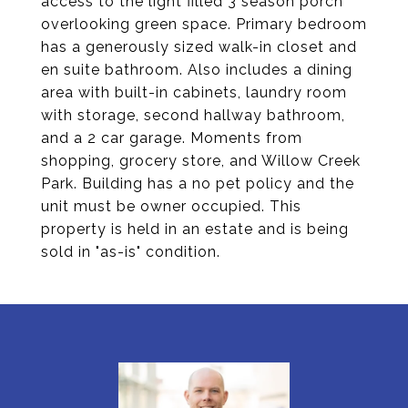
access to the light filled 3 season porch
overlooking green space. Primary bedroom
has a generously sized walk-in closet and
en suite bathroom. Also includes a dining
area with built-in cabinets, laundry room
with storage, second hallway bathroom,
and a 2 car garage. Moments from
shopping, grocery store, and Willow Creek
Park. Building has a no pet policy and the
unit must be owner occupied. This
property is held in an estate and is being
sold in "as-is" condition.