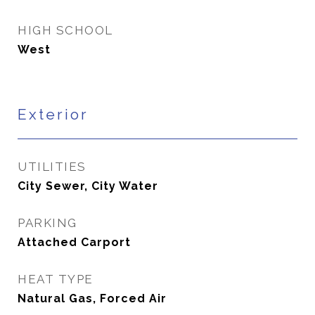
HIGH SCHOOL
West
Exterior
UTILITIES
City Sewer, City Water
PARKING
Attached Carport
HEAT TYPE
Natural Gas, Forced Air