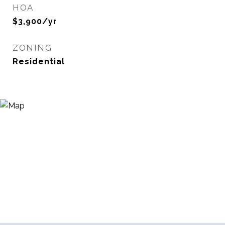
HOA
$3,900/yr
ZONING
Residential