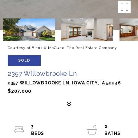
Courtesy of Blank & McCune, The Real Estate Company
SOLD
2357 Willowbrooke Ln
2357 WILLOWBROOKE LN, IOWA CITY, IA 52246
$207,000
3
2