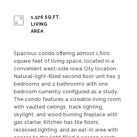
1,576 SQ.FT.
LIVING
Spacious condo offering almost 1,600
square feet of living space, located in a
convenient west-side Iowa City location.
Natural-light-filled second floor unit has 3
bedrooms and 2 bathrooms with one
bedroom currently configured as a study.
The condo features a sizeable living room
with vaulted ceilings, track lighting,
skylight, and wood burning fireplace with
gas starter. Kitchen has tile floors,
recessed lighting, and an eat-in area with