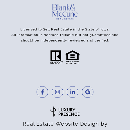
Licensed to Sell Real Estate in the State of Iowa.
All information is deemed reliable but not guaranteed and
should be independently reviewed and verified.
Real Estate Website Design by