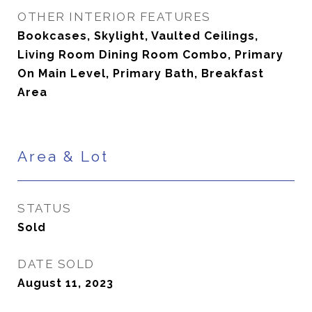
OTHER INTERIOR FEATURES
Bookcases, Skylight, Vaulted Ceilings,
Living Room Dining Room Combo, Primary
On Main Level, Primary Bath, Breakfast
Area
Area & Lot
STATUS
Sold
DATE SOLD
August 11, 2023