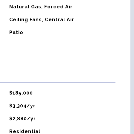
Natural Gas, Forced Air
G
Ceiling Fans, Central Air
Patio
$185,000
$3,304/yr
$2,880/yr
Residential