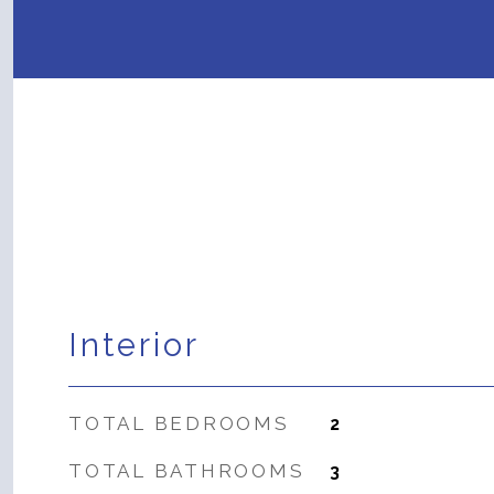
Interior
TOTAL BEDROOMS
2
TOTAL BATHROOMS
3