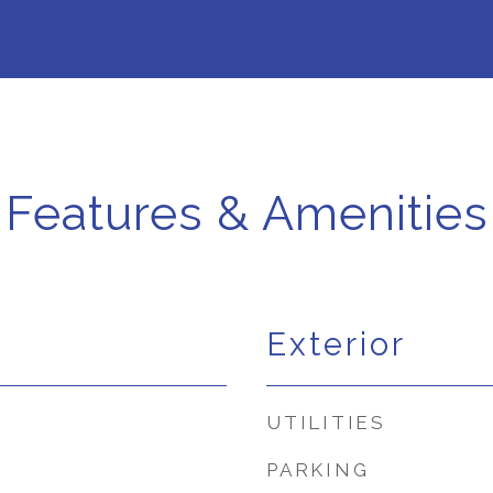
Features & Amenities
Exterior
UTILITIES
PARKING