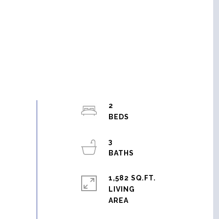
2
3
1,582 SQ.FT.
LIVING