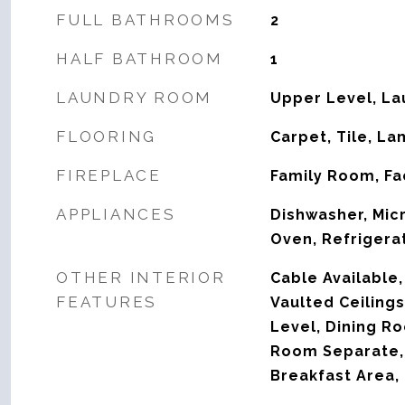
FULL BATHROOMS
2
HALF BATHROOM
1
LAUNDRY ROOM
Upper Level, L
FLOORING
Carpet, Tile, La
FIREPLACE
Family Room, Fac
APPLIANCES
Dishwasher, Mic
Oven, Refrigera
OTHER INTERIOR
Cable Available,
FEATURES
Vaulted Ceiling
Level, Dining R
Room Separate, 
Breakfast Area,