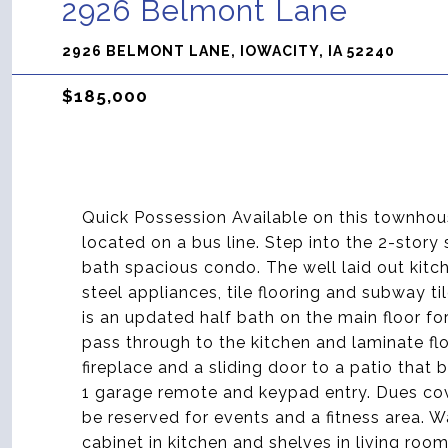
2926 Belmont Lane
2926 BELMONT LANE, IOWACITY, IA 52240
$185,000
Quick Possession Available on this townhous
located on a bus line. Step into the 2-story
bath spacious condo. The well laid out kitch
steel appliances, tile flooring and subway t
is an updated half bath on the main floor f
pass through to the kitchen and laminate flo
fireplace and a sliding door to a patio that b
1 garage remote and keypad entry. Dues co
be reserved for events and a fitness area. 
cabinet in kitchen and shelves in living ro