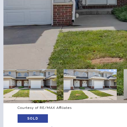
Courtesy of RE/MAX Affiliates
SOLD