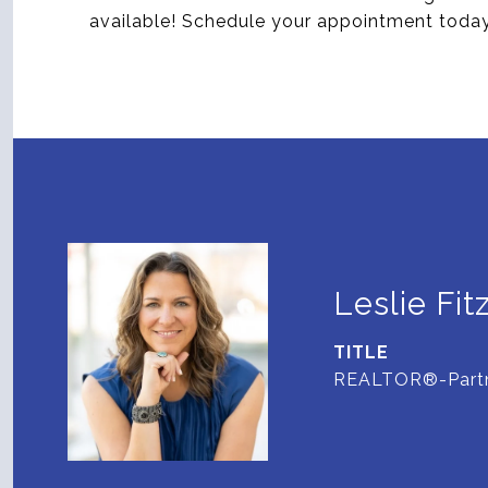
available! Schedule your appointment toda
Leslie Fit
TITLE
REALTOR®-Part