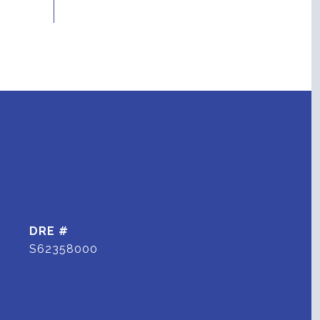
DRE #
S62358000