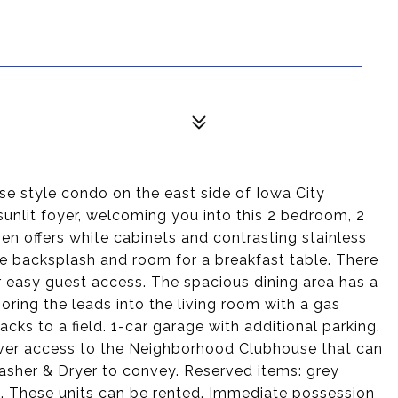
e style condo on the east side of Iowa City
 sunlit foyer, welcoming you into this 2 bedroom, 2
en offers white cabinets and contrasting stainless
ile backsplash and room for a breakfast table. There
or easy guest access. The spacious dining area has a
oring the leads into the living room with a gas
acks to a field. 1-car garage with additional parking,
ver access to the Neighborhood Clubhouse that can
Washer & Dryer to convey. Reserved items: grey
om. These units can be rented. Immediate possession