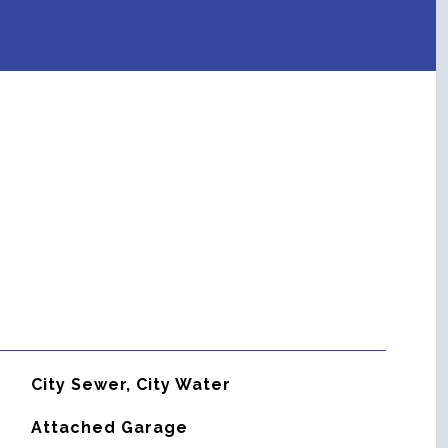
City Sewer, City Water
Attached Garage