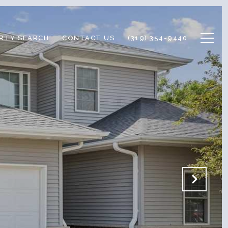
RTY SEARCH
CONTACT US
(319) 354-9440