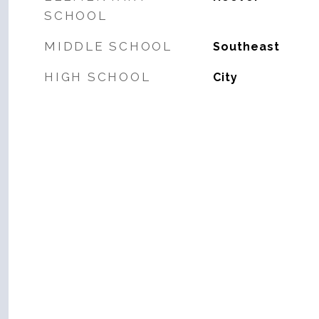
SCHOOL
MIDDLE SCHOOL
Southeast
HIGH SCHOOL
City