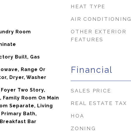
HEAT TYPE
AIR CONDITIONIN
OTHER EXTERIOR
aundry Room
FEATURES
minate
tory Built, Gas
Financial
rowave, Range Or
tor, Dryer, Washer
 Foyer Two Story,
SALES PRICE
s, Family Room On Main
REAL ESTATE TAX
oom Separate, Living
Primary Bath,
HOA
 Breakfast Bar
ZONING