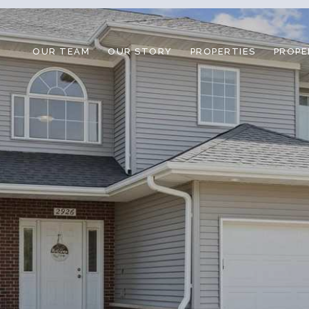
OUR TEAM
OUR STORY
PROPERTIES
PROPE