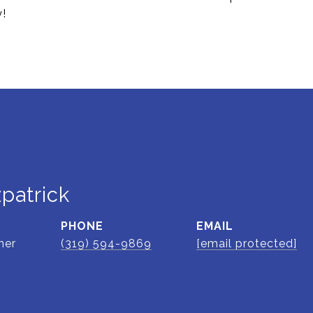
y!
zpatrick
PHONE
EMAIL
ner
(319) 594-9869
[email protected]