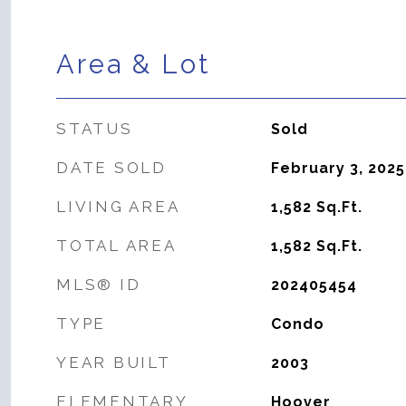
Area & Lot
STATUS
Sold
DATE SOLD
February 3, 2025
LIVING AREA
1,582
Sq.Ft.
TOTAL AREA
1,582
Sq.Ft.
MLS® ID
202405454
TYPE
Condo
YEAR BUILT
2003
ELEMENTARY
Hoover