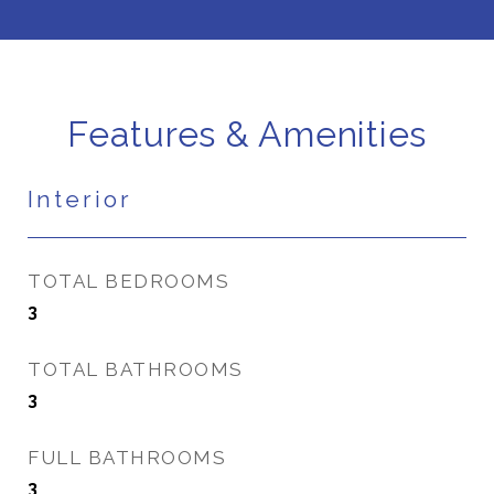
Features & Amenities
Interior
TOTAL BEDROOMS
3
TOTAL BATHROOMS
3
FULL BATHROOMS
3