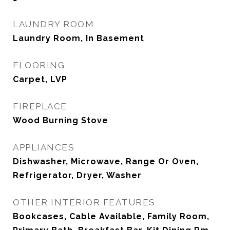
LAUNDRY ROOM
Laundry Room, In Basement
FLOORING
Carpet, LVP
FIREPLACE
Wood Burning Stove
APPLIANCES
Dishwasher, Microwave, Range Or Oven,
Refrigerator, Dryer, Washer
OTHER INTERIOR FEATURES
Bookcases, Cable Available, Family Room,