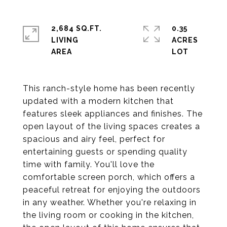
2,684 SQ.FT.
0.35
LIVING
ACRES
This ranch-style home has been recently
updated with a modern kitchen that
features sleek appliances and finishes. The
open layout of the living spaces creates a
spacious and airy feel, perfect for
entertaining guests or spending quality
time with family. You'll love the
comfortable screen porch, which offers a
peaceful retreat for enjoying the outdoors
in any weather. Whether you're relaxing in
the living room or cooking in the kitchen,