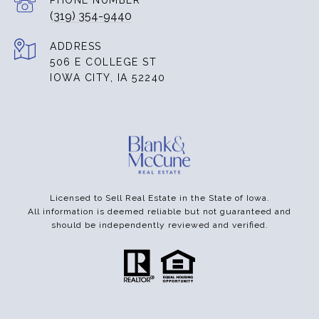
PHONE NUMBER
(319) 354-9440
ADDRESS
506 E COLLEGE ST
IOWA CITY, IA 52240
Licensed to Sell Real Estate in the State of Iowa.
All information is deemed reliable but not guaranteed and
should be independently reviewed and verified.