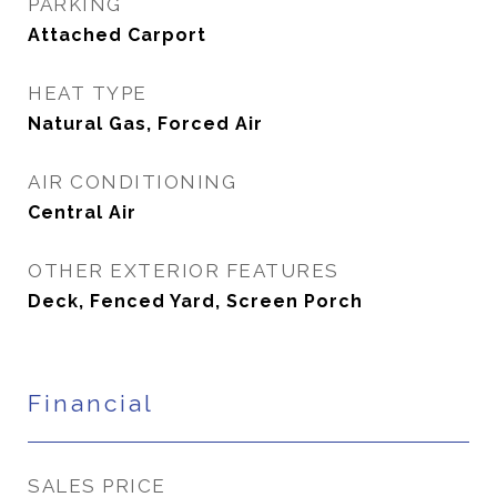
PARKING
Attached Carport
HEAT TYPE
Natural Gas, Forced Air
AIR CONDITIONING
Central Air
OTHER EXTERIOR FEATURES
Deck, Fenced Yard, Screen Porch
Financial
SALES PRICE