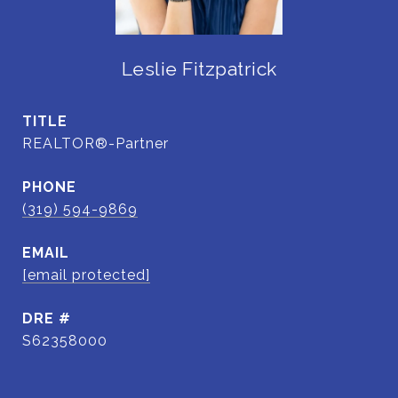
Leslie Fitzpatrick
TITLE
REALTOR®-Partner
PHONE
(319) 594-9869
EMAIL
[email protected]
DRE #
S62358000