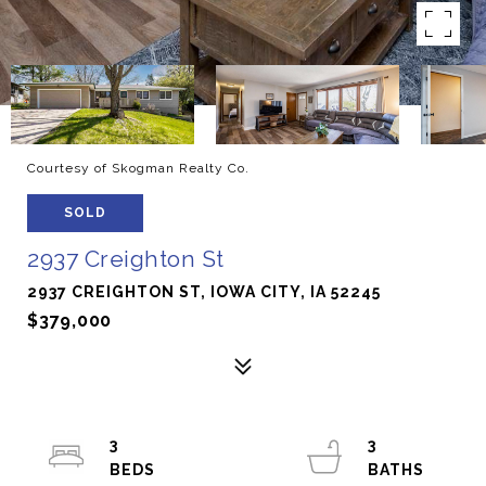
Courtesy of Skogman Realty Co.
SOLD
2937 Creighton St
2937 CREIGHTON ST, IOWA CITY, IA 52245
$379,000
3
3