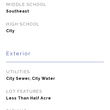
MIDDLE SCHOOL
Southeast
HIGH SCHOOL
City
Exterior
UTILITIES
City Sewer, City Water
LOT FEATURES
Less Than Half Acre