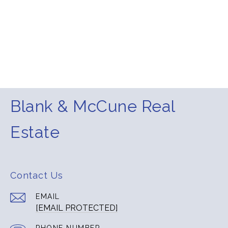
Blank & McCune Real
Estate
Contact Us
EMAIL
[EMAIL PROTECTED]