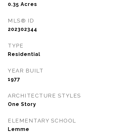
0.35
Acres
MLS® ID
202302344
TYPE
Residential
YEAR BUILT
1977
ARCHITECTURE STYLES
One Story
ELEMENTARY SCHOOL
Lemme