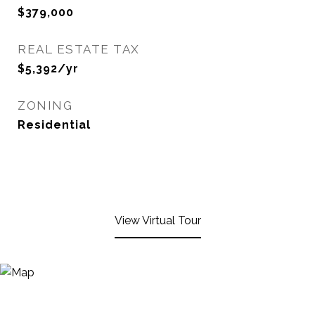
$379,000
REAL ESTATE TAX
$5,392/yr
ZONING
Residential
View Virtual Tour