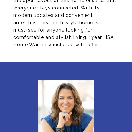
the open layout of this home ensures that
everyone stays connected. With its
modern updates and convenient
amenities, this ranch-style home is a
must-see for anyone looking for
comfortable and stylish living. 1year HSA
Home Warranty included with offer.