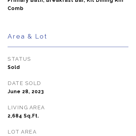
Primary Bath, Breakfast Bar, Kit Dining Rm
Comb
Area & Lot
STATUS
Sold
DATE SOLD
June 28, 2023
LIVING AREA
2,684
Sq.Ft.
LOT AREA