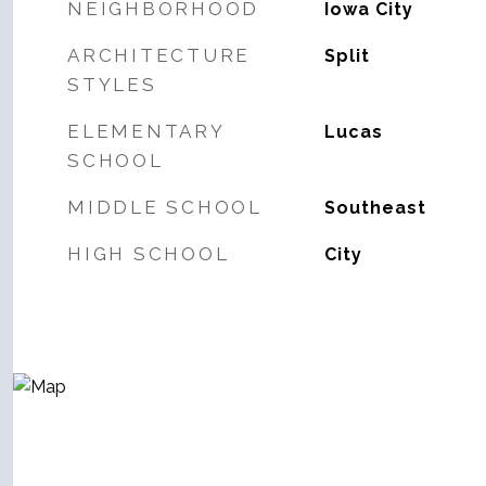
NEIGHBORHOOD
Iowa City
ARCHITECTURE
Split
STYLES
ELEMENTARY
Lucas
SCHOOL
MIDDLE SCHOOL
Southeast
HIGH SCHOOL
City