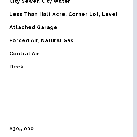
City Sewer, City Water
Less Than Half Acre, Corner Lot, Level
Attached Garage
Forced Air, Natural Gas
G
Central Air
Deck
$305,000