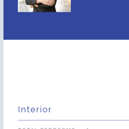
Interior