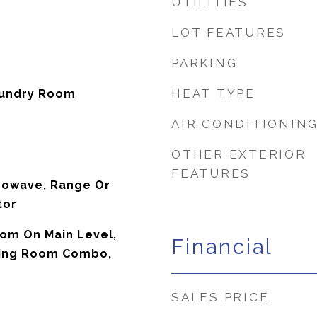
UTILITIES
LOT FEATURES
PARKING
HEAT TYPE
aundry Room
AIR CONDITIONIN
OTHER EXTERIOR
FEATURES
rowave, Range Or
tor
oom On Main Level,
Financial
ning Room Combo,
SALES PRICE