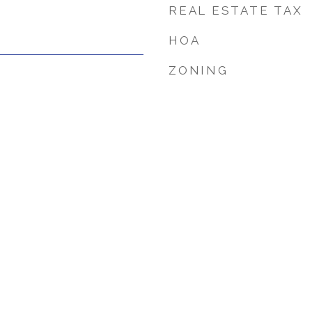
REAL ESTATE TAX
HOA
ZONING