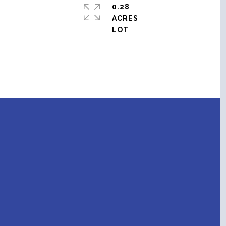
0.28
ACRES