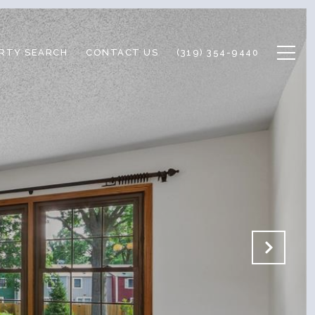
RTY SEARCH
CONTACT US
(319) 354-9440