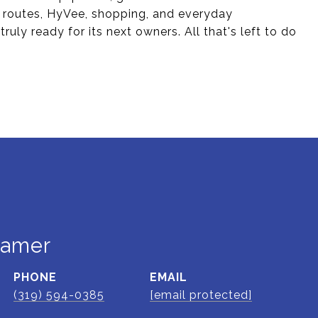
s routes, HyVee, shopping, and everyday
uly ready for its next owners. All that's left to do
ramer
PHONE
EMAIL
(319) 594-0385
[email protected]