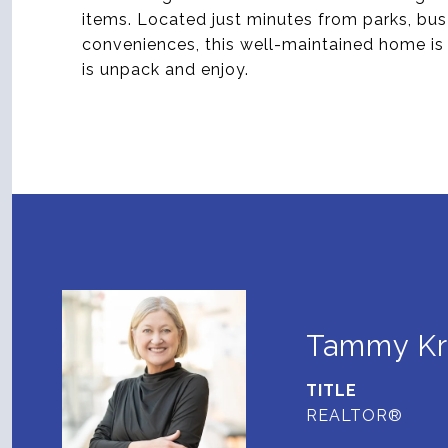
items. Located just minutes from parks, bu
conveniences, this well-maintained home is tr
is unpack and enjoy.
Tammy K
TITLE
REALTOR®