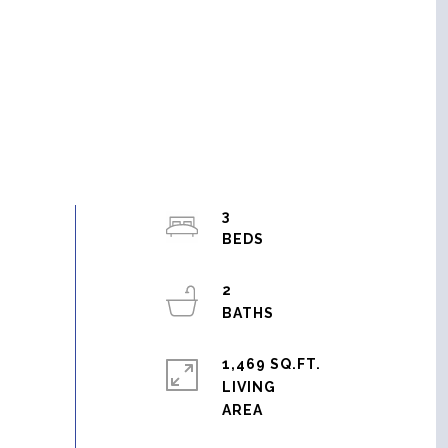
3
2
1,469 SQ.FT.
LIVING