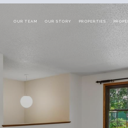
OUR TEAM
OUR STORY
PROPERTIES
PROPE