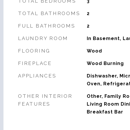
TOTAL BEDROOMS
3
TOTAL BATHROOMS
2
FULL BATHROOMS
2
LAUNDRY ROOM
In Basement, L
FLOORING
Wood
FIREPLACE
Wood Burning
APPLIANCES
Dishwasher, Mic
Oven, Refrigera
OTHER INTERIOR
Other, Family R
FEATURES
Living Room Di
Breakfast Bar