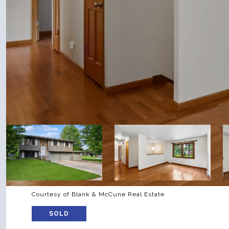
Courtesy of Blank & McCune Real Estate
SOLD