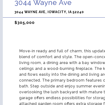
3044 Wayne Ave
3044 WAYNE AVE, IOWACITY, IA 52240
$305,000
Move-in ready and full of charm, this updat
blend of comfort and style. The open-conce
living room, a dining area with a bay win
ceilings and a wood-burning fireplace. The 
and flows easily into the dining and living a
connected. The primary bedroom features du
bath. Step outside and enjoy summer evenin
overlooking the lush backyard with mature 
garage offers endless possibilities for stor
attached garden room offers extra storage 