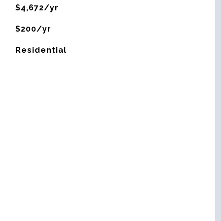
$4,672/yr
$200/yr
Residential