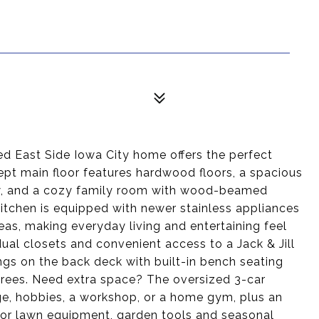
ed East Side Iowa City home offers the perfect
pt main floor features hardwood floors, a spacious
dow, and a cozy family room with wood-beamed
kitchen is equipped with newer stainless appliances
reas, making everyday living and entertaining feel
al closets and convenient access to a Jack & Jill
gs on the back deck with built-in bench seating
trees. Need extra space? The oversized 3-car
age, hobbies, a workshop, or a home gym, plus an
for lawn equipment, garden tools and seasonal