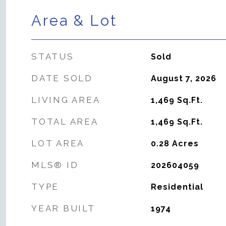
Area & Lot
STATUS
Sold
DATE SOLD
August 7, 2026
LIVING AREA
1,469
Sq.Ft.
TOTAL AREA
1,469
Sq.Ft.
LOT AREA
0.28
Acres
MLS® ID
202604059
TYPE
Residential
YEAR BUILT
1974