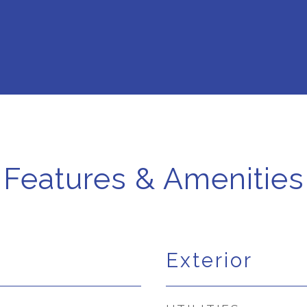
Features & Amenities
Exterior