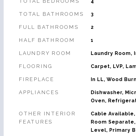
TOTAL BEDROOMS
4
TOTAL BATHROOMS
3
FULL BATHROOMS
2
HALF BATHROOM
1
LAUNDRY ROOM
Laundry Room, 
FLOORING
Carpet, LVP, La
FIREPLACE
In LL, Wood Bur
APPLIANCES
Dishwasher, Mic
Oven, Refrigera
OTHER INTERIOR
Cable Available,
FEATURES
Room Separate,
Level, Primary B