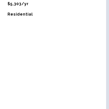
$5,303/yr
Residential