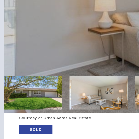
Courtesy of Urban Acres Real Estate
SOLD