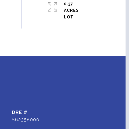
0.37
ACRES
DRE #
S62358000