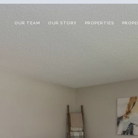
OUR TEAM
OUR STORY
PROPERTIES
PROPE