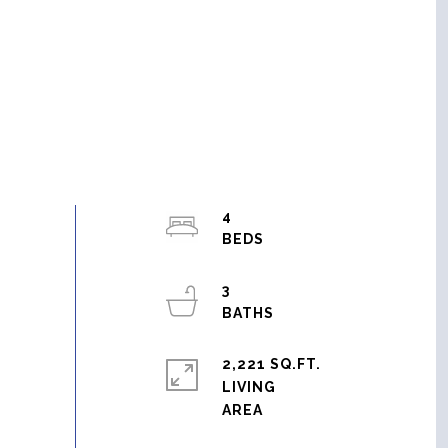
4
3
2,221 SQ.FT.
LIVING