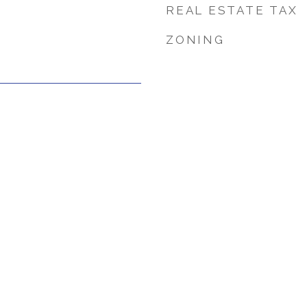
REAL ESTATE TAX
ZONING