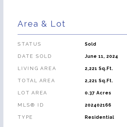
Area & Lot
STATUS
Sold
DATE SOLD
June 11, 2024
LIVING AREA
2,221
Sq.Ft.
TOTAL AREA
2,221
Sq.Ft.
LOT AREA
0.37
Acres
MLS® ID
202402166
TYPE
Residential