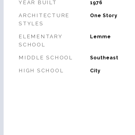
YEAR BUILT
1976
ARCHITECTURE
One Story
STYLES
ELEMENTARY
Lemme
SCHOOL
MIDDLE SCHOOL
Southeast
HIGH SCHOOL
City