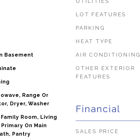
UTILITIES
LOT FEATURES
PARKING
HEAT TYPE
AIR CONDITIONIN
In Basement
OTHER EXTERIOR
minate
FEATURES
ning
rowave, Range Or
tor, Dryer, Washer
Financial
 Family Room, Living
 Primary On Main
SALES PRICE
ath, Pantry