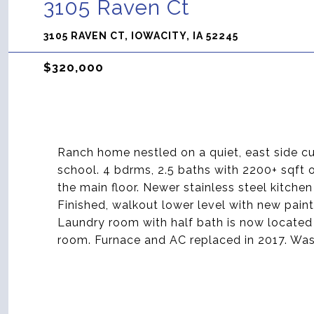
3105 Raven Ct
3105 RAVEN CT, IOWACITY, IA 52245
$320,000
Ranch home nestled on a quiet, east side cu
school. 4 bdrms, 2.5 baths with 2200+ sqft 
the main floor. Newer stainless steel kitche
Finished, walkout lower level with new pain
Laundry room with half bath is now located
room. Furnace and AC replaced in 2017. Was