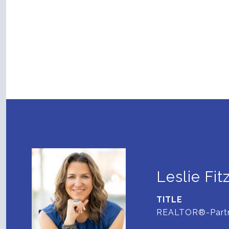
Leslie Fit
TITLE
REALTOR®-Part