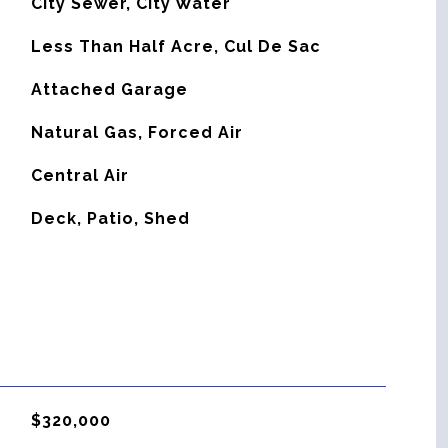
City Sewer, City Water
Less Than Half Acre, Cul De Sac
Attached Garage
Natural Gas, Forced Air
G
Central Air
Deck, Patio, Shed
$320,000