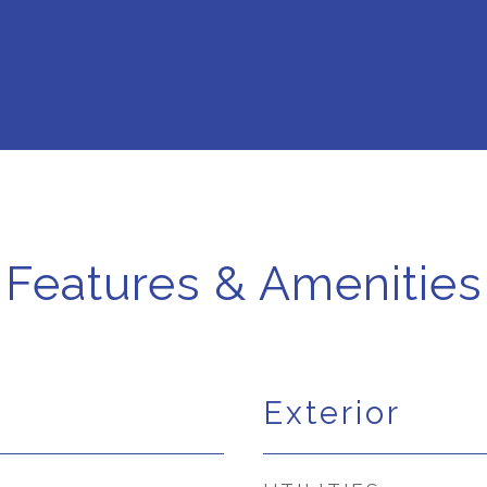
Features & Amenities
Exterior