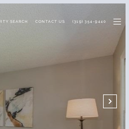
RTY SEARCH
CONTACT US
(319) 354-9440