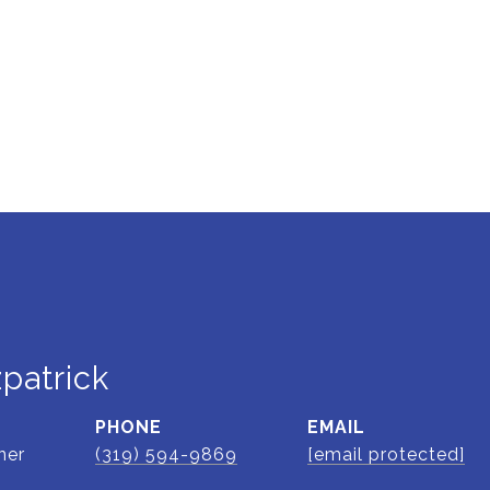
zpatrick
PHONE
EMAIL
ner
(319) 594-9869
[email protected]