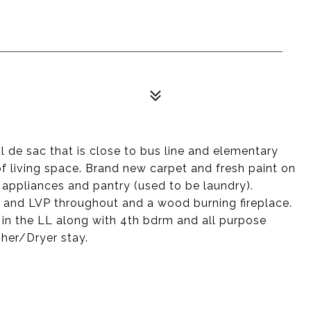
l de sac that is close to bus line and elementary
of living space. Brand new carpet and fresh paint on
n appliances and pantry (used to be laundry).
t and LVP throughout and a wood burning fireplace.
 in the LL along with 4th bdrm and all purpose
her/Dryer stay.