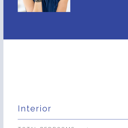
Interior