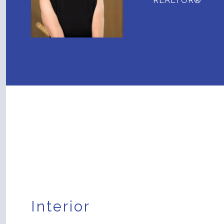
REALTOR®
Interior