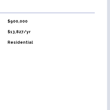
$900,000
$13,827/yr
Residential