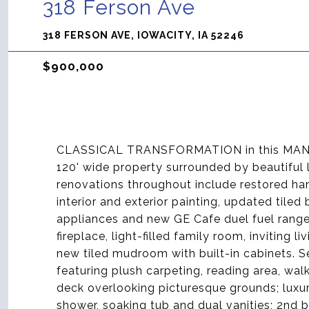
318 Ferson Ave
318 FERSON AVE, IOWACITY, IA 52246
$900,000
CLASSICAL TRANSFORMATION in this MANVI
120' wide property surrounded by beautiful
renovations throughout include restored ha
interior and exterior painting, updated tiled
appliances and new GE Cafe duel fuel range. 
fireplace, light-filled family room, inviting 
new tiled mudroom with built-in cabinets. 
featuring plush carpeting, reading area, wal
deck overlooking picturesque grounds; luxuri
shower, soaking tub and dual vanities; 2nd 