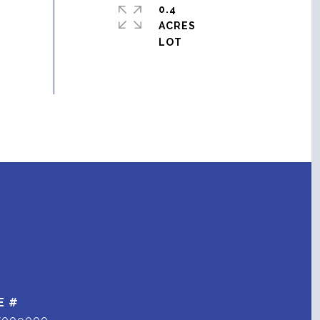
0.4
ACRES
E #