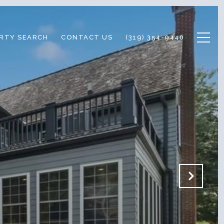
RTY SEARCH
CONTACT US
(319) 354-9440