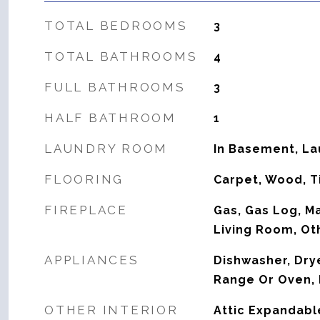
TOTAL BEDROOMS
3
TOTAL BATHROOMS
4
FULL BATHROOMS
3
HALF BATHROOM
1
LAUNDRY ROOM
In Basement, L
FLOORING
Carpet, Wood, T
FIREPLACE
Gas, Gas Log, M
Living Room, Ot
APPLIANCES
Dishwasher, Drye
Range Or Oven, 
OTHER INTERIOR
Attic Expandabl