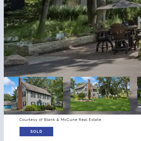
Courtesy of Blank & McCune Real Estate
SOLD