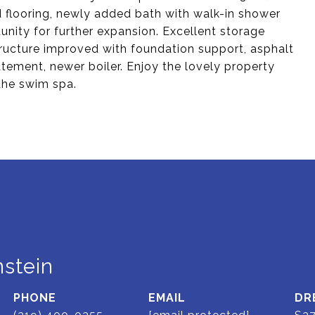
 flooring, newly added bath with walk-in shower
unity for further expansion. Excellent storage
structure improved with foundation support, asphalt
atement, newer boiler. Enjoy the lovely property
 the swim spa.
stein
PHONE
EMAIL
DR