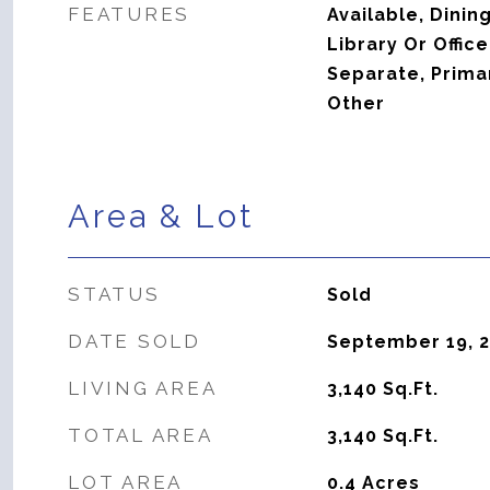
FEATURES
Available, Dini
Library Or Offic
Separate, Prima
Other
Area & Lot
STATUS
Sold
DATE SOLD
September 19, 
LIVING AREA
3,140
Sq.Ft.
TOTAL AREA
3,140
Sq.Ft.
LOT AREA
0.4
Acres