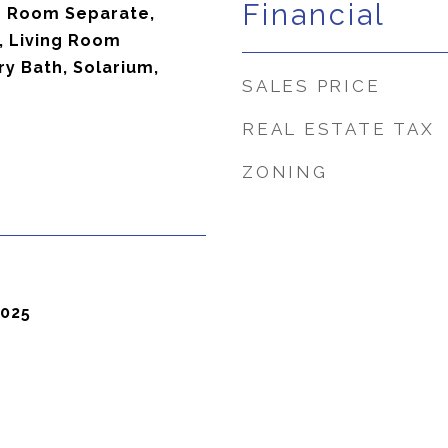
Financial
ng Room Separate,
e, Living Room
ry Bath, Solarium,
SALES PRICE
REAL ESTATE TAX
ZONING
2025