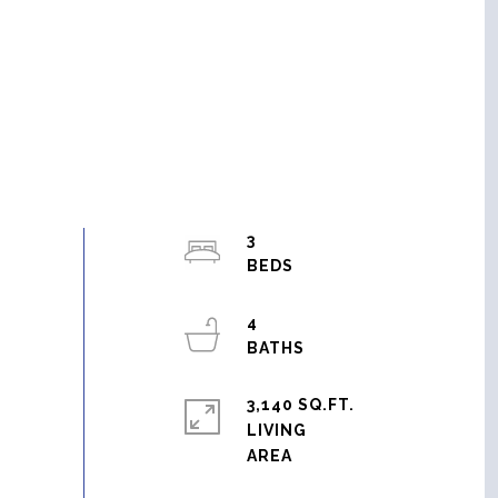
3
4
3,140 SQ.FT.
LIVING