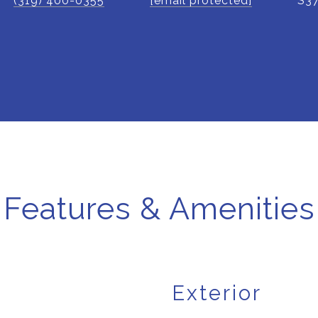
(319) 400-0355
[email protected]
S3
Features & Amenities
Exterior