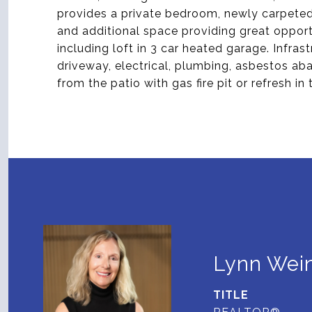
provides a private bedroom, newly carpeted
and additional space providing great opport
including loft in 3 car heated garage. Infra
driveway, electrical, plumbing, asbestos ab
from the patio with gas fire pit or refresh in
Lynn Wein
TITLE