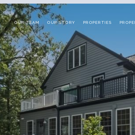
OUR TEAM
OUR STORY
PROPERTIES
PROPE