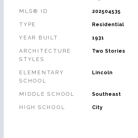
MLS® ID
202504535
TYPE
Residential
YEAR BUILT
1931
ARCHITECTURE
Two Stories
STYLES
ELEMENTARY
Lincoln
SCHOOL
MIDDLE SCHOOL
Southeast
HIGH SCHOOL
City