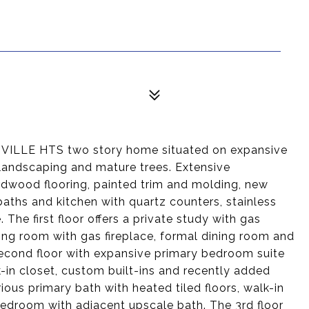
LLE HTS two story home situated on expansive
 landscaping and mature trees. Extensive
rdwood flooring, painted trim and molding, new
 baths and kitchen with quartz counters, stainless
The first floor offers a private study with gas
living room with gas fireplace, formal dining room and
Second floor with expansive primary bedroom suite
k-in closet, custom built-ins and recently added
ous primary bath with heated tiled floors, walk-in
bedroom with adjacent upscale bath. The 3rd floor