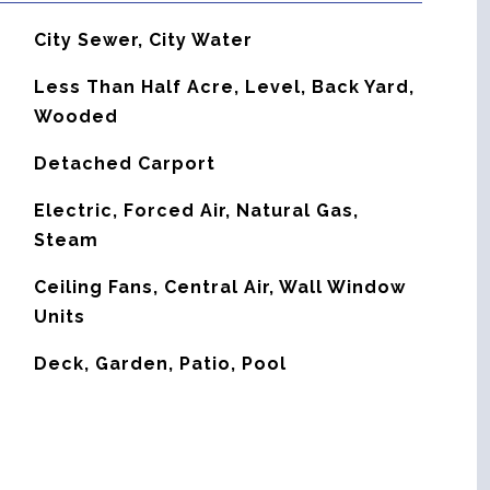
City Sewer, City Water
Less Than Half Acre, Level, Back Yard,
Wooded
Detached Carport
Electric, Forced Air, Natural Gas,
Steam
G
Ceiling Fans, Central Air, Wall Window
Units
Deck, Garden, Patio, Pool