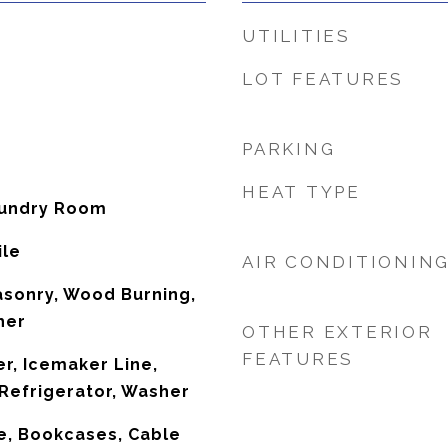
UTILITIES
LOT FEATURES
PARKING
HEAT TYPE
aundry Room
ile
AIR CONDITIONIN
asonry, Wood Burning,
her
OTHER EXTERIOR
FEATURES
r, Icemaker Line,
Refrigerator, Washer
e, Bookcases, Cable