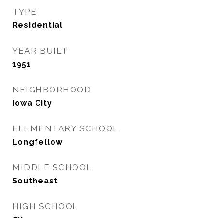
TYPE
Residential
YEAR BUILT
1951
NEIGHBORHOOD
Iowa City
ELEMENTARY SCHOOL
Longfellow
MIDDLE SCHOOL
Southeast
HIGH SCHOOL