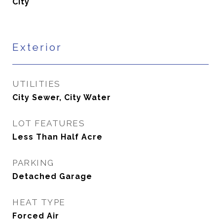
City
Exterior
UTILITIES
City Sewer, City Water
LOT FEATURES
Less Than Half Acre
PARKING
Detached Garage
HEAT TYPE
Forced Air