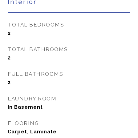
Interior
TOTAL BEDROOMS
2
TOTAL BATHROOMS
2
FULL BATHROOMS
2
LAUNDRY ROOM
In Basement
FLOORING
Carpet, Laminate