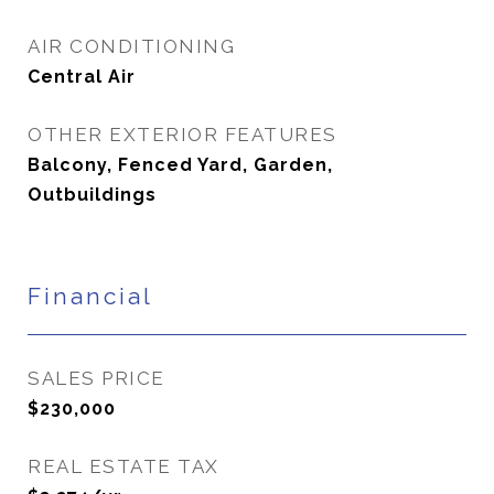
AIR CONDITIONING
Central Air
OTHER EXTERIOR FEATURES
Balcony, Fenced Yard, Garden,
Outbuildings
Financial
SALES PRICE
$230,000
REAL ESTATE TAX