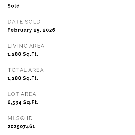
Sold
DATE SOLD
February 25, 2026
LIVING AREA
1,288
Sq.Ft.
TOTAL AREA
1,288
Sq.Ft.
LOT AREA
6,534
Sq.Ft.
MLS® ID
202507461