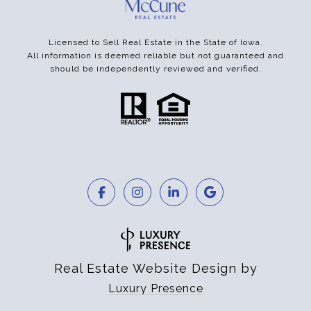
Licensed to Sell Real Estate in the State of Iowa.
All information is deemed reliable but not guaranteed and
should be independently reviewed and verified.
Real Estate Website Design by
Luxury Presence