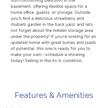
non-conforming bedroom in the
basement, offering flexible space for a
home office, guests, or storage. Outside
you'll find a delicious strawberry and
rhubarb garden in the back yard, and lets
not forget about the hidden storage area
under the property! If you're looking for an
updated home with great bones and loads
of potential, this one is ready for you to
make your own--schedule a showing
today! Selling in the As Is condition.
Features & Amenities