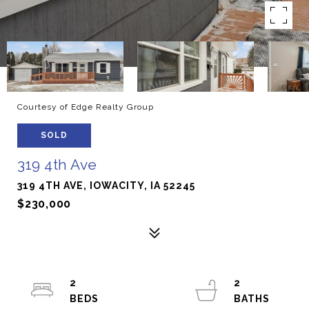
Courtesy of Edge Realty Group
SOLD
319 4th Ave
319 4TH AVE, IOWACITY, IA 52245
$230,000
2
2