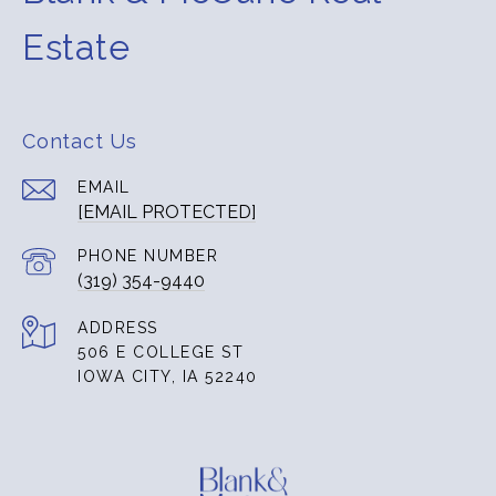
Estate
Contact Us
EMAIL
[EMAIL PROTECTED]
PHONE NUMBER
(319) 354-9440
ADDRESS
506 E COLLEGE ST
IOWA CITY, IA 52240