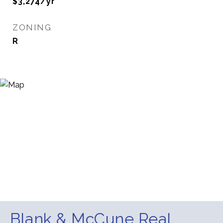
$3,274/yr
ZONING
R
Blank & McCune Real