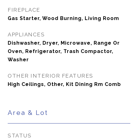
FIREPLACE
Gas Starter, Wood Burning, Living Room
APPLIANCES
Dishwasher, Dryer, Microwave, Range Or
Oven, Refrigerator, Trash Compactor,
Washer
OTHER INTERIOR FEATURES
High Ceilings, Other, Kit Dining Rm Comb
Area & Lot
STATUS