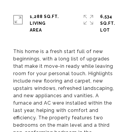
1,288 SQ.FT.
6,534
LIVING
SQ.FT.
This home is a fresh start full of new
beginnings, with a long list of upgrades
that make it move-in ready while leaving
room for your personal touch. Highlights
include new flooring and carpet, new
upstairs windows, refreshed landscaping,
and new appliances and vanities. A
furnace and AC were installed within the
last year, helping with comfort and
efficiency. The property features two
bedrooms on the main level and a third