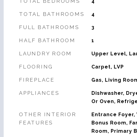
TOTAL BEDROOMS
4
TOTAL BATHROOMS
4
FULL BATHROOMS
3
HALF BATHROOM
1
LAUNDRY ROOM
Upper Level, L
FLOORING
Carpet, LVP
FIREPLACE
Gas, Living Roo
APPLIANCES
Dishwasher, Dry
Or Oven, Refrig
OTHER INTERIOR
Entrance Foyer, 
FEATURES
Bonus Room, Fa
Room, Primary B