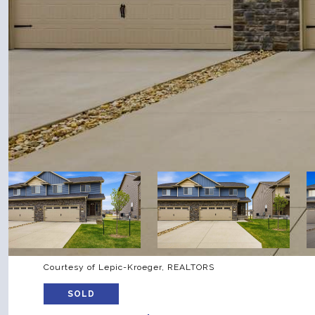
Courtesy of Lepic-Kroeger, REALTORS
SOLD