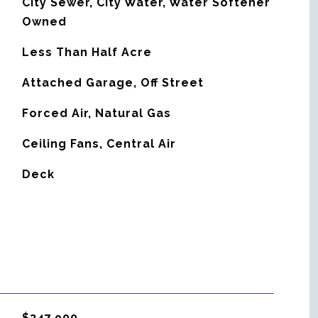
City Sewer, City Water, Water Softener
Owned
Less Than Half Acre
Attached Garage, Off Street
Forced Air, Natural Gas
G
Ceiling Fans, Central Air
Deck
$347,900