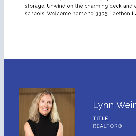
storage. Unwind on the charming deck and en
schools. Welcome home to 3305 Loethen La
Lynn Wein
TITLE
REALTOR®