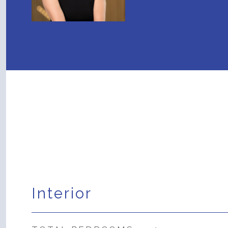
Interior