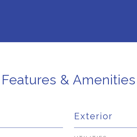
Features & Amenities
Exterior