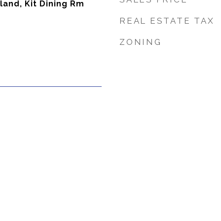
sland, Kit Dining Rm
REAL ESTATE TAX
ZONING