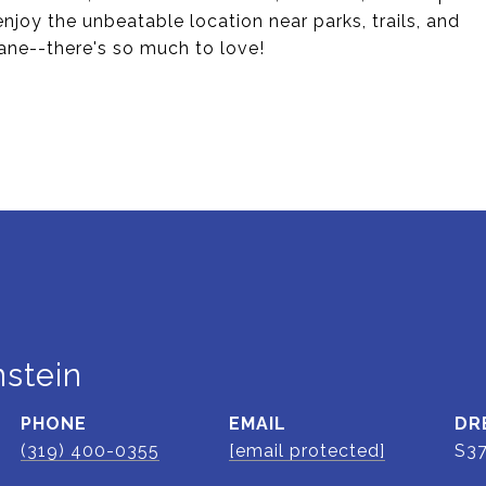
joy the unbeatable location near parks, trails, and
ne--there's so much to love!
stein
PHONE
EMAIL
DR
(319) 400-0355
[email protected]
S3