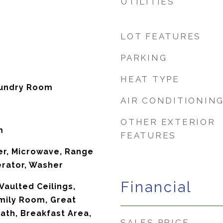
UTILITIES
LOT FEATURES
PARKING
HEAT TYPE
aundry Room
AIR CONDITIONIN
OTHER EXTERIOR
m
FEATURES
er, Microwave, Range
erator, Washer
Financial
Vaulted Ceilings,
mily Room, Great
ath, Breakfast Area,
SALES PRICE