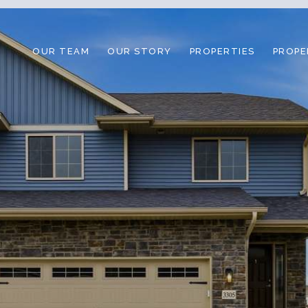
OUR TEAM
OUR STORY
PROPERTIES
PROPE