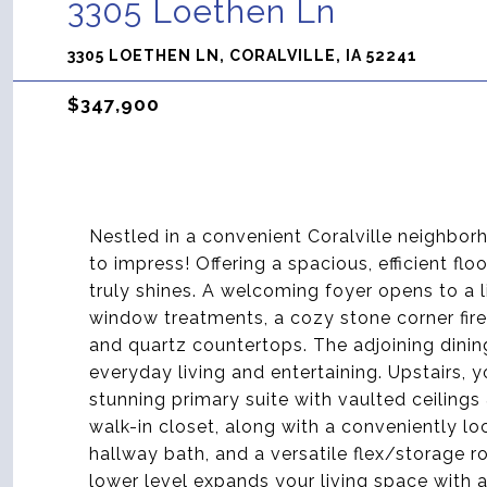
3305 Loethen Ln
3305 LOETHEN LN, CORALVILLE, IA 52241
$347,900
Nestled in a convenient Coralville neighborh
to impress! Offering a spacious, efficient fl
truly shines. A welcoming foyer opens to a l
window treatments, a cozy stone corner fire
and quartz countertops. The adjoining dining
everyday living and entertaining. Upstairs, y
stunning primary suite with vaulted ceilings
walk-in closet, along with a conveniently l
hallway bath, and a versatile flex/storage 
lower level expands your living space with 