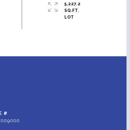
5,227.2
SQ.FT.
E #
7009000