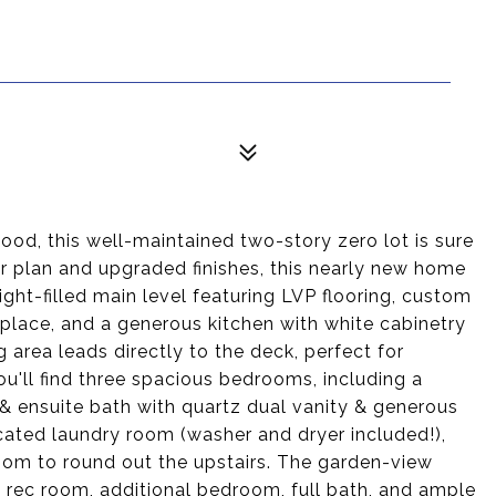
ood, this well-maintained two-story zero lot is sure
oor plan and upgraded finishes, this nearly new home
ight-filled main level featuring LVP flooring, custom
place, and a generous kitchen with white cabinetry
 area leads directly to the deck, perfect for
ou'll find three spacious bedrooms, including a
 & ensuite bath with quartz dual vanity & generous
ocated laundry room (washer and dryer included!),
room to round out the upstairs. The garden-view
a rec room, additional bedroom, full bath, and ample