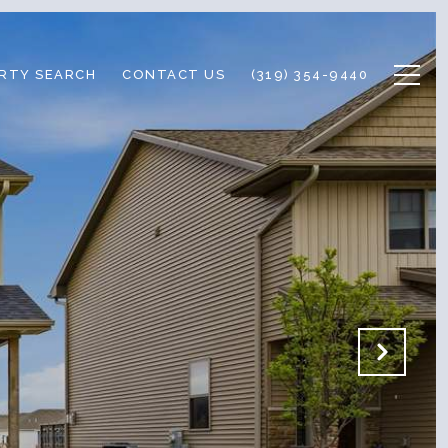
RTY SEARCH
CONTACT US
(319) 354-9440