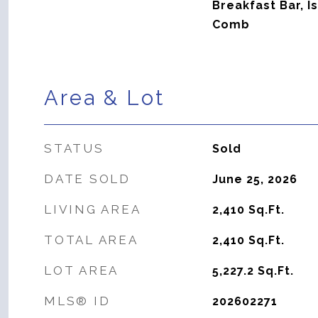
Breakfast Bar, I
Comb
Area & Lot
STATUS
Sold
DATE SOLD
June 25, 2026
LIVING AREA
2,410
Sq.Ft.
TOTAL AREA
2,410
Sq.Ft.
LOT AREA
5,227.2
Sq.Ft.
MLS® ID
202602271