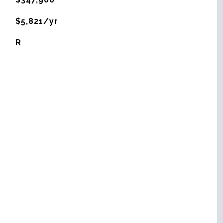
$5,821/yr
R