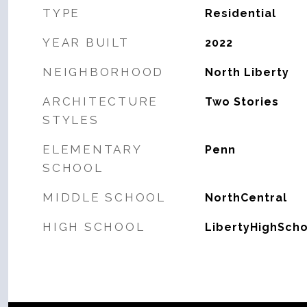
TYPE
Residential
YEAR BUILT
2022
NEIGHBORHOOD
North Liberty
ARCHITECTURE
Two Stories
STYLES
ELEMENTARY
Penn
SCHOOL
MIDDLE SCHOOL
NorthCentral
HIGH SCHOOL
LibertyHighScho