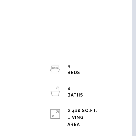
4
4
2,410 SQ.FT.
LIVING