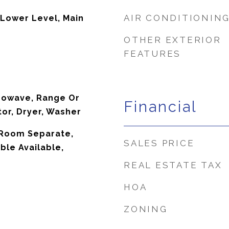
AIR CONDITIONIN
 Lower Level, Main
OTHER EXTERIOR
FEATURES
rowave, Range Or
Financial
tor, Dryer, Washer
g Room Separate,
SALES PRICE
ble Available,
REAL ESTATE TAX
HOA
ZONING