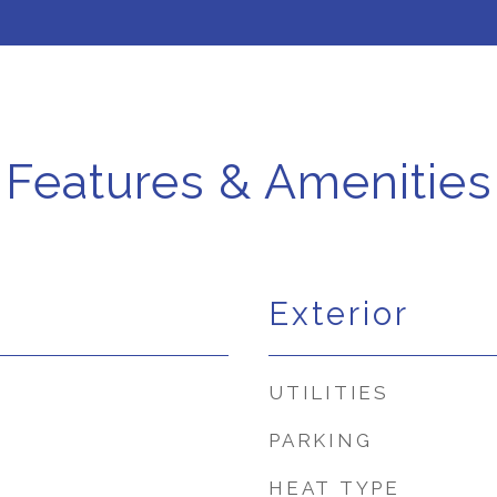
Features & Amenities
Exterior
UTILITIES
PARKING
HEAT TYPE