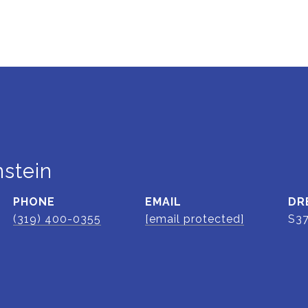
stein
PHONE
EMAIL
DR
(319) 400-0355
[email protected]
S3