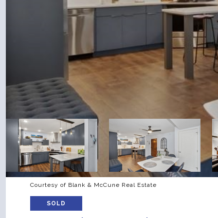
Courtesy of Blank & McCune Real Estate
SOLD