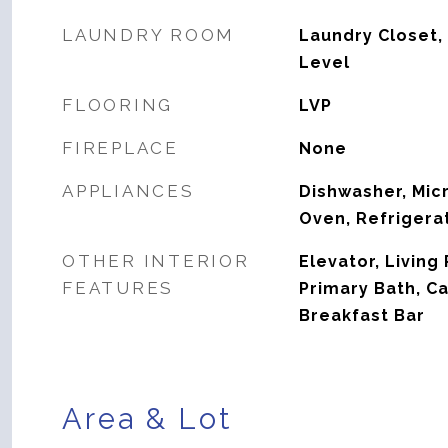
LAUNDRY ROOM
Laundry Closet,
Level
FLOORING
LVP
FIREPLACE
None
APPLIANCES
Dishwasher, Mic
Oven, Refrigera
OTHER INTERIOR
Elevator, Livin
FEATURES
Primary Bath, Ca
Breakfast Bar
Area & Lot