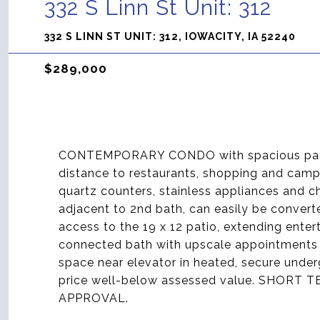
332 S Linn St Unit: 312
332 S LINN ST UNIT: 312, IOWACITY, IA 52240
$289,000
CONTEMPORARY CONDO with spacious patio,
distance to restaurants, shopping and camp
quartz counters, stainless appliances and ch
adjacent to 2nd bath, can easily be convert
access to the 19 x 12 patio, extending enter
connected bath with upscale appointments 
space near elevator in heated, secure under
price well-below assessed value. SHOR
APPROVAL.