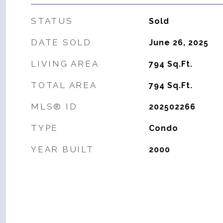
STATUS
Sold
DATE SOLD
June 26, 2025
LIVING AREA
794
Sq.Ft.
TOTAL AREA
794
Sq.Ft.
MLS® ID
202502266
TYPE
Condo
YEAR BUILT
2000