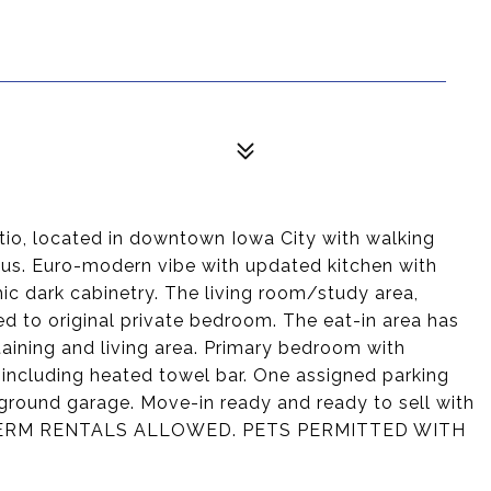
 located in downtown Iowa City with walking
us. Euro-modern vibe with updated kitchen with
ic dark cabinetry. The living room/study area,
ed to original private bedroom. The eat-in area has
taining and living area. Primary bedroom with
including heated towel bar. One assigned parking
ground garage. Move-in ready and ready to sell with
T TERM RENTALS ALLOWED. PETS PERMITTED WITH