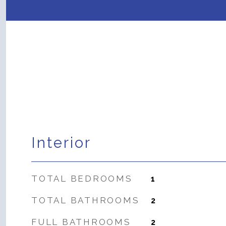
Interior
TOTAL BEDROOMS
1
TOTAL BATHROOMS
2
FULL BATHROOMS
2