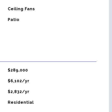
G
Ceiling Fans
Patio
$289,000
$6,102/yr
$2,832/yr
Residential