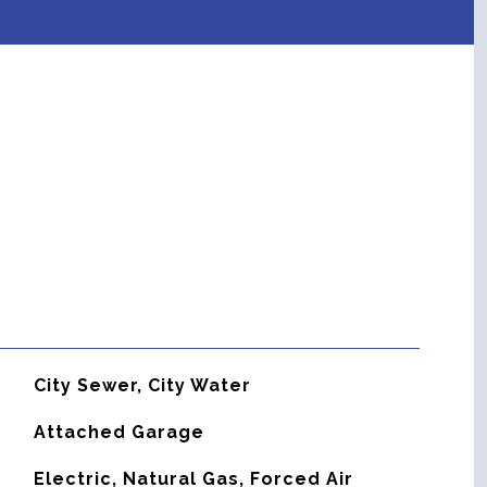
City Sewer, City Water
Attached Garage
Electric, Natural Gas, Forced Air