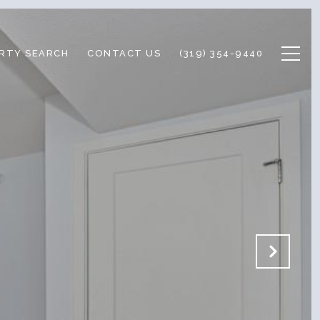
RTY SEARCH
CONTACT US
(319) 354-9440