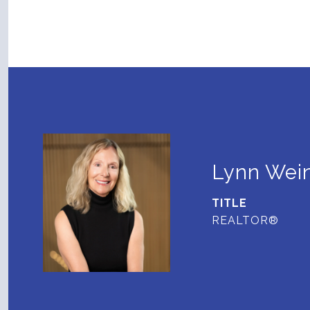
Lynn Wein
TITLE
REALTOR®