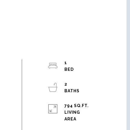
1
2
794 SQ.FT.
LIVING