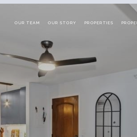
OUR TEAM
OUR STORY
PROPERTIES
PROPE