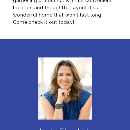
gardening or hosting. With its convenient
location and thoughtful layout it's a
wonderful home that won't last long!
Come check it out today!