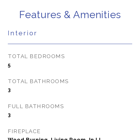
Features & Amenities
Interior
TOTAL BEDROOMS
5
TOTAL BATHROOMS
3
FULL BATHROOMS
3
FIREPLACE
Wood Burning, Living Room, In LL