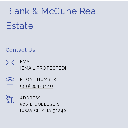
Blank & McCune Real
Estate
Contact Us
EMAIL
[EMAIL PROTECTED]
PHONE NUMBER
(319) 354-9440
ADDRESS
506 E COLLEGE ST
IOWA CITY, IA 52240