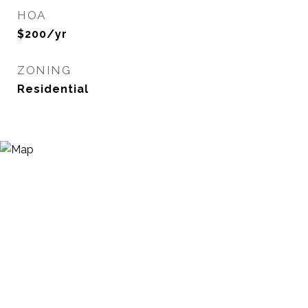
HOA
$200/yr
ZONING
Residential