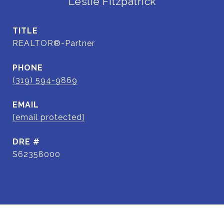
Leslie Fitzpatrick
TITLE
REALTOR®-Partner
PHONE
(319) 594-9869
EMAIL
[email protected]
DRE #
S62358000