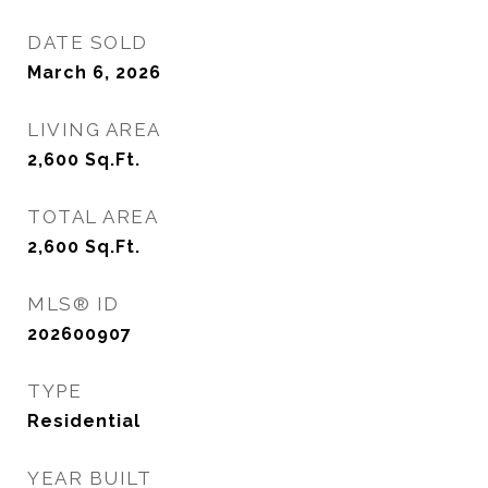
DATE SOLD
March 6, 2026
LIVING AREA
2,600
Sq.Ft.
TOTAL AREA
2,600
Sq.Ft.
MLS® ID
202600907
TYPE
Residential
YEAR BUILT