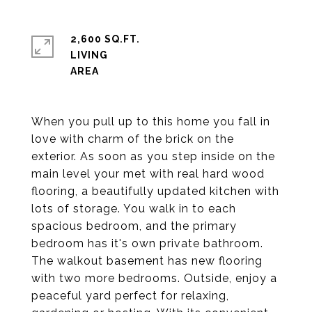
2,600 SQ.FT.
LIVING
When you pull up to this home you fall in
love with charm of the brick on the
exterior. As soon as you step inside on the
main level your met with real hard wood
flooring, a beautifully updated kitchen with
lots of storage. You walk in to each
spacious bedroom, and the primary
bedroom has it's own private bathroom.
The walkout basement has new flooring
with two more bedrooms. Outside, enjoy a
peaceful yard perfect for relaxing,