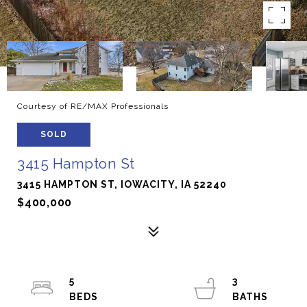
Courtesy of RE/MAX Professionals
SOLD
3415 Hampton St
3415 HAMPTON ST, IOWACITY, IA 52240
$400,000
5
3