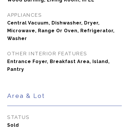
APPLIANCES
Central Vacuum, Dishwasher, Dryer,
Microwave, Range Or Oven, Refrigerator,
Washer
OTHER INTERIOR FEATURES
Entrance Foyer, Breakfast Area, Island,
Pantry
Area & Lot
STATUS
Sold