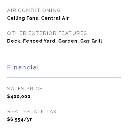
AIR CONDITIONING
Ceiling Fans, Central Air
OTHER EXTERIOR FEATURES
Deck, Fenced Yard, Garden, Gas Grill
Financial
SALES PRICE
$400,000
REAL ESTATE TAX
$6,554/yr