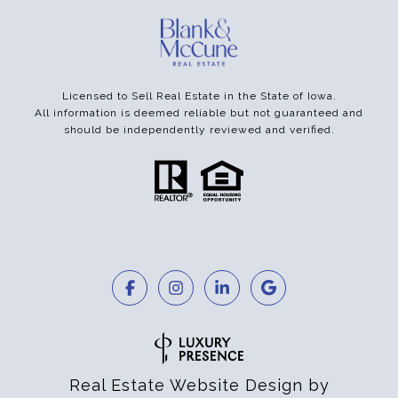
Licensed to Sell Real Estate in the State of Iowa.
All information is deemed reliable but not guaranteed and
should be independently reviewed and verified.
Real Estate Website Design by