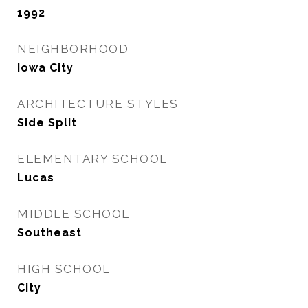
1992
NEIGHBORHOOD
Iowa City
ARCHITECTURE STYLES
Side Split
ELEMENTARY SCHOOL
Lucas
MIDDLE SCHOOL
Southeast
HIGH SCHOOL
City