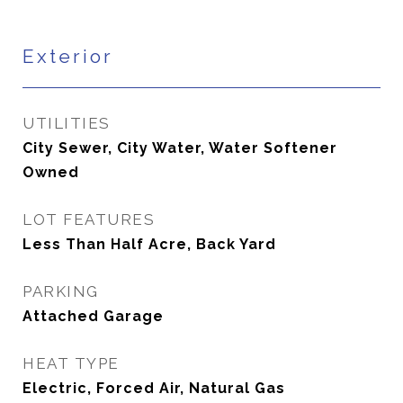
Exterior
UTILITIES
City Sewer, City Water, Water Softener
Owned
LOT FEATURES
Less Than Half Acre, Back Yard
PARKING
Attached Garage
HEAT TYPE
Electric, Forced Air, Natural Gas