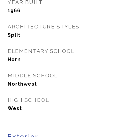
YEAR BUILT
1966
ARCHITECTURE STYLES
Split
ELEMENTARY SCHOOL
Horn
MIDDLE SCHOOL
Northwest
HIGH SCHOOL
West
Exterior