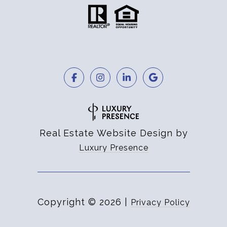
Real Estate Website Design by
Luxury Presence
Copyright ©
2026
|
Privacy Policy