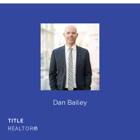
Dan Bailey
TITLE
REALTOR®