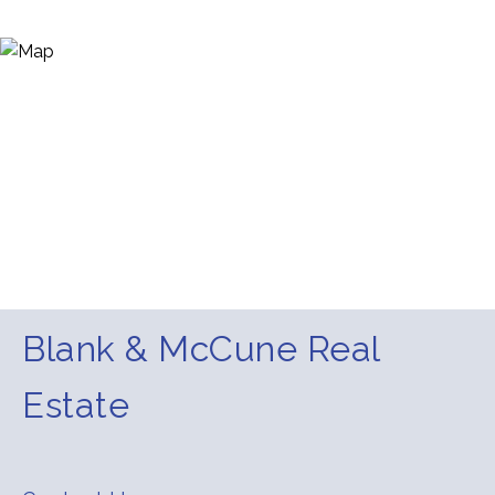
Blank & McCune Real
Estate