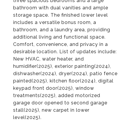
three spacious bedrooms and a large
bathroom with dual vanities and ample
storage space. The finished lower level
includes a versatile bonus room, a
bathroom, and a laundry area, providing
additional living and functional space.
Comfort, convenience, and privacy in a
desirable location. List of updates include:
New HVAC, water heater, and
humidifier(2025), exterior painting(2024),
dishwasher(2024), dryer(2024), patio fence
painted(2025), kitchen floor(2024), digital
keypad front door(2025), window
treatments(2025), added motorized
garage door opened to second garage
stall(2025), new carpet in lower
level(2025).