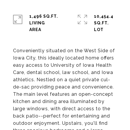
1,496 SQ.FT.
10,454.4
LIVING
SQ.FT.
Conveniently situated on the West Side of
Iowa City, this ideally located home offers
easy access to University of Iowa Health
Care, dental school, law school, and Iowa
athletics. Nestled on a quiet private cul-
de-sac providing peace and convenience.
The main level features an open-concept
kitchen and dining area illuminated by
large windows, with direct access to the
back patio--perfect for entertaining and
outdoor enjoyment. Upstairs, you'll find