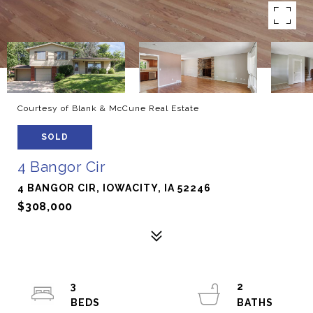
Courtesy of Blank & McCune Real Estate
SOLD
4 Bangor Cir
4 BANGOR CIR, IOWACITY, IA 52246
$308,000
3
2