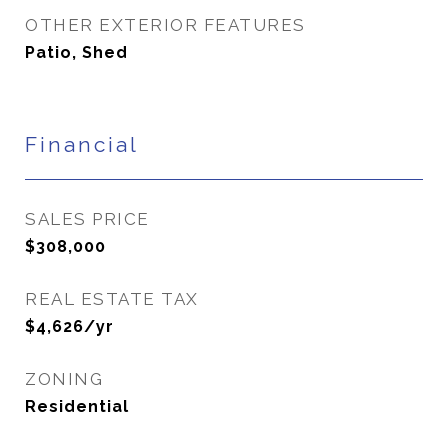
OTHER EXTERIOR FEATURES
Patio, Shed
Financial
SALES PRICE
$308,000
REAL ESTATE TAX
$4,626/yr
ZONING
Residential