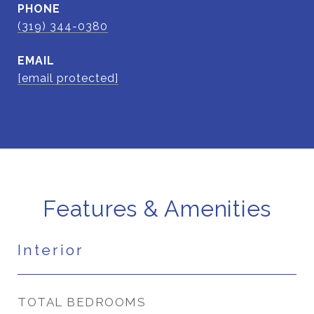
PHONE
(319) 344-0380
EMAIL
[email protected]
Features & Amenities
Interior
TOTAL BEDROOMS