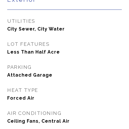
UTILITIES
City Sewer, City Water
LOT FEATURES
Less Than Half Acre
PARKING
Attached Garage
HEAT TYPE
Forced Air
AIR CONDITIONING
Ceiling Fans, Central Air