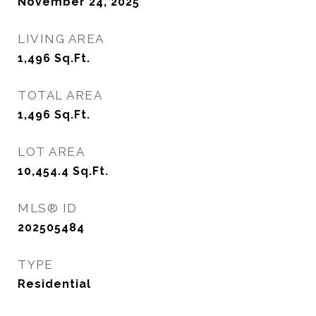
November 24, 2025
LIVING AREA
1,496
Sq.Ft.
TOTAL AREA
1,496
Sq.Ft.
LOT AREA
10,454.4
Sq.Ft.
MLS® ID
202505484
TYPE
Residential