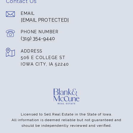
Contact Us
EMAIL
[EMAIL PROTECTED]
PHONE NUMBER
(319) 354-9440
ADDRESS
506 E COLLEGE ST
IOWA CITY, IA 52240
Licensed to Sell Real Estate in the State of Iowa.
All information is deemed reliable but not guaranteed and
should be independently reviewed and verified.