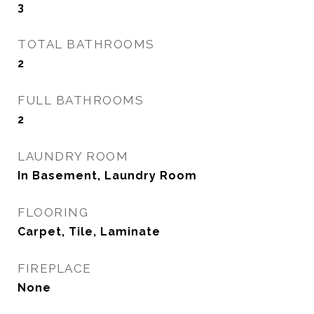
3
TOTAL BATHROOMS
2
FULL BATHROOMS
2
LAUNDRY ROOM
In Basement, Laundry Room
FLOORING
Carpet, Tile, Laminate
FIREPLACE
None