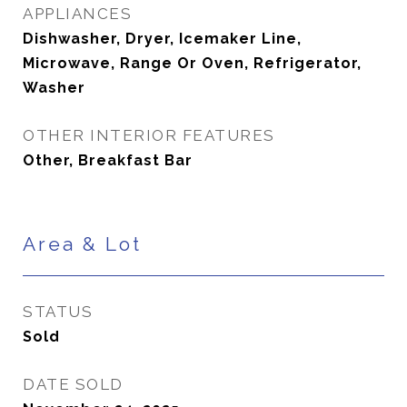
APPLIANCES
Dishwasher, Dryer, Icemaker Line,
Microwave, Range Or Oven, Refrigerator,
Washer
OTHER INTERIOR FEATURES
Other, Breakfast Bar
Area & Lot
STATUS
Sold
DATE SOLD