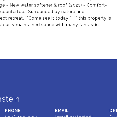
idge - New water softener & roof (2021) - Comfort-
te countertops Surrounded by nature and
ct retreat. **Come see it today!** ** this property is
iculously maintained space with many fantastic
stein
PHONE
EMAIL
DR