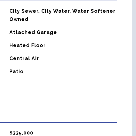
City Sewer, City Water, Water Softener
Owned
Attached Garage
Heated Floor
G
Central Air
Patio
$335,000