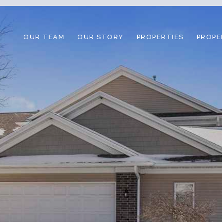
OUR TEAM
OUR STORY
PROPERTIES
PROPE