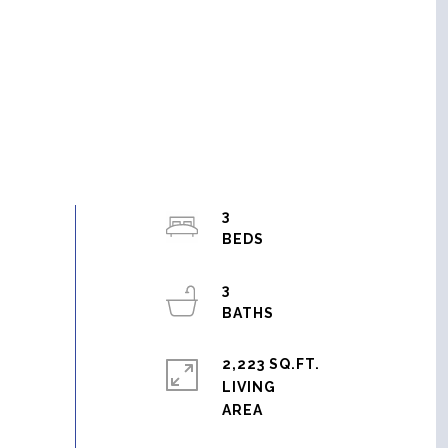
3
3
2,223 SQ.FT.
LIVING