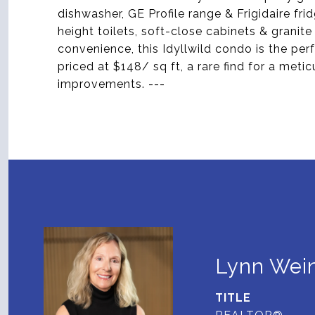
dishwasher, GE Profile range & Frigidaire fr
height toilets, soft-close cabinets & grani
convenience, this Idyllwild condo is the perfe
priced at $148/ sq ft, a rare find for a met
improvements. ---
Lynn Wein
TITLE