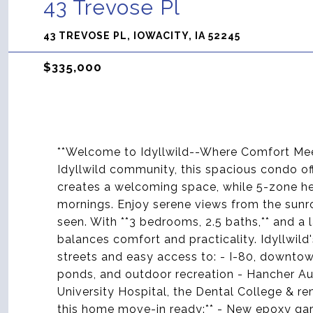
43 Trevose Pl
43 TREVOSE PL, IOWACITY, IA 52245
$335,000
**Welcome to Idyllwild--Where Comfort Mee
Idyllwild community, this spacious condo of
creates a welcoming space, while 5-zone he
mornings. Enjoy serene views from the sunro
seen. With **3 bedrooms, 2.5 baths,** and a
balances comfort and practicality. Idyllwild
streets and easy access to: - I-80, downtown,
ponds, and outdoor recreation - Hancher A
University Hospital, the Dental College & r
this home move-in ready:** - New epoxy gar