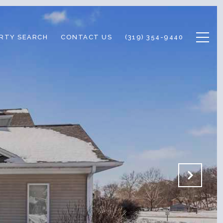
RTY SEARCH
CONTACT US
(319) 354-9440