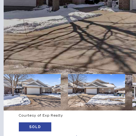
Courtesy of Exp Realty
SOLD