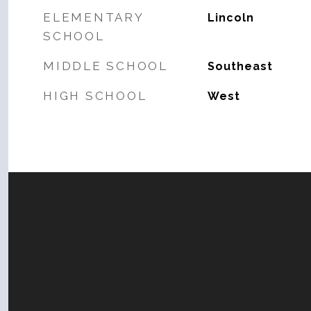
ELEMENTARY
Lincoln
SCHOOL
MIDDLE SCHOOL
Southeast
HIGH SCHOOL
West