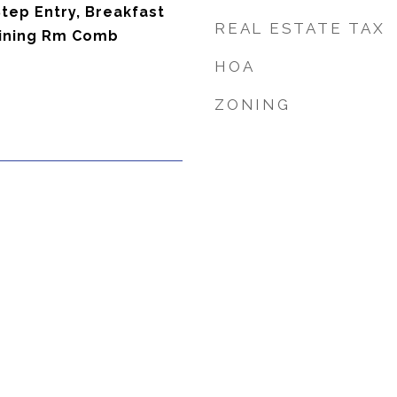
tep Entry, Breakfast
REAL ESTATE TAX
 Dining Rm Comb
HOA
ZONING