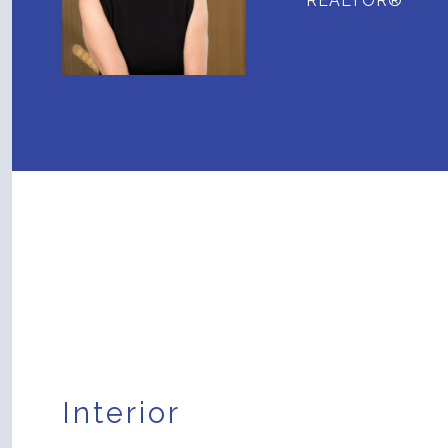
REALTOR®
Interior