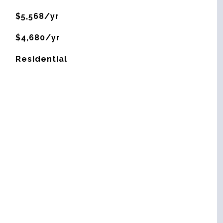
$5,568/yr
$4,680/yr
Residential