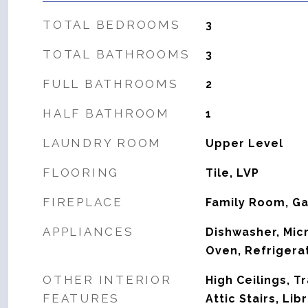
TOTAL BEDROOMS
3
TOTAL BATHROOMS
3
FULL BATHROOMS
2
HALF BATHROOM
1
LAUNDRY ROOM
Upper Level
FLOORING
Tile, LVP
FIREPLACE
Family Room, G
APPLIANCES
Dishwasher, Mic
Oven, Refrigera
OTHER INTERIOR
High Ceilings, T
FEATURES
Attic Stairs, Libr