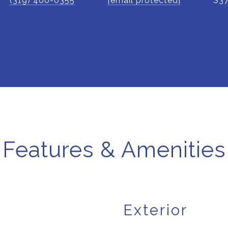
(319) 400-0355
[email protected]
S3
Features & Amenities
Exterior