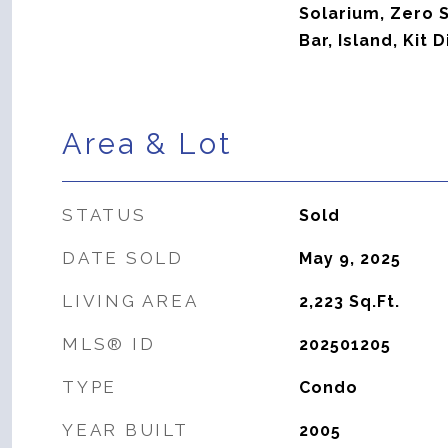
Solarium, Zero S
Bar, Island, Kit
Area & Lot
STATUS
Sold
DATE SOLD
May 9, 2025
LIVING AREA
2,223
Sq.Ft.
MLS® ID
202501205
TYPE
Condo
YEAR BUILT
2005