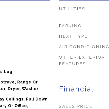
UTILITIES
PARKING
HEAT TYPE
AIR CONDITIONIN
OTHER EXTERIOR
FEATURES
as Log
rowave, Range Or
Financial
tor, Dryer, Washer
ray Ceilings, Pull Down
ary Or Office,
SALES PRICE