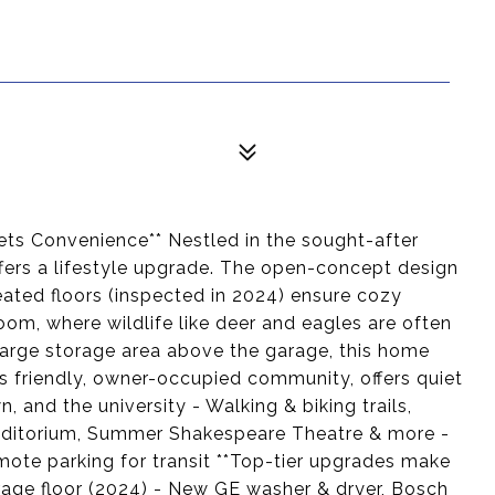
ts Convenience** Nestled in the sought-after
fers a lifestyle upgrade. The open-concept design
ated floors (inspected in 2024) ensure cozy
om, where wildlife like deer and eagles are often
 large storage area above the garage, this home
's friendly, owner-occupied community, offers quiet
 and the university - Walking & biking trails,
uditorium, Summer Shakespeare Theatre & more -
emote parking for transit **Top-tier upgrades make
age floor (2024) - New GE washer & dryer, Bosch