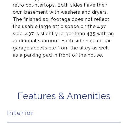
retro countertops. Both sides have their
own basement with washers and dryers.
The finished sq. footage does not reflect
the usable large attic space on the 437
side. 437 is slightly larger than 435 with an
additional sunroom. Each side has a 1 car
garage accessible from the alley as well
as a parking pad in front of the house.
Features & Amenities
Interior