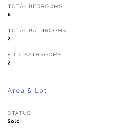
TOTAL BEDROOMS
6
TOTAL BATHROOMS
2
FULL BATHROOMS
2
Area & Lot
STATUS
Sold