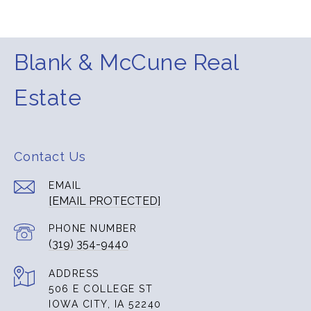
Blank & McCune Real
Estate
Contact Us
EMAIL
[EMAIL PROTECTED]
PHONE NUMBER
(319) 354-9440
ADDRESS
506 E COLLEGE ST
IOWA CITY, IA 52240