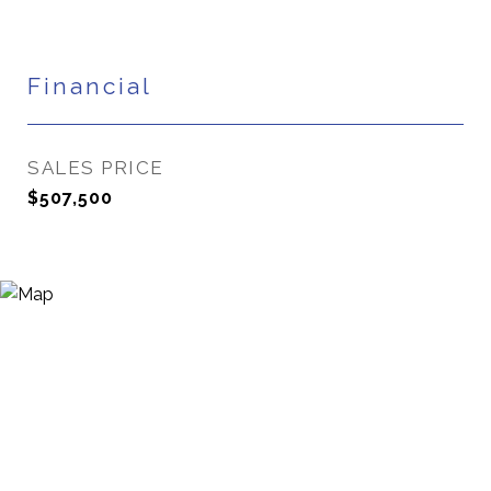
Financial
SALES PRICE
$507,500