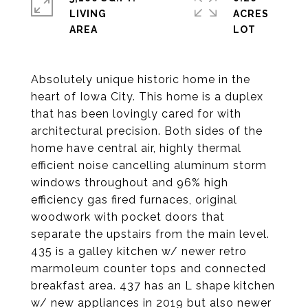
LIVING
ACRES
Absolutely unique historic home in the
heart of Iowa City. This home is a duplex
that has been lovingly cared for with
architectural precision. Both sides of the
home have central air, highly thermal
efficient noise cancelling aluminum storm
windows throughout and 96% high
efficiency gas fired furnaces, original
woodwork with pocket doors that
separate the upstairs from the main level.
435 is a galley kitchen w/ newer retro
marmoleum counter tops and connected
breakfast area. 437 has an L shape kitchen
w/ new appliances in 2019 but also newer