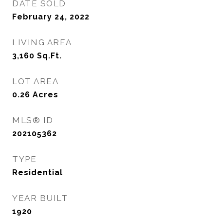
DATE SOLD
February 24, 2022
LIVING AREA
3,160
Sq.Ft.
LOT AREA
0.26
Acres
MLS® ID
202105362
TYPE
Residential
YEAR BUILT
1920