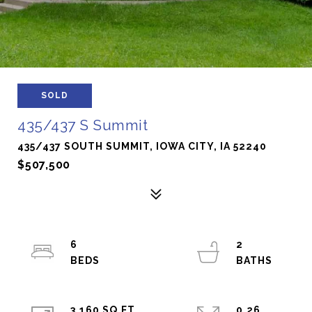
SOLD
435/437 S Summit
435/437 SOUTH SUMMIT, IOWA CITY, IA 52240
$507,500
6
2
3,160 SQ.FT.
0.26