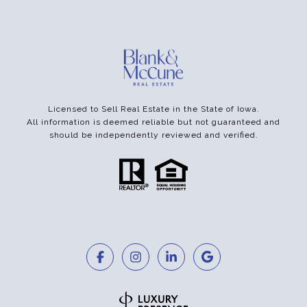
Licensed to Sell Real Estate in the State of Iowa.
All information is deemed reliable but not guaranteed and
should be independently reviewed and verified.