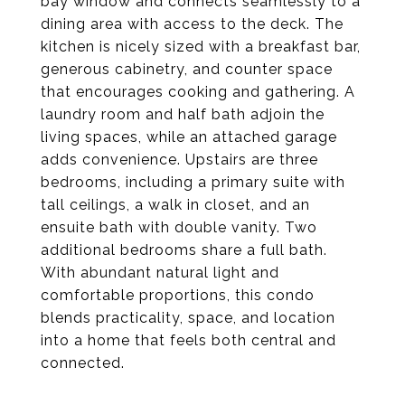
bay window and connects seamlessly to a
dining area with access to the deck. The
kitchen is nicely sized with a breakfast bar,
generous cabinetry, and counter space
that encourages cooking and gathering. A
laundry room and half bath adjoin the
living spaces, while an attached garage
adds convenience. Upstairs are three
bedrooms, including a primary suite with
tall ceilings, a walk in closet, and an
ensuite bath with double vanity. Two
additional bedrooms share a full bath.
With abundant natural light and
comfortable proportions, this condo
blends practicality, space, and location
into a home that feels both central and
connected.