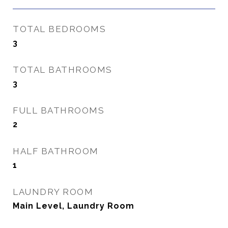
TOTAL BEDROOMS
3
TOTAL BATHROOMS
3
FULL BATHROOMS
2
HALF BATHROOM
1
LAUNDRY ROOM
Main Level, Laundry Room