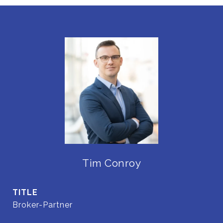
Tim Conroy
TITLE
Broker-Partner