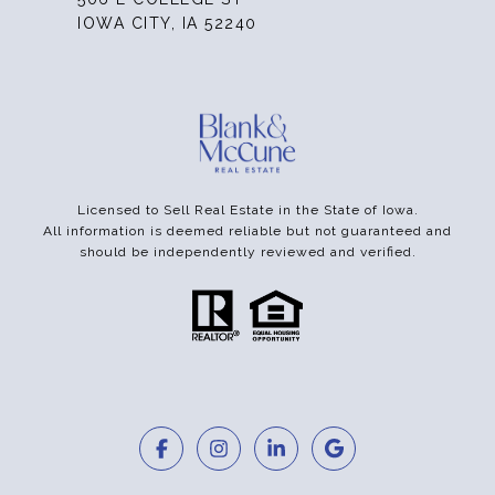
IOWA CITY, IA 52240
Licensed to Sell Real Estate in the State of Iowa.
All information is deemed reliable but not guaranteed and
should be independently reviewed and verified.