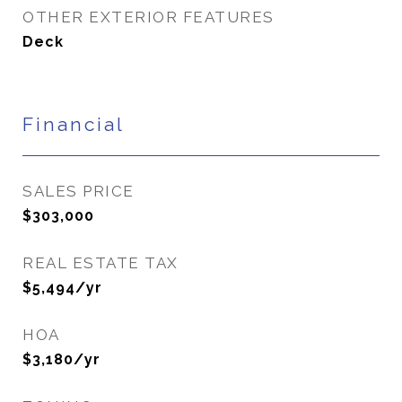
OTHER EXTERIOR FEATURES
Deck
Financial
SALES PRICE
$303,000
REAL ESTATE TAX
$5,494/yr
HOA
$3,180/yr