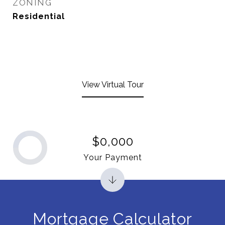
ZONING
Residential
View Virtual Tour
$0,000
Your Payment
Mortgage Calculator