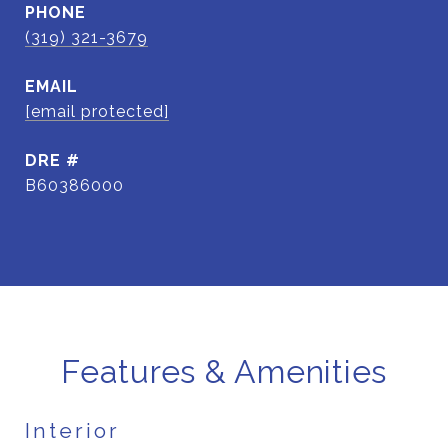
PHONE
(319) 321-3679
EMAIL
[email protected]
DRE #
B60386000
Features & Amenities
Interior