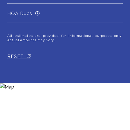
HOA Dues
All estimates are provided for informational purposes only.
Actual amounts may vary.
RESET