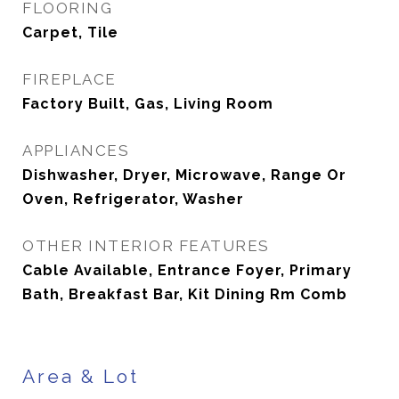
FLOORING
Carpet, Tile
FIREPLACE
Factory Built, Gas, Living Room
APPLIANCES
Dishwasher, Dryer, Microwave, Range Or
Oven, Refrigerator, Washer
OTHER INTERIOR FEATURES
Cable Available, Entrance Foyer, Primary
Bath, Breakfast Bar, Kit Dining Rm Comb
Area & Lot