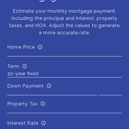
Estimate your monthly mortgage payment,
including the principal and interest, property
taxes, and HOA. Adjust the values to generate
a more accurate rate.
Home Price
Term
Down Payment
Property Tax
Interest Rate