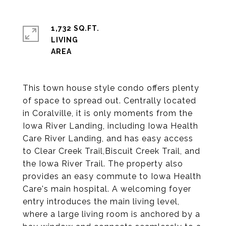
1,732 SQ.FT.
LIVING
This town house style condo offers plenty
of space to spread out. Centrally located
in Coralville, it is only moments from the
Iowa River Landing, including Iowa Health
Care River Landing, and has easy access
to Clear Creek Trail,Biscuit Creek Trail, and
the Iowa River Trail. The property also
provides an easy commute to Iowa Health
Care's main hospital. A welcoming foyer
entry introduces the main living level,
where a large living room is anchored by a