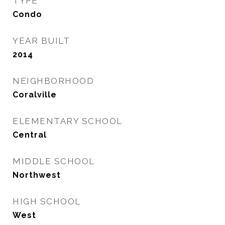
TYPE
Condo
YEAR BUILT
2014
NEIGHBORHOOD
Coralville
ELEMENTARY SCHOOL
Central
MIDDLE SCHOOL
Northwest
HIGH SCHOOL
West