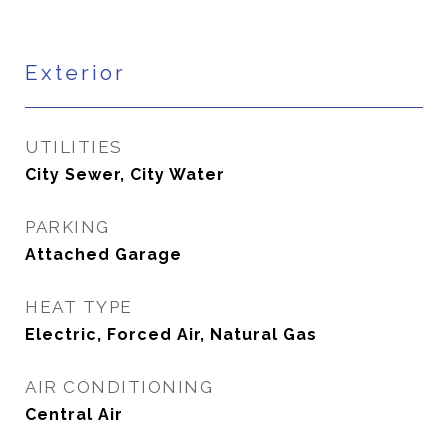
Exterior
UTILITIES
City Sewer, City Water
PARKING
Attached Garage
HEAT TYPE
Electric, Forced Air, Natural Gas
AIR CONDITIONING
Central Air