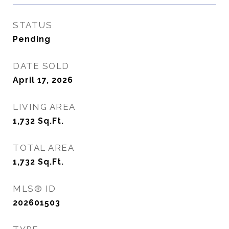
STATUS
Pending
DATE SOLD
April 17, 2026
LIVING AREA
1,732
Sq.Ft.
TOTAL AREA
1,732
Sq.Ft.
MLS® ID
202601503