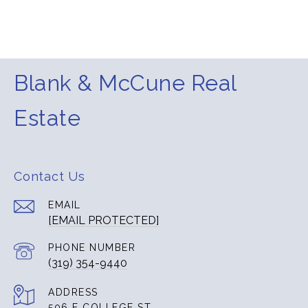
Blank & McCune Real
Estate
Contact Us
EMAIL
[EMAIL PROTECTED]
PHONE NUMBER
(319) 354-9440
ADDRESS
506 E COLLEGE ST