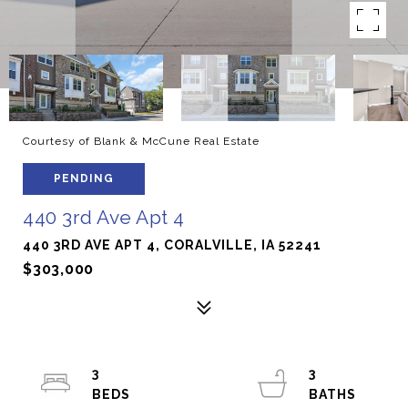
Courtesy of Blank & McCune Real Estate
PENDING
440 3rd Ave Apt 4
440 3RD AVE APT 4, CORALVILLE, IA 52241
$303,000
3
3