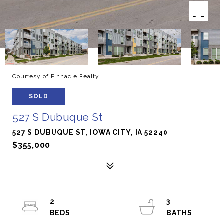
Courtesy of Pinnacle Realty
SOLD
527 S Dubuque St
527 S DUBUQUE ST, IOWA CITY, IA 52240
$355,000
2
3