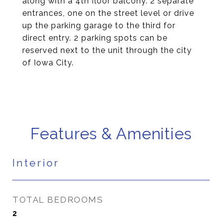
along with a 4th floor balcony. 2 separate
entrances, one on the street level or drive
up the parking garage to the third for
direct entry. 2 parking spots can be
reserved next to the unit through the city
of Iowa City.
Features & Amenities
Interior
TOTAL BEDROOMS
2