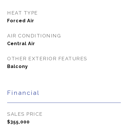
HEAT TYPE
Forced Air
AIR CONDITIONING
Central Air
OTHER EXTERIOR FEATURES
Balcony
Financial
SALES PRICE
$355,000