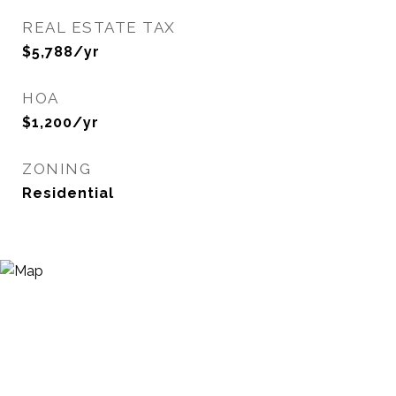
REAL ESTATE TAX
$5,788/yr
HOA
$1,200/yr
ZONING
Residential