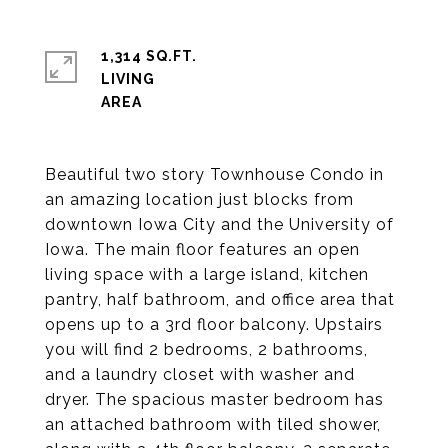
1,314 SQ.FT.
LIVING
Beautiful two story Townhouse Condo in
an amazing location just blocks from
downtown Iowa City and the University of
Iowa. The main floor features an open
living space with a large island, kitchen
pantry, half bathroom, and office area that
opens up to a 3rd floor balcony. Upstairs
you will find 2 bedrooms, 2 bathrooms,
and a laundry closet with washer and
dryer. The spacious master bedroom has
an attached bathroom with tiled shower,