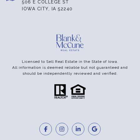
506 E COLLEGE ST
IOWA CITY, IA 52240
Licensed to Sell Real Estate in the State of Iowa.
All information is deemed reliable but not guaranteed and
should be independently reviewed and verified.