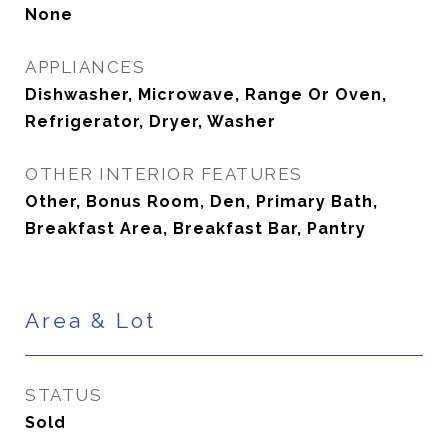
None
APPLIANCES
Dishwasher, Microwave, Range Or Oven,
Refrigerator, Dryer, Washer
OTHER INTERIOR FEATURES
Other, Bonus Room, Den, Primary Bath,
Breakfast Area, Breakfast Bar, Pantry
Area & Lot
STATUS
Sold