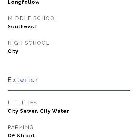
Longfellow
MIDDLE SCHOOL
Southeast
HIGH SCHOOL
City
Exterior
UTILITIES
City Sewer, City Water
PARKING
Off Street