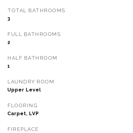
TOTAL BATHROOMS
3
FULL BATHROOMS
2
HALF BATHROOM
1
LAUNDRY ROOM
Upper Level
FLOORING
Carpet, LVP
FIREPLACE