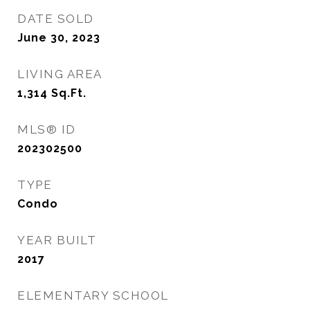
DATE SOLD
June 30, 2023
LIVING AREA
1,314
Sq.Ft.
MLS® ID
202302500
TYPE
Condo
YEAR BUILT
2017
ELEMENTARY SCHOOL