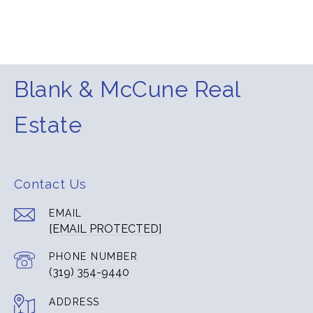
Blank & McCune Real
Estate
Contact Us
EMAIL
[EMAIL PROTECTED]
PHONE NUMBER
(319) 354-9440
ADDRESS