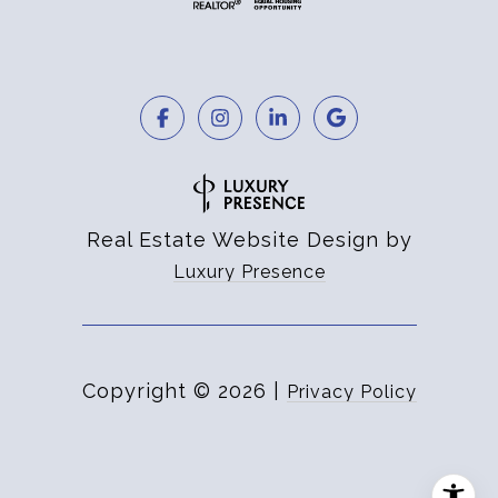
Real Estate Website Design by
Luxury Presence
Copyright ©
2026
|
Privacy Policy