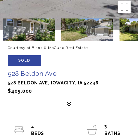
Courtesy of Blank & McCune Real Estate
SOLD
528 Beldon Ave
528 BELDON AVE, IOWACITY, IA 52246
$405,000
4
3