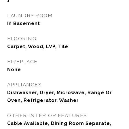
1
LAUNDRY ROOM
In Basement
FLOORING
Carpet, Wood, LVP, Tile
FIREPLACE
None
APPLIANCES
Dishwasher, Dryer, Microwave, Range Or
Oven, Refrigerator, Washer
OTHER INTERIOR FEATURES
Cable Available, Dining Room Separate,