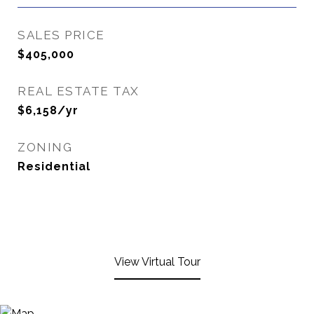
SALES PRICE
$405,000
REAL ESTATE TAX
$6,158/yr
ZONING
Residential
View Virtual Tour