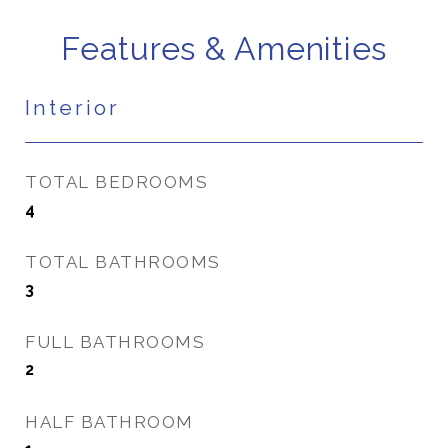
Features & Amenities
Interior
TOTAL BEDROOMS
4
TOTAL BATHROOMS
3
FULL BATHROOMS
2
HALF BATHROOM