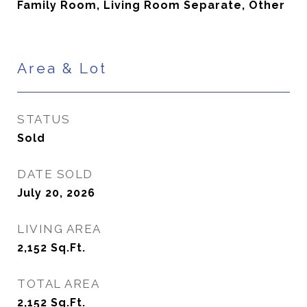
Family Room, Living Room Separate, Other
Area & Lot
STATUS
Sold
DATE SOLD
July 20, 2026
LIVING AREA
2,152
Sq.Ft.
TOTAL AREA
2,152
Sq.Ft.