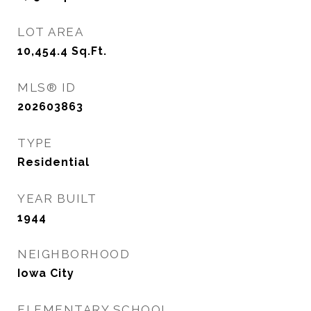
LOT AREA
10,454.4
Sq.Ft.
MLS® ID
202603863
TYPE
Residential
YEAR BUILT
1944
NEIGHBORHOOD
Iowa City
ELEMENTARY SCHOOL