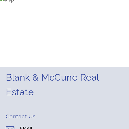
Blank & McCune Real
Estate
Contact Us
EMAIL