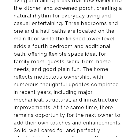
living and dining areas that flow easily into
the kitchen and screened porch, creating a
natural rhythm for everyday living and
casual entertaining. Three bedrooms and
one and a half baths are located on the
main floor, while the finished lower level
adds a fourth bedroom and additional
bath, offering flexible space ideal for
family room, guests, work-from-home
needs, and good plain fun. The home
reflects meticulous ownership, with
numerous thoughtful updates completed
in recent years, including major
mechanical, structural, and infrastructure
improvements. At the same time, there
remains opportunity for the next owner to
add their own touches and enhancements.
Solid, well cared for and perfectly