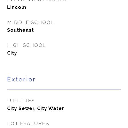
Lincoln
MIDDLE SCHOOL
Southeast
HIGH SCHOOL
City
Exterior
UTILITIES
City Sewer, City Water
LOT FEATURES