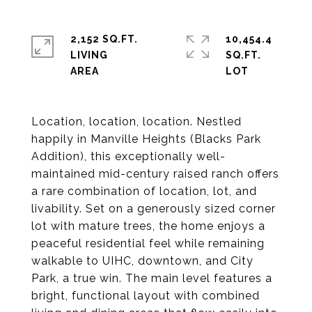
2,152 SQ.FT.
10,454.4
LIVING
SQ.FT.
Location, location, location. Nestled
happily in Manville Heights (Blacks Park
Addition), this exceptionally well-
maintained mid-century raised ranch offers
a rare combination of location, lot, and
livability. Set on a generously sized corner
lot with mature trees, the home enjoys a
peaceful residential feel while remaining
walkable to UIHC, downtown, and City
Park, a true win. The main level features a
bright, functional layout with combined