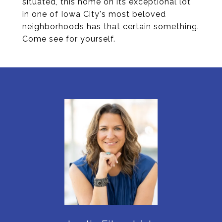
situated, this home on its exceptional lot
in one of Iowa City's most beloved
neighborhoods has that certain something.
Come see for yourself.