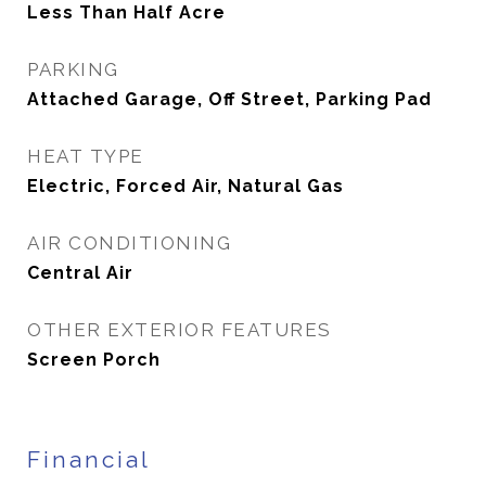
Less Than Half Acre
PARKING
Attached Garage, Off Street, Parking Pad
HEAT TYPE
Electric, Forced Air, Natural Gas
AIR CONDITIONING
Central Air
OTHER EXTERIOR FEATURES
Screen Porch
Financial