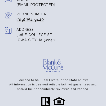
[EMAIL PROTECTED]
PHONE NUMBER
(319) 354-9440
ADDRESS
506 E COLLEGE ST
IOWA CITY, IA 52240
Licensed to Sell Real Estate in the State of Iowa.
All information is deemed reliable but not guaranteed and
should be independently reviewed and verified.