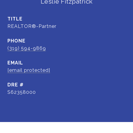
Leslie Fitzpatrick
TITLE
REALTOR®-Partner
PHONE
(319) 594-9869
EMAIL
[email protected]
DRE #
S62358000