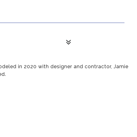
odeled in 2020 with designer and contractor, Jamie
ed.