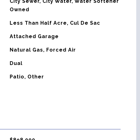
City Sewer, City Water, Water Softener
Owned
Less Than Half Acre, Cul De Sac
Attached Garage
Natural Gas, Forced Air
G
Dual
Patio, Other
$898,000