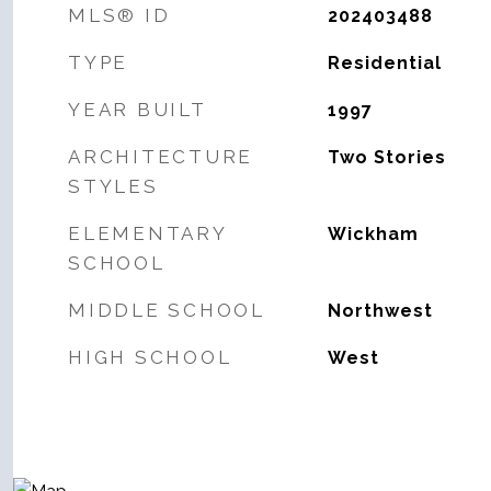
MLS® ID
202403488
TYPE
Residential
YEAR BUILT
1997
ARCHITECTURE
Two Stories
STYLES
ELEMENTARY
Wickham
SCHOOL
MIDDLE SCHOOL
Northwest
HIGH SCHOOL
West