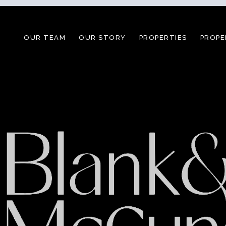
OUR TEAM
OUR STORY
PROPERTIES
PROPE