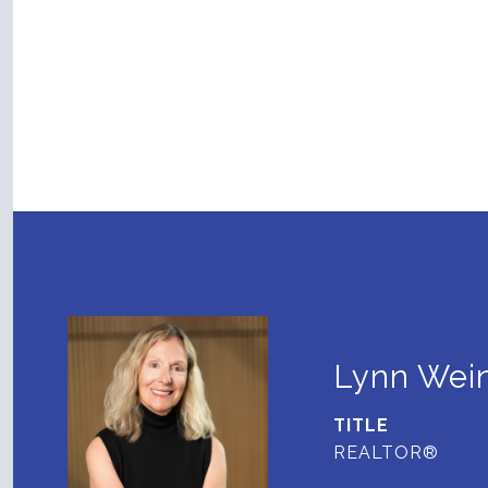
Lynn Wein
TITLE
REALTOR®