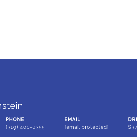
stein
PHONE
EMAIL
DR
(319) 400-0355
[email protected]
S3