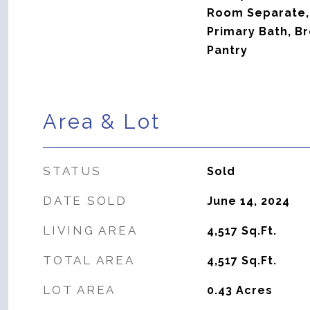
Room Separate,
Primary Bath, Br
Pantry
Area & Lot
STATUS
Sold
DATE SOLD
June 14, 2024
LIVING AREA
4,517
Sq.Ft.
TOTAL AREA
4,517
Sq.Ft.
LOT AREA
0.43
Acres