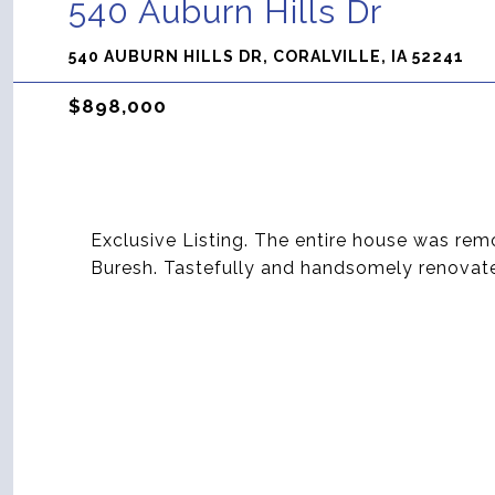
540 Auburn Hills Dr
540 AUBURN HILLS DR, CORALVILLE, IA 52241
$898,000
Exclusive Listing. The entire house was rem
Buresh. Tastefully and handsomely renovat