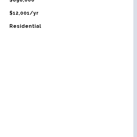
$12,001/yr
Residential