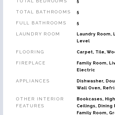
TOTAL BEDROOMS
5
TOTAL BATHROOMS
5
FULL BATHROOMS
5
LAUNDRY ROOM
Laundry Room, L
Level
FLOORING
Carpet, Tile, W
FIREPLACE
Family Room, Li
Electric
APPLIANCES
Dishwasher, Dou
Wall Oven, Refri
OTHER INTERIOR
Bookcases, High 
FEATURES
Ceilings, Dinin
Family Room, Gr