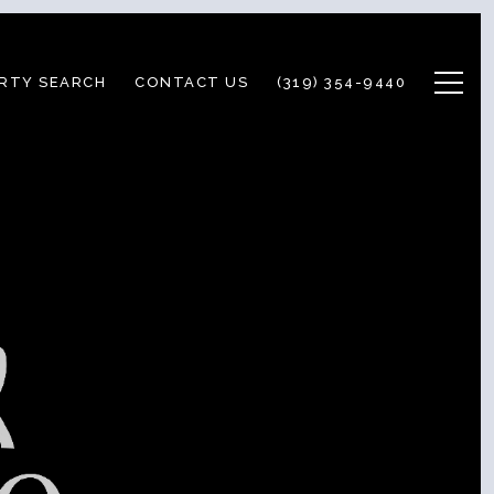
RTY SEARCH
CONTACT US
(319) 354-9440