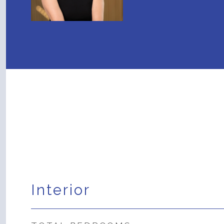
Interior