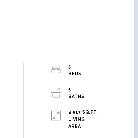
5
5
4,517 SQ.FT.
LIVING