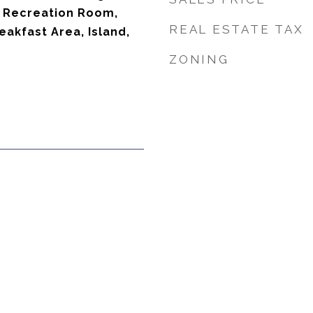
 Recreation Room,
REAL ESTATE TAX
eakfast Area, Island,
ZONING