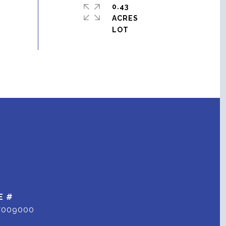
0.43
ACRES
E #
7009000