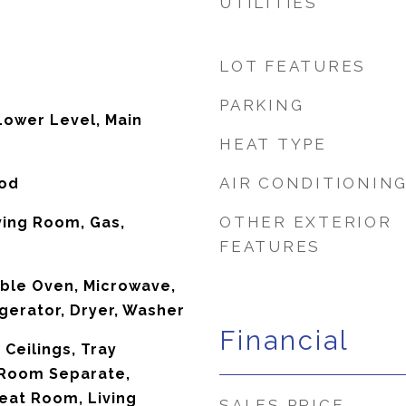
UTILITIES
LOT FEATURES
PARKING
ower Level, Main
HEAT TYPE
AIR CONDITIONIN
ood
OTHER EXTERIOR
ving Room, Gas,
FEATURES
ble Oven, Microwave,
gerator, Dryer, Washer
Financial
Ceilings, Tray
g Room Separate,
eat Room, Living
SALES PRICE