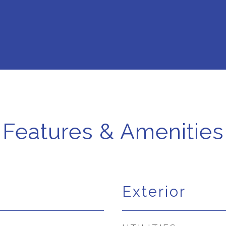
Features & Amenities
Exterior