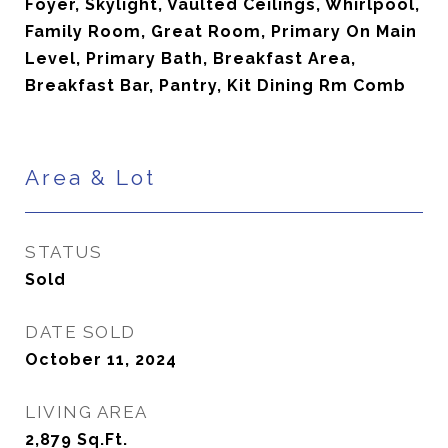
Foyer, Skylight, Vaulted Ceilings, Whirlpool,
Family Room, Great Room, Primary On Main
Level, Primary Bath, Breakfast Area,
Breakfast Bar, Pantry, Kit Dining Rm Comb
Area & Lot
STATUS
Sold
DATE SOLD
October 11, 2024
LIVING AREA
2,879
Sq.Ft.