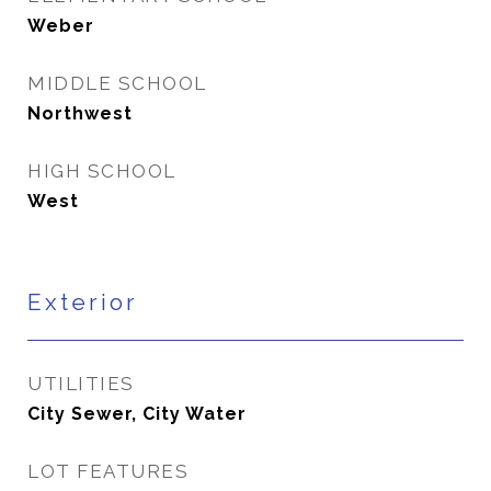
Weber
MIDDLE SCHOOL
Northwest
HIGH SCHOOL
West
Exterior
UTILITIES
City Sewer, City Water
LOT FEATURES