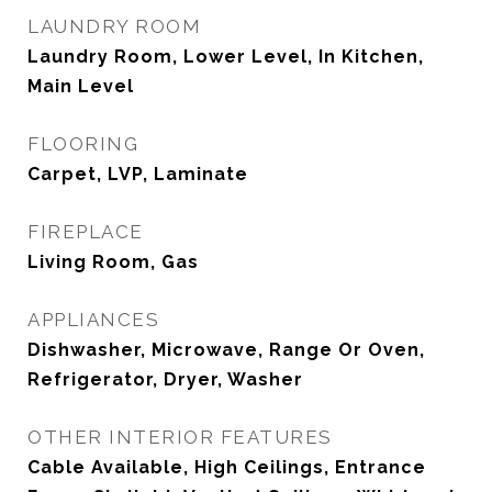
LAUNDRY ROOM
Laundry Room, Lower Level, In Kitchen,
Main Level
FLOORING
Carpet, LVP, Laminate
FIREPLACE
Living Room, Gas
APPLIANCES
Dishwasher, Microwave, Range Or Oven,
Refrigerator, Dryer, Washer
OTHER INTERIOR FEATURES
Cable Available, High Ceilings, Entrance