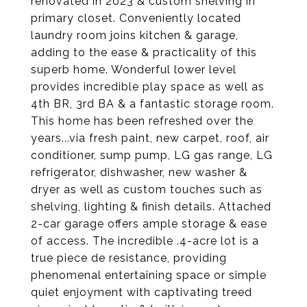
renovated in 2023 & custom shelving in
primary closet. Conveniently located
laundry room joins kitchen & garage,
adding to the ease & practicality of this
superb home. Wonderful lower level
provides incredible play space as well as
4th BR, 3rd BA & a fantastic storage room.
This home has been refreshed over the
years...via fresh paint, new carpet, roof, air
conditioner, sump pump, LG gas range, LG
refrigerator, dishwasher, new washer &
dryer as well as custom touches such as
shelving, lighting & finish details. Attached
2-car garage offers ample storage & ease
of access. The incredible .4-acre lot is a
true piece de resistance, providing
phenomenal entertaining space or simple
quiet enjoyment with captivating treed