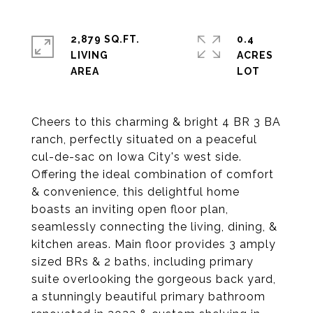
2,879 SQ.FT.
0.4
LIVING
ACRES
Cheers to this charming & bright 4 BR 3 BA
ranch, perfectly situated on a peaceful
cul-de-sac on Iowa City's west side.
Offering the ideal combination of comfort
& convenience, this delightful home
boasts an inviting open floor plan,
seamlessly connecting the living, dining, &
kitchen areas. Main floor provides 3 amply
sized BRs & 2 baths, including primary
suite overlooking the gorgeous back yard,
a stunningly beautiful primary bathroom