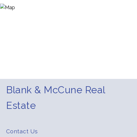
Blank & McCune Real
Estate
Contact Us