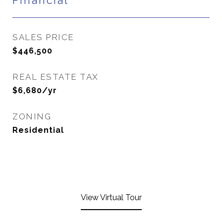
Financial
SALES PRICE
$446,500
REAL ESTATE TAX
$6,680/yr
ZONING
Residential
View Virtual Tour