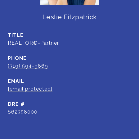
Leslie Fitzpatrick
TITLE
REALTOR®-Partner
PHONE
(319) 594-9869
EMAIL
[email protected]
DRE #
S62358000