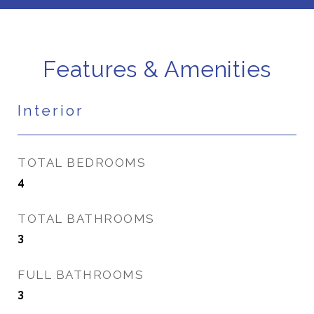
Features & Amenities
Interior
TOTAL BEDROOMS
4
TOTAL BATHROOMS
3
FULL BATHROOMS
3