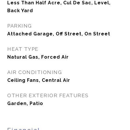
Less Than Half Acre, Cul De Sac, Level,
Back Yard
PARKING
Attached Garage, Off Street, On Street
HEAT TYPE
Natural Gas, Forced Air
AIR CONDITIONING
Ceiling Fans, Central Air
OTHER EXTERIOR FEATURES
Garden, Patio