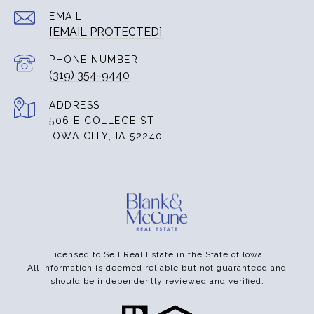
EMAIL
[EMAIL PROTECTED]
PHONE NUMBER
(319) 354-9440
ADDRESS
506 E COLLEGE ST
IOWA CITY, IA 52240
Licensed to Sell Real Estate in the State of Iowa.
All information is deemed reliable but not guaranteed and
should be independently reviewed and verified.