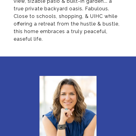
view, sizable patio & built-in garden... a
true private backyard oasis. Fabulous.
Close to schools, shopping, & UIHC while
offering a retreat from the hustle & bustle,
this home embraces a truly peaceful,
easeful life.