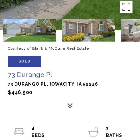
Courtesy of Blank & McCune Real Estate
SOLD
73 Durango Pl
73 DURANGO PL, IOWACITY, IA 52246
$446,500
4
3