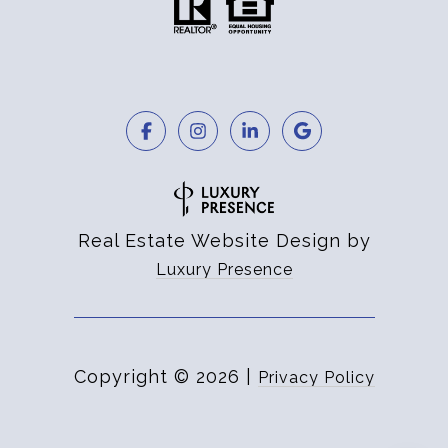
Real Estate Website Design by
Luxury Presence
Copyright ©
2026
|
Privacy Policy