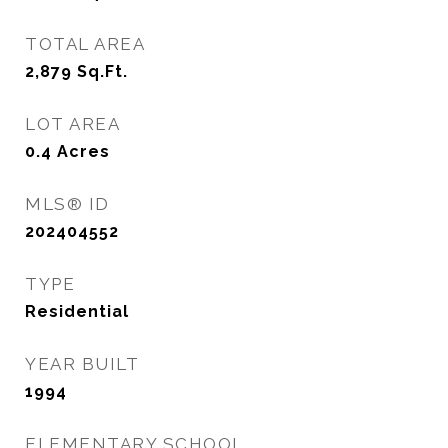
TOTAL AREA
2,879
Sq.Ft.
LOT AREA
0.4
Acres
MLS® ID
202404552
TYPE
Residential
YEAR BUILT
1994
ELEMENTARY SCHOOL