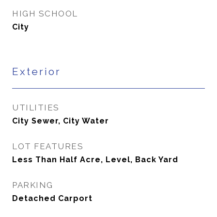
HIGH SCHOOL
City
Exterior
UTILITIES
City Sewer, City Water
LOT FEATURES
Less Than Half Acre, Level, Back Yard
PARKING
Detached Carport