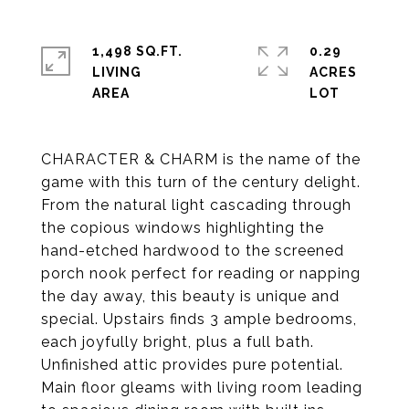
1,498 SQ.FT.
0.29
LIVING
ACRES
CHARACTER & CHARM is the name of the
game with this turn of the century delight.
From the natural light cascading through
the copious windows highlighting the
hand-etched hardwood to the screened
porch nook perfect for reading or napping
the day away, this beauty is unique and
special. Upstairs finds 3 ample bedrooms,
each joyfully bright, plus a full bath.
Unfinished attic provides pure potential.
Main floor gleams with living room leading