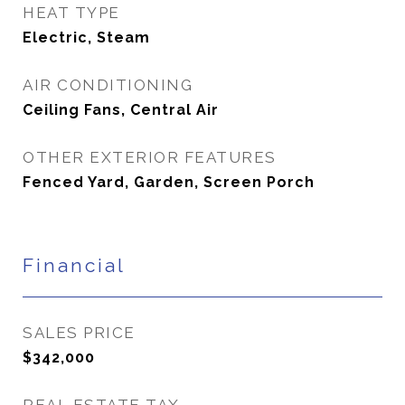
HEAT TYPE
Electric, Steam
AIR CONDITIONING
Ceiling Fans, Central Air
OTHER EXTERIOR FEATURES
Fenced Yard, Garden, Screen Porch
Financial
SALES PRICE
$342,000