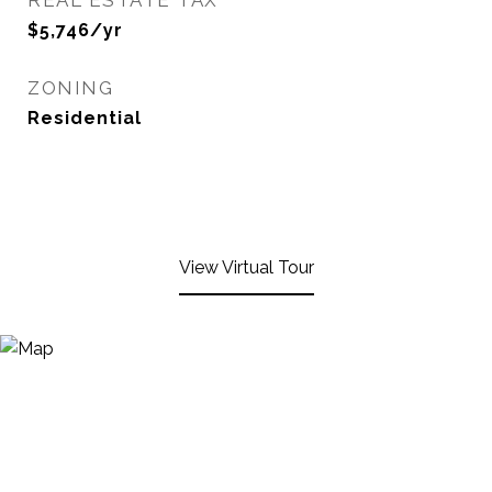
REAL ESTATE TAX
$5,746/yr
ZONING
Residential
View Virtual Tour