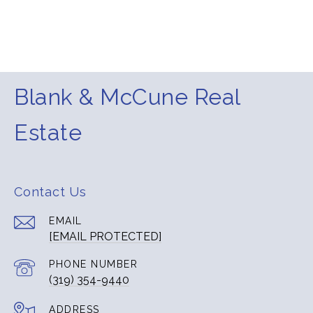
Blank & McCune Real
Estate
Contact Us
EMAIL
[EMAIL PROTECTED]
PHONE NUMBER
(319) 354-9440
ADDRESS