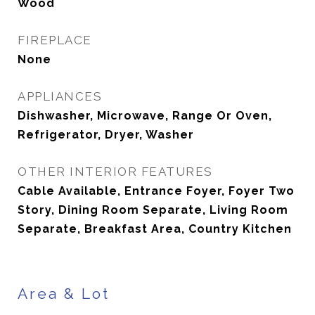
Wood
FIREPLACE
None
APPLIANCES
Dishwasher, Microwave, Range Or Oven,
Refrigerator, Dryer, Washer
OTHER INTERIOR FEATURES
Cable Available, Entrance Foyer, Foyer Two
Story, Dining Room Separate, Living Room
Separate, Breakfast Area, Country Kitchen
Area & Lot