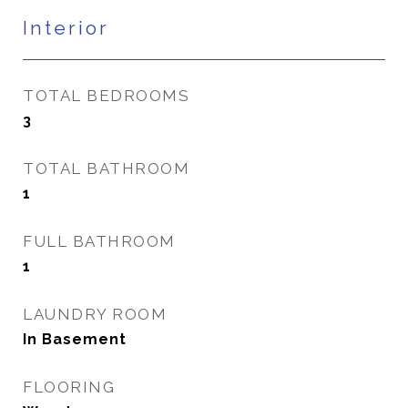
Interior
TOTAL BEDROOMS
3
TOTAL BATHROOM
1
FULL BATHROOM
1
LAUNDRY ROOM
In Basement
FLOORING