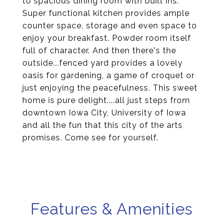
to spacious dining room with built ins.
Super functional kitchen provides ample
counter space, storage and even space to
enjoy your breakfast. Powder room itself
full of character. And then there's the
outside...fenced yard provides a lovely
oasis for gardening, a game of croquet or
just enjoying the peacefulness. This sweet
home is pure delight....all just steps from
downtown Iowa City, University of Iowa
and all the fun that this city of the arts
promises. Come see for yourself.
Features & Amenities