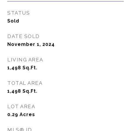
STATUS
Sold
DATE SOLD
November 1, 2024
LIVING AREA
1,498
Sq.Ft.
TOTAL AREA
1,498
Sq.Ft.
LOT AREA
0.29
Acres
MLS® ID