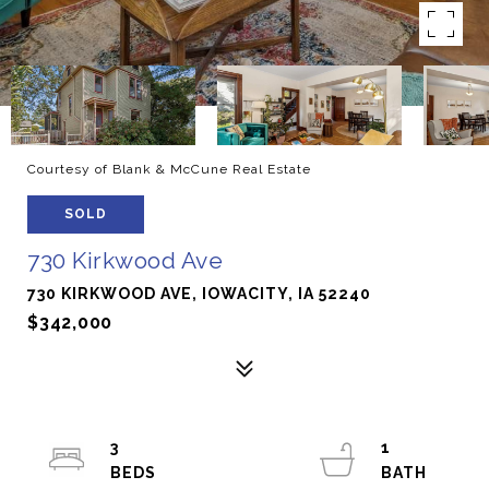
Courtesy of Blank & McCune Real Estate
SOLD
730 Kirkwood Ave
730 KIRKWOOD AVE, IOWACITY, IA 52240
$342,000
3
1