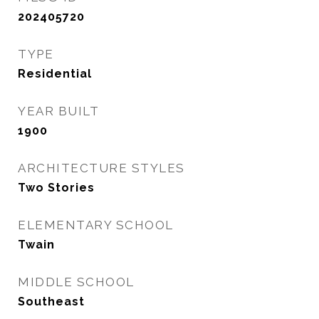
202405720
TYPE
Residential
YEAR BUILT
1900
ARCHITECTURE STYLES
Two Stories
ELEMENTARY SCHOOL
Twain
MIDDLE SCHOOL
Southeast