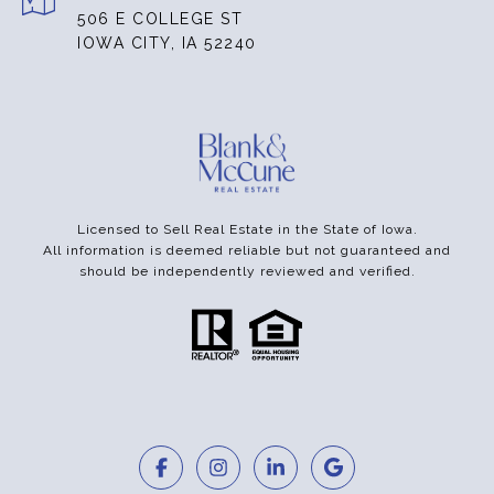
506 E COLLEGE ST
IOWA CITY, IA 52240
Licensed to Sell Real Estate in the State of Iowa.
All information is deemed reliable but not guaranteed and
should be independently reviewed and verified.