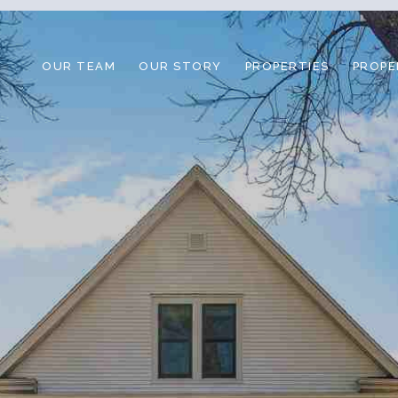
OUR TEAM
OUR STORY
PROPERTIES
PROPE