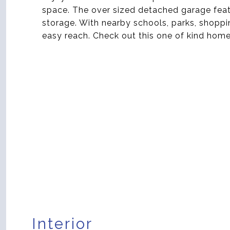
space. The over sized detached garage feat
storage. With nearby schools, parks, shoppin
easy reach. Check out this one of kind home
Interior