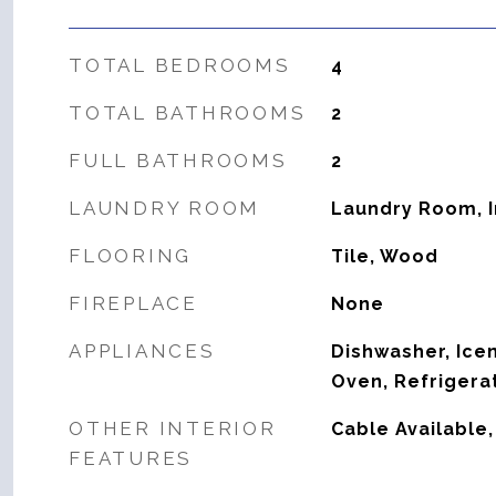
TOTAL BEDROOMS
4
TOTAL BATHROOMS
2
FULL BATHROOMS
2
LAUNDRY ROOM
Laundry Room, 
FLOORING
Tile, Wood
FIREPLACE
None
APPLIANCES
Dishwasher, Ice
Oven, Refrigera
OTHER INTERIOR
Cable Available
FEATURES