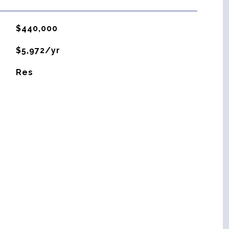
$440,000
$5,972/yr
Res