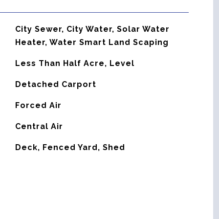
City Sewer, City Water, Solar Water
Heater, Water Smart Land Scaping
Less Than Half Acre, Level
Detached Carport
Forced Air
G
Central Air
Deck, Fenced Yard, Shed