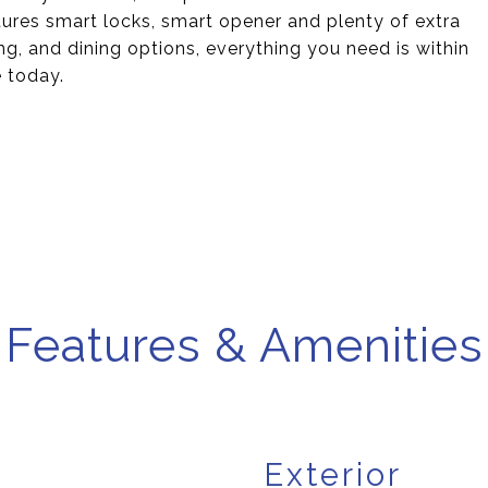
ures smart locks, smart opener and plenty of extra
g, and dining options, everything you need is within
 today.
Features & Amenities
Exterior