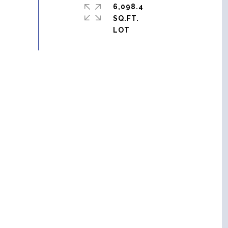
6,098.4
SQ.FT.