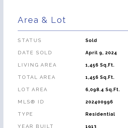
Area & Lot
STATUS
Sold
DATE SOLD
April 9, 2024
LIVING AREA
1,456
Sq.Ft.
TOTAL AREA
1,456
Sq.Ft.
LOT AREA
6,098.4
Sq.Ft.
MLS® ID
202400996
TYPE
Residential
YEAR BUILT
1913