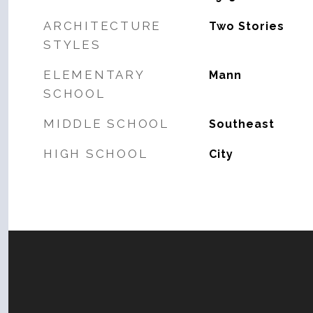
ARCHITECTURE
Two Stories
STYLES
ELEMENTARY
Mann
SCHOOL
MIDDLE SCHOOL
Southeast
HIGH SCHOOL
City