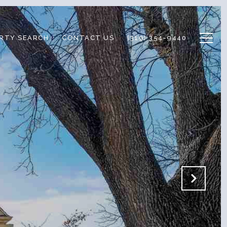
RTY SEARCH
CONTACT US
(319) 354-9440