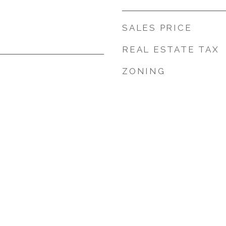
SALES PRICE
REAL ESTATE TAX
ZONING