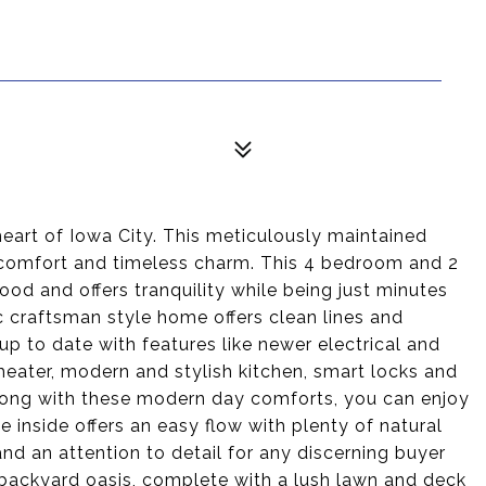
eart of Iowa City. This meticulously maintained
 comfort and timeless charm. This 4 bedroom and 2
ood and offers tranquility while being just minutes
 craftsman style home offers clean lines and
up to date with features like newer electrical and
heater, modern and stylish kitchen, smart locks and
Along with these modern day comforts, you can enjoy
e inside offers an easy flow with plenty of natural
nd an attention to detail for any discerning buyer
 backyard oasis, complete with a lush lawn and deck