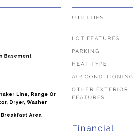
UTILITIES
LOT FEATURES
PARKING
In Basement
HEAT TYPE
AIR CONDITIONIN
OTHER EXTERIOR
maker Line, Range Or
FEATURES
tor, Dryer, Washer
, Breakfast Area
Financial