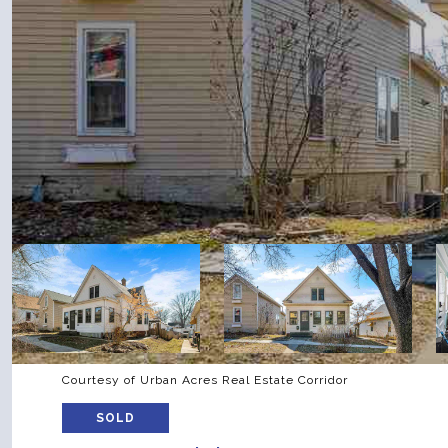
Courtesy of Urban Acres Real Estate Corridor
SOLD