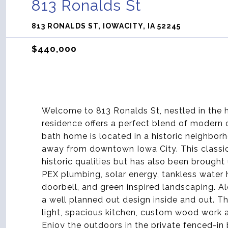
813 Ronalds St
813 RONALDS ST, IOWACITY, IA 52245
$440,000
Welcome to 813 Ronalds St, nestled in the h
residence offers a perfect blend of modern
bath home is located in a historic neighborh
away from downtown Iowa City. This classic
historic qualities but has also been brought 
PEX plumbing, solar energy, tankless water 
doorbell, and green inspired landscaping. 
a well planned out design inside and out. Th
light, spacious kitchen, custom wood work a
Enjoy the outdoors in the private fenced-in