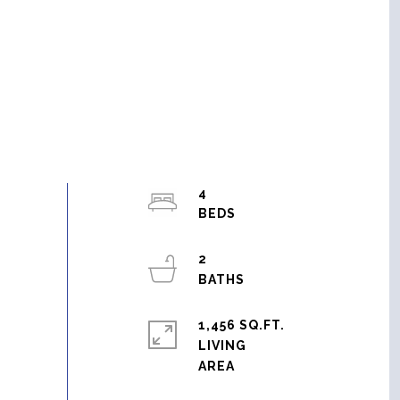
4
2
1,456 SQ.FT.
LIVING