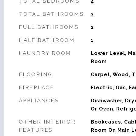
TOTAL BEDROOMS
4
TOTAL BATHROOMS
3
FULL BATHROOMS
2
HALF BATHROOM
1
LAUNDRY ROOM
Lower Level, Ma
Room
FLOORING
Carpet, Wood, T
FIREPLACE
Electric, Gas, F
APPLIANCES
Dishwasher, Dry
Or Oven, Refrig
OTHER INTERIOR
Bookcases, Cabl
FEATURES
Room On Main L