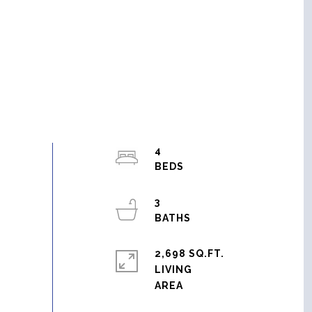
4
3
2,698 SQ.FT.
LIVING