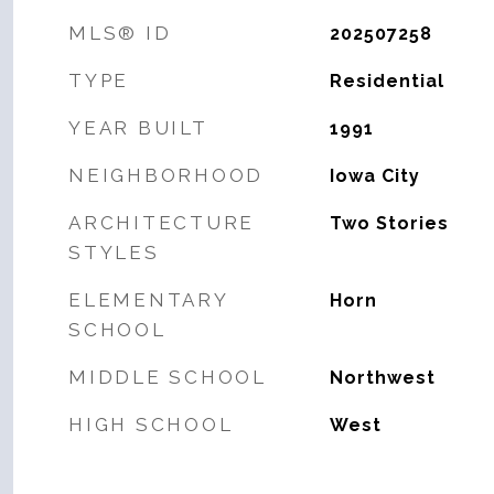
MLS® ID
202507258
TYPE
Residential
YEAR BUILT
1991
NEIGHBORHOOD
Iowa City
ARCHITECTURE
Two Stories
STYLES
ELEMENTARY
Horn
SCHOOL
MIDDLE SCHOOL
Northwest
HIGH SCHOOL
West