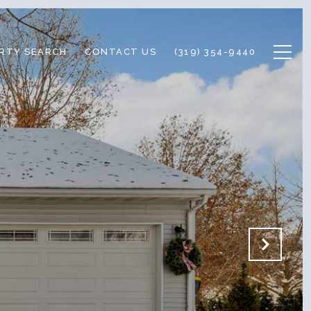
RTY SEARCH
CONTACT US
(319) 354-9440