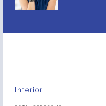
Interior