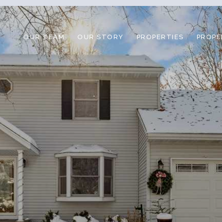
OUR TEAM
OUR STORY
PROPERTIES
PROPE