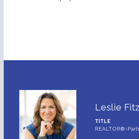
Leslie Fit
TITLE
REALTOR®-Part