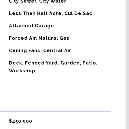
City Sewer, City Water
Less Than Half Acre, Cul De Sac
Attached Garage
Forced Air, Natural Gas
G
Ceiling Fans, Central Air
Deck, Fenced Yard, Garden, Patio,
Workshop
$450,000