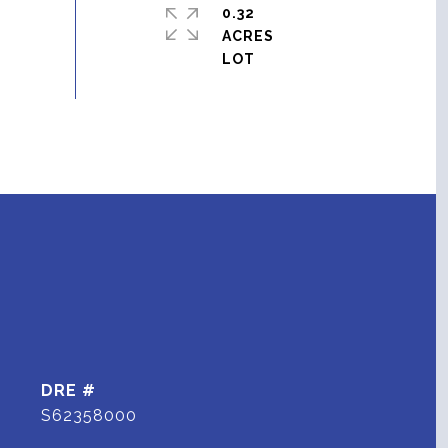
0.32
ACRES
DRE #
S62358000