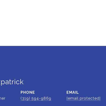
zpatrick
PHONE
EMAIL
ner
(319) 594-9869
[email protected]