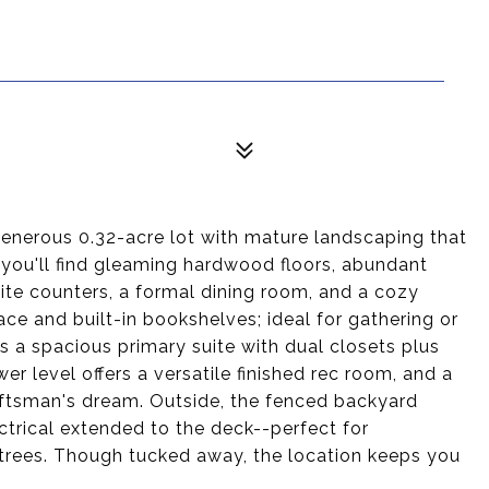
generous 0.32-acre lot with mature landscaping that
, you'll find gleaming hardwood floors, abundant
anite counters, a formal dining room, and a cozy
ace and built-in bookshelves; ideal for gathering or
s a spacious primary suite with dual closets plus
r level offers a versatile finished rec room, and a
raftsman's dream. Outside, the fenced backyard
ectrical extended to the deck--perfect for
 trees. Though tucked away, the location keeps you