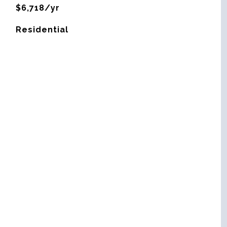
$6,718/yr
Residential