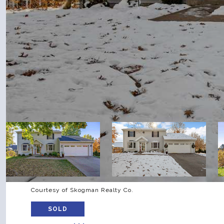
Courtesy of Skogman Realty Co.
SOLD