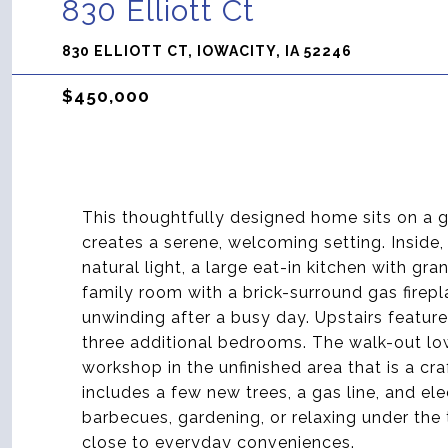
830 Elliott Ct
830 ELLIOTT CT, IOWACITY, IA 52246
$450,000
This thoughtfully designed home sits on a 
creates a serene, welcoming setting. Inside
natural light, a large eat-in kitchen with gr
family room with a brick-surround gas firepl
unwinding after a busy day. Upstairs feature
three additional bedrooms. The walk-out lowe
workshop in the unfinished area that is a c
includes a few new trees, a gas line, and el
barbecues, gardening, or relaxing under the
close to everyday conveniences.