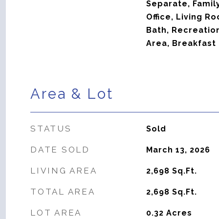
Separate, Famil
Office, Living R
Bath, Recreatio
Area, Breakfast 
Area & Lot
STATUS
Sold
DATE SOLD
March 13, 2026
LIVING AREA
2,698
Sq.Ft.
TOTAL AREA
2,698
Sq.Ft.
LOT AREA
0.32
Acres