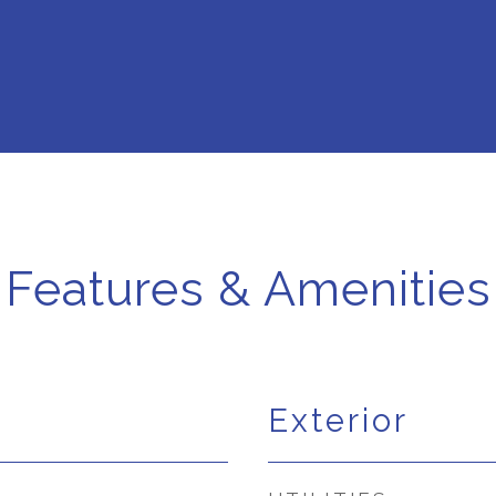
Features & Amenities
Exterior