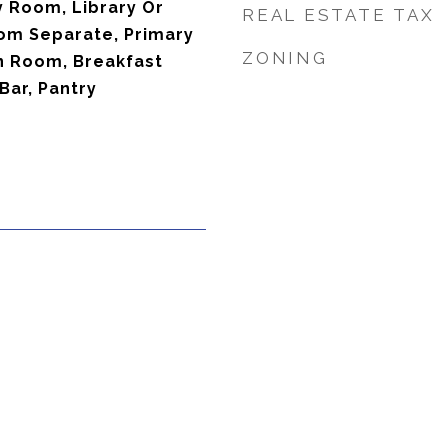
y Room, Library Or
REAL ESTATE TAX
oom Separate, Primary
ZONING
n Room, Breakfast
Bar, Pantry