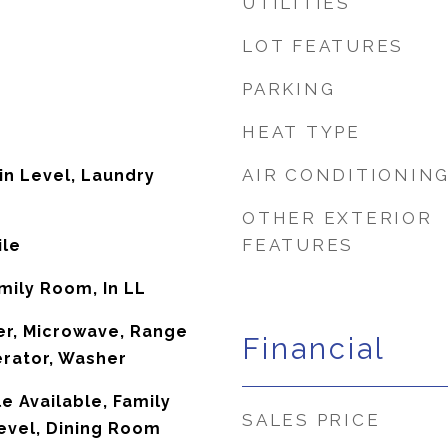
UTILITIES
LOT FEATURES
PARKING
HEAT TYPE
AIR CONDITIONIN
in Level, Laundry
OTHER EXTERIOR
FEATURES
ile
amily Room, In LL
er, Microwave, Range
Financial
erator, Washer
e Available, Family
SALES PRICE
evel, Dining Room