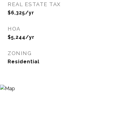
REAL ESTATE TAX
$6,325/yr
HOA
$5,244/yr
ZONING
Residential