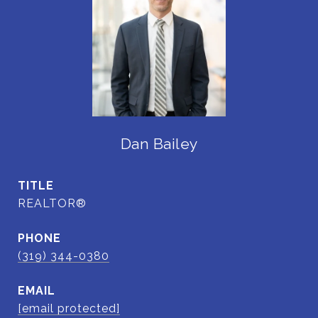
Dan Bailey
TITLE
REALTOR®
PHONE
(319) 344-0380
EMAIL
[email protected]