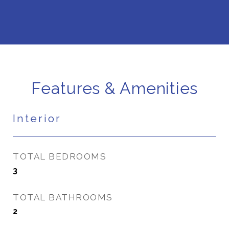
Features & Amenities
Interior
TOTAL BEDROOMS
3
TOTAL BATHROOMS
2