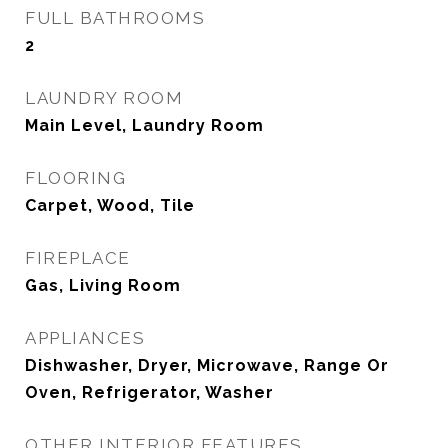
FULL BATHROOMS
2
LAUNDRY ROOM
Main Level, Laundry Room
FLOORING
Carpet, Wood, Tile
FIREPLACE
Gas, Living Room
APPLIANCES
Dishwasher, Dryer, Microwave, Range Or
Oven, Refrigerator, Washer
OTHER INTERIOR FEATURES