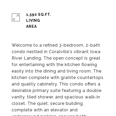
1,590 SQ.FT.
LIVING
Welcome to a refined 3-bedroom, 2-bath
condo nestled in Coralville's vibrant Iowa
River Landing. The open concept is great
for entertaining with the kitchen flowing
easily into the dining and living room. The
kitchen complete with granite countertops
and quality cabinetry. This condo offers a
desirable primary suite featuring a double
vanity, tiled shower, and spacious walk-in
closet. The quiet, secure building,
complete with an elevator and