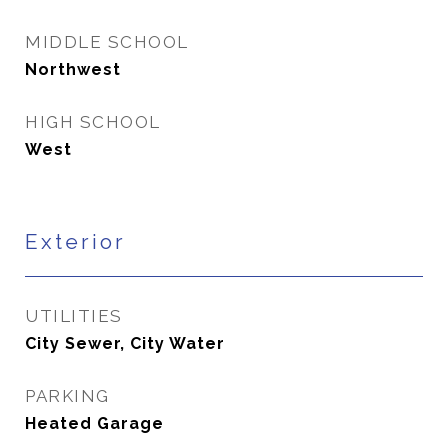
MIDDLE SCHOOL
Northwest
HIGH SCHOOL
West
Exterior
UTILITIES
City Sewer, City Water
PARKING
Heated Garage