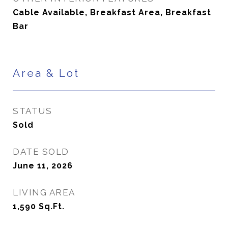
Cable Available, Breakfast Area, Breakfast
Bar
Area & Lot
STATUS
Sold
DATE SOLD
June 11, 2026
LIVING AREA
1,590
Sq.Ft.