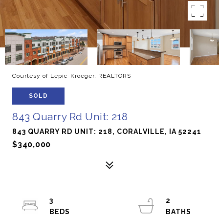
Courtesy of Lepic-Kroeger, REALTORS
SOLD
843 Quarry Rd Unit: 218
843 QUARRY RD UNIT: 218, CORALVILLE, IA 52241
$340,000
3
2