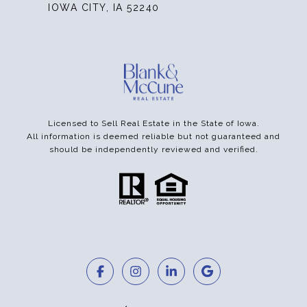
IOWA CITY, IA 52240
Licensed to Sell Real Estate in the State of Iowa.
All information is deemed reliable but not guaranteed and
should be independently reviewed and verified.