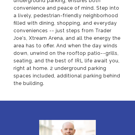
underground parking, ensures both
convenience and peace of mind. Step into
a lively, pedestrian-friendly neighborhood
filled with dining, shopping, and everyday
conveniences -- just steps from Trader
Joe's, Xtream Arena, and all the energy the
area has to offer. And when the day winds
down, unwind on the rooftop patio--grills,
seating, and the best of IRL life await you,
right at home. 2 underground parking
spaces included, additional parking behind
the building.