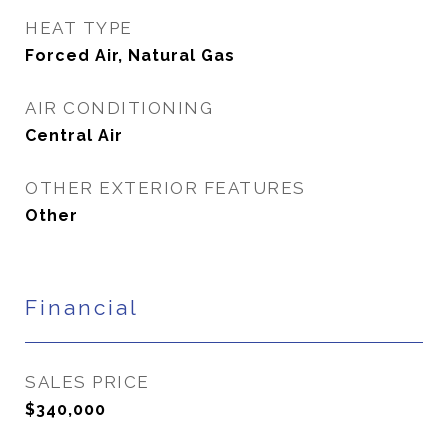
HEAT TYPE
Forced Air, Natural Gas
AIR CONDITIONING
Central Air
OTHER EXTERIOR FEATURES
Other
Financial
SALES PRICE
$340,000