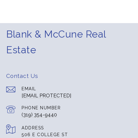
Blank & McCune Real
Estate
Contact Us
EMAIL
[EMAIL PROTECTED]
PHONE NUMBER
(319) 354-9440
ADDRESS
506 E COLLEGE ST