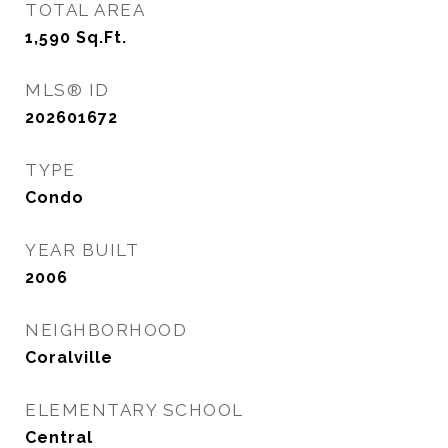
TOTAL AREA
1,590
Sq.Ft.
MLS® ID
202601672
TYPE
Condo
YEAR BUILT
2006
NEIGHBORHOOD
Coralville
ELEMENTARY SCHOOL
Central