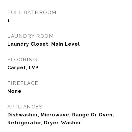
FULL BATHROOM
1
LAUNDRY ROOM
Laundry Closet, Main Level
FLOORING
Carpet, LVP
FIREPLACE
None
APPLIANCES
Dishwasher, Microwave, Range Or Oven,
Refrigerator, Dryer, Washer