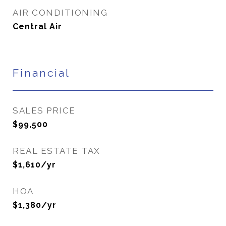
AIR CONDITIONING
Central Air
Financial
SALES PRICE
$99,500
REAL ESTATE TAX
$1,610/yr
HOA
$1,380/yr