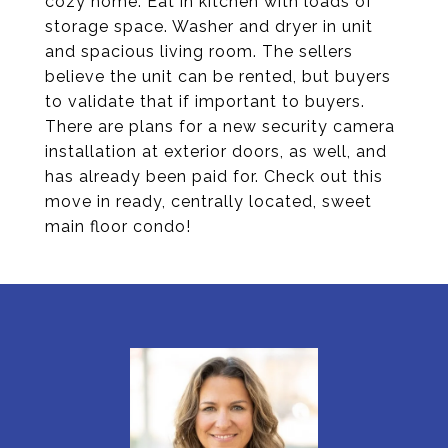
cozy home. Eat in kitchen with loads of
storage space. Washer and dryer in unit
and spacious living room. The sellers
believe the unit can be rented, but buyers
to validate that if important to buyers.
There are plans for a new security camera
installation at exterior doors, as well, and
has already been paid for. Check out this
move in ready, centrally located, sweet
main floor condo!