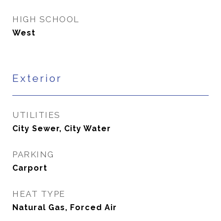
HIGH SCHOOL
West
Exterior
UTILITIES
City Sewer, City Water
PARKING
Carport
HEAT TYPE
Natural Gas, Forced Air