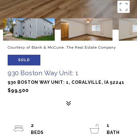
Courtesy of Blank & McCune, The Real Estate Company
SOLD
930 Boston Way Unit: 1
930 BOSTON WAY UNIT: 1, CORALVILLE, IA 52241
$99,500
2
1