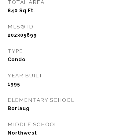
TOTAL AREA
840
Sq.Ft.
MLS® ID
202305699
TYPE
Condo
YEAR BUILT
1995
ELEMENTARY SCHOOL
Borlaug
MIDDLE SCHOOL
Northwest