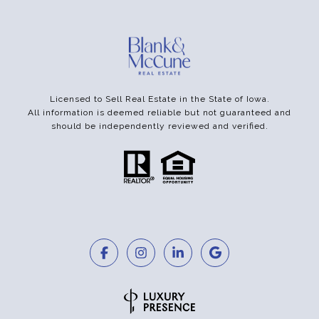
Licensed to Sell Real Estate in the State of Iowa.
All information is deemed reliable but not guaranteed and
should be independently reviewed and verified.