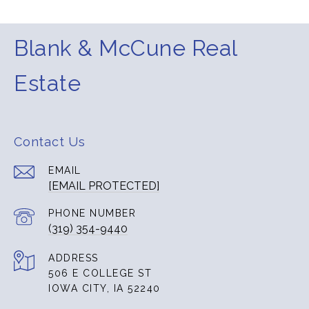
Blank & McCune Real
Estate
Contact Us
EMAIL
[EMAIL PROTECTED]
PHONE NUMBER
(319) 354-9440
ADDRESS
506 E COLLEGE ST
IOWA CITY, IA 52240