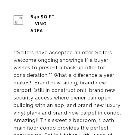
840 SQ.FT.
LIVING
**Sellers have accepted an offer. Sellers
welcome ongoing showings if a buyer
wishes to present a back up offer for
consideration.** What a difference a year
makes!! Brand new siding, brand new
carport (still in construction!), brand new
security access where owner can open
building with an app, and brand new luxury
vinyl plank and brand new carpet in condo.
Amazing!! This sweet 2 bedroom, 1 bath
main floor condo provides the perfect