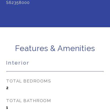
S62358000
Features & Amenities
Interior
TOTAL BEDROOMS
2
TOTAL BATHROOM
1