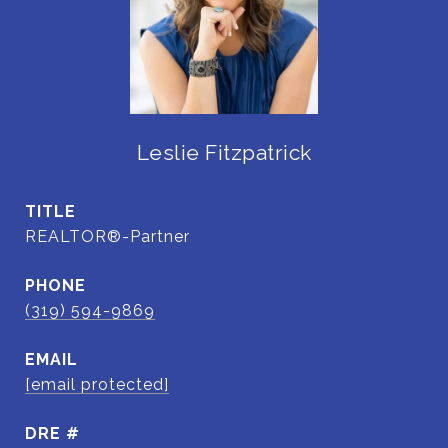
Leslie Fitzpatrick
TITLE
REALTOR®-Partner
PHONE
(319) 594-9869
EMAIL
[email protected]
DRE #