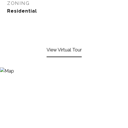
ZONING
Residential
View Virtual Tour