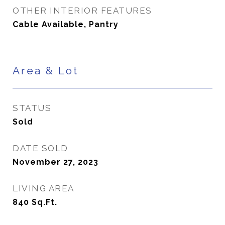
OTHER INTERIOR FEATURES
Cable Available, Pantry
Area & Lot
STATUS
Sold
DATE SOLD
November 27, 2023
LIVING AREA
840
Sq.Ft.