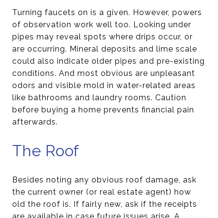
Turning faucets on is a given. However, powers
of observation work well too. Looking under
pipes may reveal spots where drips occur, or
are occurring. Mineral deposits and lime scale
could also indicate older pipes and pre-existing
conditions. And most obvious are unpleasant
odors and visible mold in water-related areas
like bathrooms and laundry rooms. Caution
before buying a home prevents financial pain
afterwards.
The Roof
Besides noting any obvious roof damage, ask
the current owner (or real estate agent) how
old the roof is. If fairly new, ask if the receipts
are available in case future issues arise. A