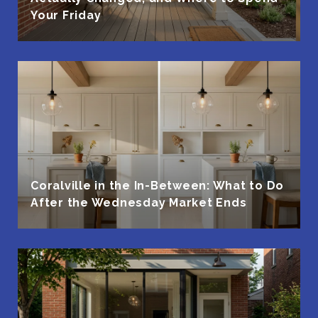
Your Friday
Coralville in the In-Between: What to Do
After the Wednesday Market Ends