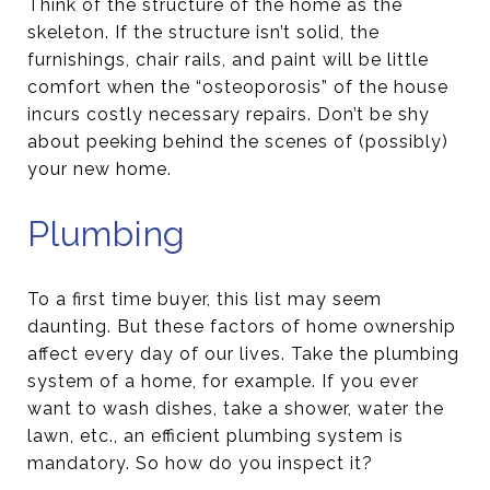
Think of the structure of the home as the
skeleton. If the structure isn’t solid, the
furnishings, chair rails, and paint will be little
comfort when the “osteoporosis” of the house
incurs costly necessary repairs. Don’t be shy
about peeking behind the scenes of (possibly)
your new home.
Plumbing
To a first time buyer, this list may seem
daunting. But these factors of home ownership
affect every day of our lives. Take the plumbing
system of a home, for example. If you ever
want to wash dishes, take a shower, water the
lawn, etc., an efficient plumbing system is
mandatory. So how do you inspect it?