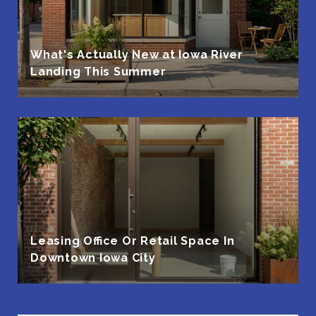
What's Actually New at Iowa River
Landing This Summer
Leasing Office Or Retail Space In
Downtown Iowa City