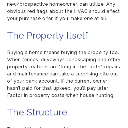
new/prospective homeowner, can utilize. Any
obvious red flags about the HVAC should affect
your purchase offer, if you make one at all.
The Property Itself
Buying a home means buying the property too.
When fences, driveways, landscaping and other
property features are “long in the tooth”, repairs
and maintenance can take a surprising bite out
of your bank account. If the current owner
hasn’t paid for that upkeep, you’ll pay later.
Factor in property costs when house hunting.
The Structure