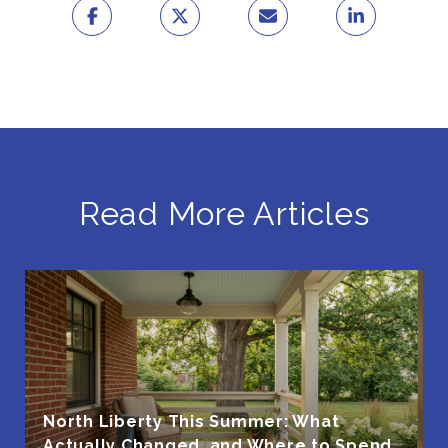
Read More Articles
North Liberty This Summer: What
Actually Changed, and Where to Spend