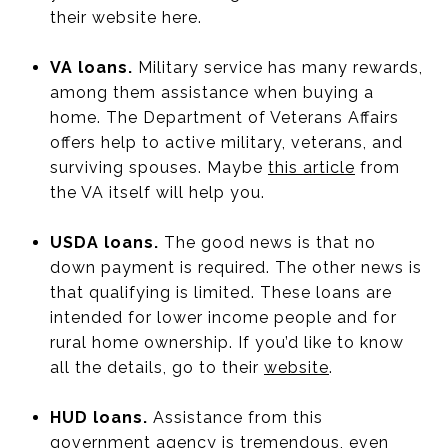
their website here.
VA loans.
Military service has many rewards,
among them assistance when buying a
home. The Department of Veterans Affairs
offers help to active military, veterans, and
surviving spouses. Maybe
this article
from
the VA itself will help you.
USDA loans.
The good news is that no
down payment is required. The other news is
that qualifying is limited. These loans are
intended for lower income people and for
rural home ownership. If you’d like to know
all the details, go to their
website
.
HUD loans.
Assistance from this
government agency is tremendous, even