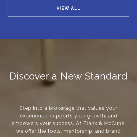
VIEW ALL
Discover a New Standard
Step into a brokerage that values your
experience, supports your growth, and
empowers your success. At Blank & McCune,
we offer the tools, mentorship, and brand