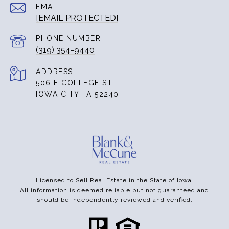
EMAIL
[EMAIL PROTECTED]
PHONE NUMBER
(319) 354-9440
ADDRESS
506 E COLLEGE ST
IOWA CITY, IA 52240
Licensed to Sell Real Estate in the State of Iowa.
All information is deemed reliable but not guaranteed and
should be independently reviewed and verified.