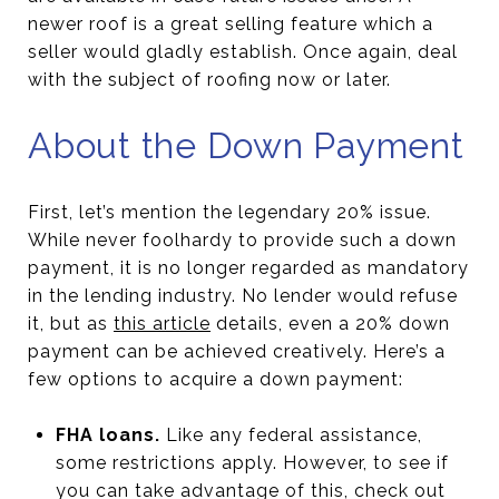
newer roof is a great selling feature which a
seller would gladly establish. Once again, deal
with the subject of roofing now or later.
About the Down Payment
First, let’s mention the legendary 20% issue.
While never foolhardy to provide such a down
payment, it is no longer regarded as mandatory
in the lending industry. No lender would refuse
it, but as
this article
details, even a 20% down
payment can be achieved creatively. Here’s a
few options to acquire a down payment:
FHA loans.
Like any federal assistance,
some restrictions apply. However, to see if
you can take advantage of this, check out