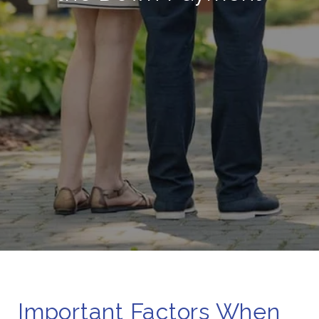
Important Factors When