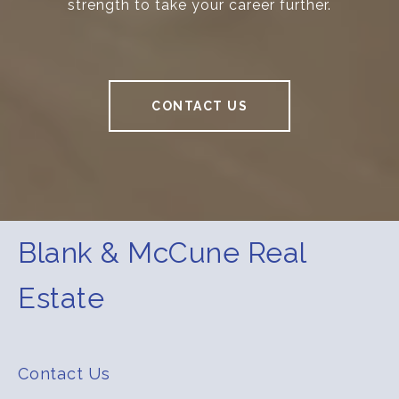
strength to take your career further.
CONTACT US
Blank & McCune Real
Estate
Contact Us