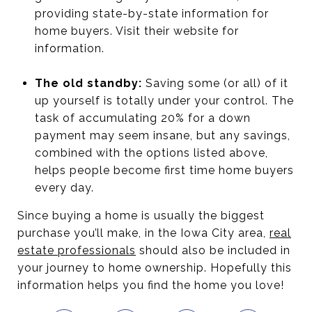
providing state-by-state information for
home buyers. Visit their website for
information.
The old standby:
Saving some (or all) of it
up yourself is totally under your control. The
task of accumulating 20% for a down
payment may seem insane, but any savings,
combined with the options listed above,
helps people become first time home buyers
every day.
Since buying a home is usually the biggest
purchase you’ll make, in the Iowa City area,
real
estate professionals
should also be included in
your journey to home ownership. Hopefully this
information helps you find the home you love!