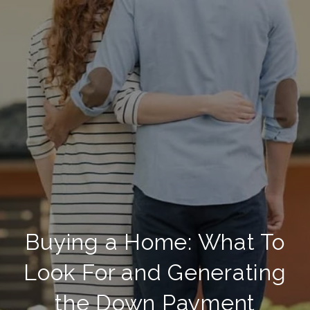
Buying a Home: What To
Look For and Generating
the Down Payment