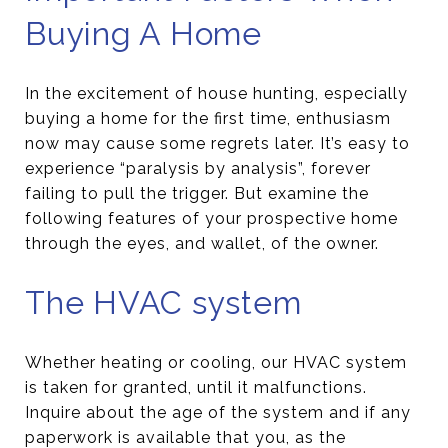
Buying A Home
In the excitement of house hunting, especially
buying a home for the first time, enthusiasm
now may cause some regrets later. It’s easy to
experience “paralysis by analysis”, forever
failing to pull the trigger. But examine the
following features of your prospective home
through the eyes, and wallet, of the owner.
The HVAC system
Whether heating or cooling, our HVAC system
is taken for granted, until it malfunctions.
Inquire about the age of the system and if any
paperwork is available that you, as the