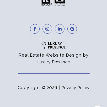
Real Estate Website Design by
Luxury Presence
Copyright ©
2026
|
Privacy Policy