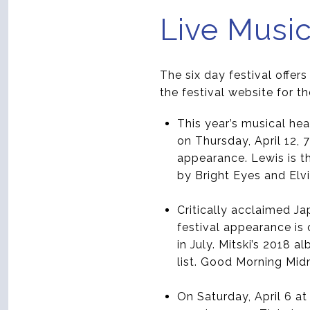
Live Musi
The six day festival offer
the festival website for th
This year’s musical hea
on Thursday, April 12, 
appearance. Lewis is t
by Bright Eyes and Elv
Critically acclaimed Ja
festival appearance is
in July. Mitski’s 2018
list. Good Morning Mid
On Saturday, April 6 a