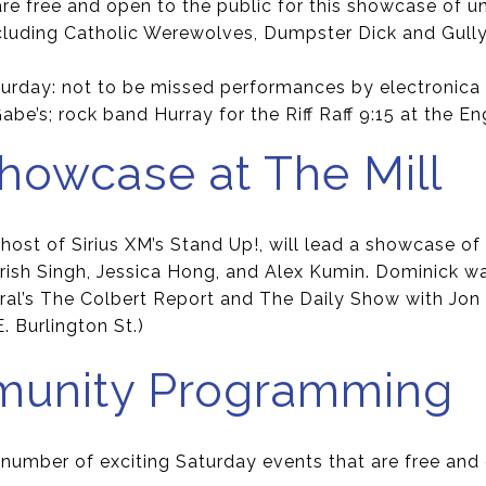
 are free and open to the public for this showcase of 
cluding Catholic Werewolves, Dumpster Dick and Gull
turday: not to be missed performances by electronic
be’s; rock band Hurray for the Riff Raff 9:15 at the Eng
owcase at The Mill
ost of Sirius XM’s Stand Up!, will lead a showcase of
rish Singh, Jessica Hong, and Alex Kumin. Dominick wa
al’s The Colbert Report and The Daily Show with Jon S
E. Burlington St.)
munity Programming
 number of exciting Saturday events that are free and 