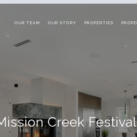
OUR TEAM
OUR STORY
PROPERTIES
PROPE
ission Creek Festiva