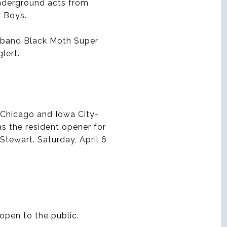
underground acts from
y Boys.
a band Black Moth Super
lert.
 Chicago and Iowa City-
s the resident opener for
tewart. Saturday, April 6
open to the public.