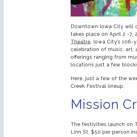
Downtown Iowa City will co
takes place on April 2 -7,
Theatre
, Iowa City’s 106
celebration of music, art,
offerings ranging from mus
locations just a few block
Here, just a few of the we
Creek Festival lineup.
Mission Cr
The festivities launch on 
Linn St. $50 per person in