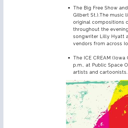
The Big Free Show and 
Gilbert St.).The music 
original compositions 
throughout the evening
songwriter Lilly Hyatt 
vendors from across Io
The ICE CREAM (Iowa Ci
p.m., at Public Space 
artists and cartoonists.