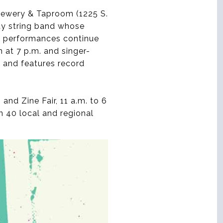
Brewery & Taproom (1225 S.
ity string band whose
he performances continue
 at 7 p.m. and singer-
. and features record
nd Zine Fair, 11 a.m. to 6
n 40 local and regional