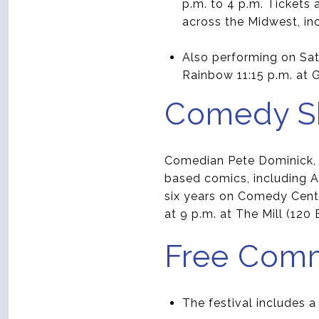
p.m. to 4 p.m. Tickets
across the Midwest, in
Also performing on Sa
Rainbow 11:15 p.m. at Ga
Comedy Sh
Comedian Pete Dominick, h
based comics, including A
six years on Comedy Centr
at 9 p.m. at The Mill (120 
Free Com
The festival includes a