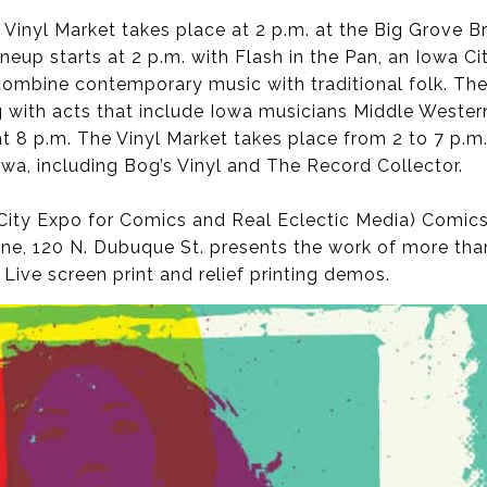
Vinyl Market takes place at 2 p.m. at the Big Grove 
lineup starts at 2 p.m. with Flash in the Pan, an Iowa C
combine contemporary music with traditional folk. T
 with acts that include Iowa musicians Middle Western
at 8 p.m. The Vinyl Market takes place from 2 to 7 p.m
wa, including Bog’s Vinyl and The Record Collector.
ty Expo for Comics and Real Eclectic Media) Comics a
One, 120 N. Dubuque St. presents the work of more tha
 Live screen print and relief printing demos.