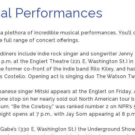
cal Performances
s a plethora of incredible musical performances. You’ll 
e full range of concert offerings.
dliners include indie rock singer and songwriter Jenny
7 p.m. at the Englert Theatre (221 E. Washington St.) in
he former co-front of the indie band Rilo Kiley, and h
is Costello. Opening act is singing duo The Watson Tw
panese singer Mitski appears at the Englert on Friday, A
 one stop on her nearly sold out North American tour b
 album, “Be the Cowboy,” was ranked number 2 on NPR’s
night opens at 7 p.m., with Jay Som appearing at 8 p.m
t Gabe’s (330 E. Washington St.) the Underground Sho