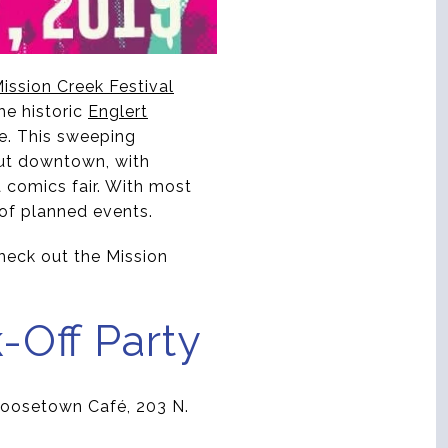
ission Creek Festival
he historic
Englert
e. This sweeping
hout downtown, with
a comics fair. With most
 of planned events.
check out the Mission
-Off Party
e Goosetown Café, 203 N.