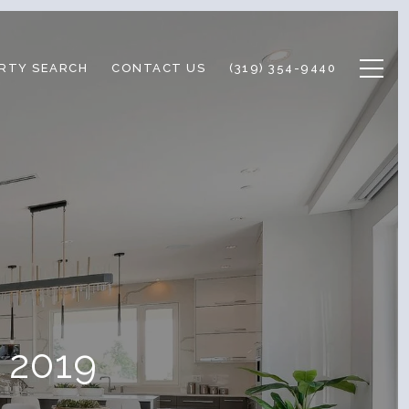
RTY SEARCH
CONTACT US
(319) 354-9440
l 2019