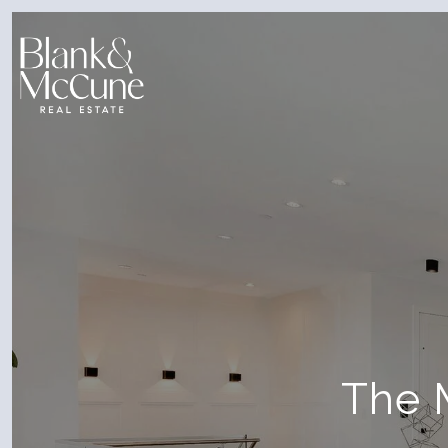
The M