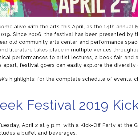
me alive with the arts this April, as the 14th annual
M
 2019. Since 2006, the festival has been presented by t
-year old community arts center, and performance spac
 and literature takes place in multiple venues throug
ical performances to artist lectures, a book fair, and 
s apart, festival goers can easily explore the diversity
ek’s highlights; for the complete schedule of events, 
eek Festival 2019 Kick
Tuesday, April 2 at 5 p.m. with a Kick-Off Party at th
cludes a buffet and beverages.