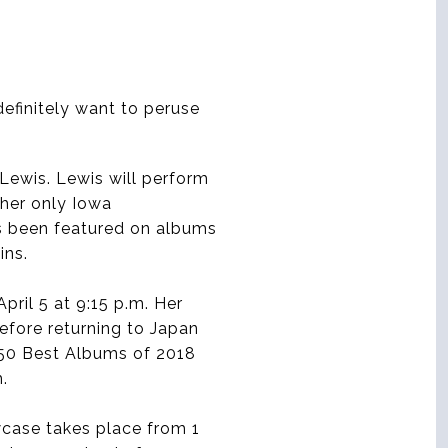
definitely want to peruse
 Lewis. Lewis will perform
 her only Iowa
as been featured on albums
ins.
pril 5 at 9:15 p.m. Her
efore returning to Japan
 50 Best Albums of 2018
.
wcase takes place from 1