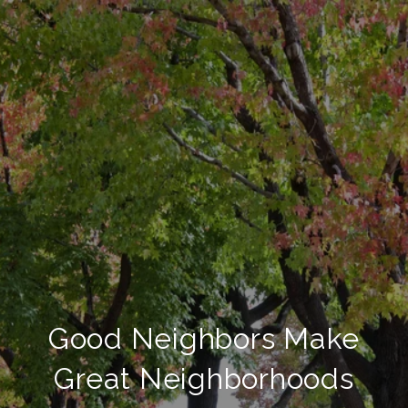
Good Neighbors Make
Great Neighborhoods