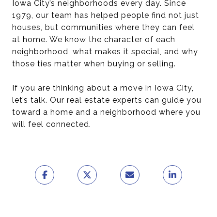
Iowa City’s neighborhoods every day. Since
1979, our team has helped people find not just
houses, but communities where they can feel
at home. We know the character of each
neighborhood, what makes it special, and why
those ties matter when buying or selling.
If you are thinking about a move in Iowa City,
let’s talk. Our real estate experts can guide you
toward a home and a neighborhood where you
will feel connected.