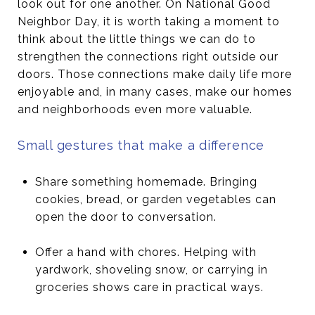
look out for one another. On National Good
Neighbor Day, it is worth taking a moment to
think about the little things we can do to
strengthen the connections right outside our
doors. Those connections make daily life more
enjoyable and, in many cases, make our homes
and neighborhoods even more valuable.
Small gestures that make a difference
Share something homemade. Bringing
cookies, bread, or garden vegetables can
open the door to conversation.
Offer a hand with chores. Helping with
yardwork, shoveling snow, or carrying in
groceries shows care in practical ways.