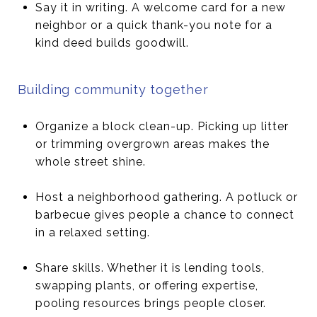
Say it in writing. A welcome card for a new
neighbor or a quick thank-you note for a
kind deed builds goodwill.
Building community together
Organize a block clean-up. Picking up litter
or trimming overgrown areas makes the
whole street shine.
Host a neighborhood gathering. A potluck or
barbecue gives people a chance to connect
in a relaxed setting.
Share skills. Whether it is lending tools,
swapping plants, or offering expertise,
pooling resources brings people closer.