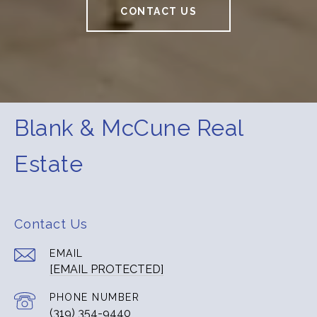
CONTACT US
Blank & McCune Real
Estate
Contact Us
EMAIL
[EMAIL PROTECTED]
PHONE NUMBER
(319) 354-9440