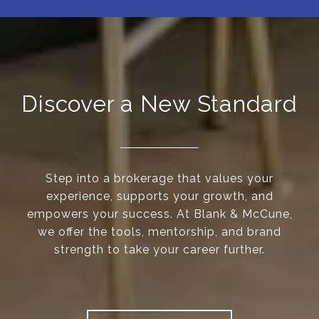
Discover a New Standard
Step into a brokerage that values your
experience, supports your growth, and
empowers your success. At Blank & McCune,
we offer the tools, mentorship, and brand
strength to take your career further.